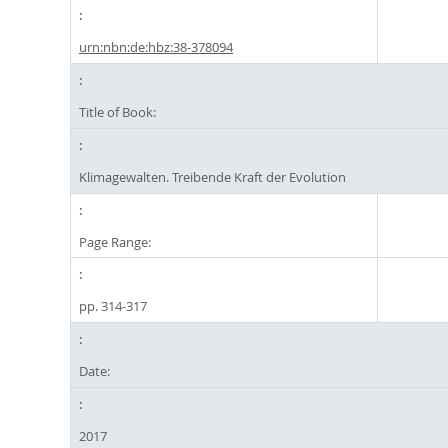
urn:nbn:de:hbz:38-378094
Title of Book:
Klimagewalten. Treibende Kraft der Evolution
Page Range:
pp. 314-317
Date:
2017