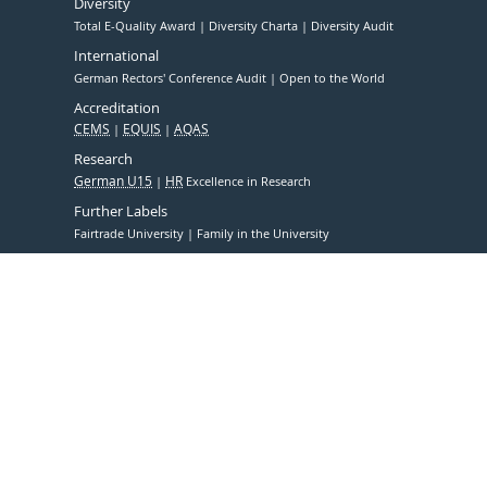
Diversity
Total E-Quality Award
Diversity Charta
Diversity Audit
International
German Rectors' Conference Audit
Open to the World
Accreditation
CEMS
EQUIS
AQAS
Research
German U15
HR
Excellence in Research
Further Labels
Fairtrade University
Family in the University