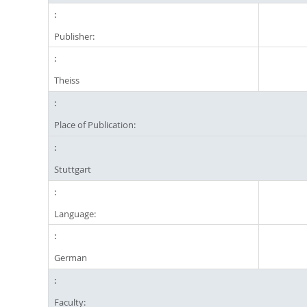
Publisher:
Theiss
Place of Publication:
Stuttgart
Language:
German
Faculty: