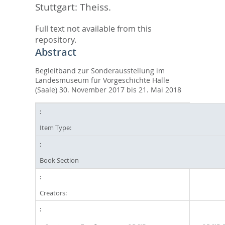
Stuttgart: Theiss.
Full text not available from this
repository.
Abstract
Begleitband zur Sonderausstellung im
Landesmuseum für Vorgeschichte Halle
(Saale) 30. November 2017 bis 21. Mai 2018
Item Type:
Book Section
Creators: