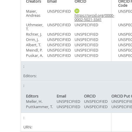
Creators
Email
ORCID
ORCID 
Code
Maier,
UNSPECIFIED
UNSPEC
Andreas
https://orcid.org/0000-
0002-5021-3341
Uthmeier,
UNSPECIFIED
UNSPECIFIED
UNSPEC
T.
Richter, J.
UNSPECIFIED
UNSPECIFIED
UNSPEC
Orrin, J.
UNSPECIFIED
UNSPECIFIED
UNSPEC
Albert, T.
UNSPECIFIED
UNSPECIFIED
UNSPEC
Meindl, P.
UNSPECIFIED
UNSPECIFIED
UNSPEC
Puskar, A.
UNSPECIFIED
UNSPECIFIED
UNSPEC
Editors:
Editors
Email
ORCID
ORCID Put 
Meller, H.
UNSPECIFIED
UNSPECIFIED
UNSPECIFI
Puttkammer, T.
UNSPECIFIED
UNSPECIFIED
UNSPECIFI
URN: