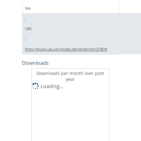
Yes
URI:
http://kups.ub.uni-koeln.de/id/eprint/37809
Downloads
Downloads per month over past
year
Loading...