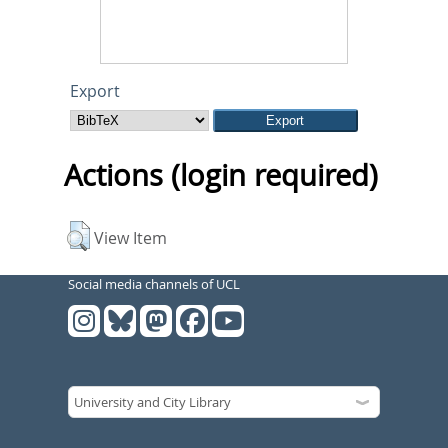
Export
Actions (login required)
View Item
Social media channels of UCL