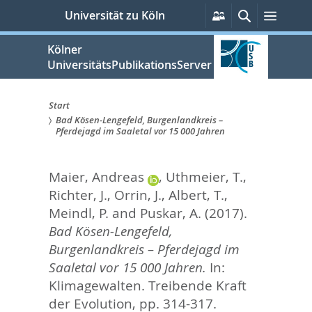
zum
Persönliche
Suche
Menü
Universität zu Köln
Services
Inhalt
springen
Kölner
UniversitätsPublikationsServer
Start
Bad Kösen-Lengefeld, Burgenlandkreis –
Sie
Pferdejagd im Saaletal vor 15 000 Jahren
sind
Maier, Andreas
,
Uthmeier, T.
,
hier:
Richter, J.
,
Orrin, J.
,
Albert, T.
,
Meindl, P.
and
Puskar, A.
(2017).
Bad Kösen-Lengefeld,
Burgenlandkreis – Pferdejagd im
Saaletal vor 15 000 Jahren.
In:
Klimagewalten. Treibende Kraft
der Evolution,
pp. 314-317.