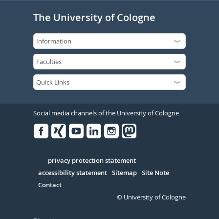
The University of Cologne
Social media channels of the University of Cologne
Facebook
Xing
Youtube
Linked
Instagram
in
Serivce
privacy protection statement
accessibility statement
Sitemap
Site Note
Contact
© University of Cologne