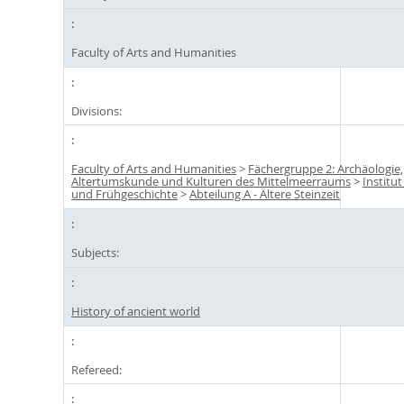
Faculty of Arts and Humanities
Divisions:
Faculty of Arts and Humanities
>
Fächergruppe 2: Archäologie,
Altertumskunde und Kulturen des Mittelmeerraums
>
Institut
und Frühgeschichte
>
Abteilung A - Ältere Steinzeit
Subjects:
History of ancient world
Refereed: