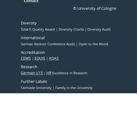
Contact
© University of Cologne
Diversity
Total E-Quality Award
Diversity Charta
Diversity Audit
International
German Rectors' Conference Audit
Open to the World
Accreditation
CEMS
EQUIS
AQAS
Research
German U15
HR
Excellence in Research
Further Labels
Fairtrade University
Family in the University