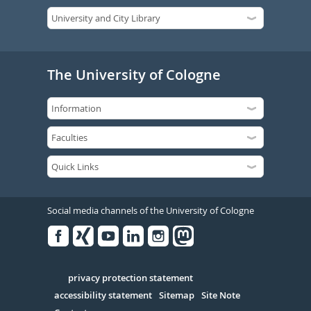
The University of Cologne
Social media channels of the University of Cologne
Facebook
Xing
Youtube
Linked
Instagram
in
Serivce
privacy protection statement
accessibility statement
Sitemap
Site Note