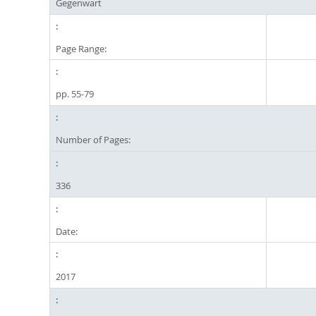
Gegenwart
Page Range:
pp. 55-79
Number of Pages:
336
Date:
2017