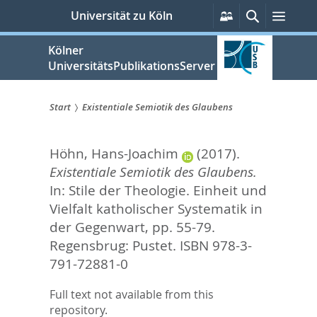
zum
Persönliche
Suche
Menü
Universität zu Köln
Services
Inhalt
springen
Kölner
UniversitätsPublikationsServer
Start
Existentiale Semiotik des Glaubens
Sie
Höhn, Hans-Joachim
(2017).
sind
Existentiale Semiotik des Glaubens.
hier:
In:
Stile der Theologie. Einheit und
Vielfalt katholischer Systematik in
der Gegenwart,
pp. 55-79.
Regensbrug: Pustet. ISBN 978-3-
791-72881-0
Full text not available from this
repository.