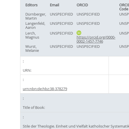
Editors
Email
ORCID
ORCI
Code
Dürnberger,
UNSPECIFIED
UNSPECIFIED
UNSP
Martin
Langenfeld,
UNSPECIFIED
UNSPECIFIED
UNSP
Aaron
Lerch,
UNSPECIFIED
UNSP
Magnus
https://orcid.org/0000-
0002-1457-7746
Wurst,
UNSPECIFIED
UNSPECIFIED
UNSP
Melanie
URN:
urn:nbn:de:hbz:38-378279
Title of Book:
Stile der Theologie. Einheit und Vielfalt katholischer Systematik