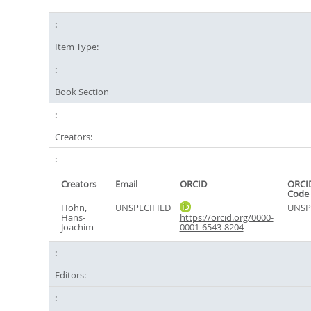
Item Type:
Book Section
Creators:
Creators
Email
ORCID
ORCI
Code
Höhn,
UNSPECIFIED
UNSP
Hans-
https://orcid.org/0000-
Joachim
0001-6543-8204
Editors: