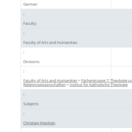
German
Faculty:
Faculty of Arts and Humanities
Divisions:
Faculty of Arts and Humanities
>
Fächergruppe 7: Theologie u
Religionswissenschaften
>
Institut für Katholische Theologie
Subjects:
Christian theology