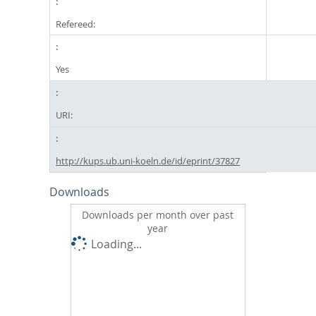
Refereed:
Yes
URI:
http://kups.ub.uni-koeln.de/id/eprint/37827
Downloads
Downloads per month over past
year
Loading...