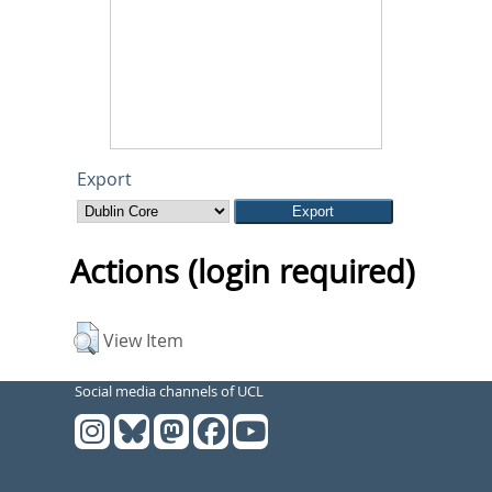
Export
Actions (login required)
View Item
Social media channels of UCL