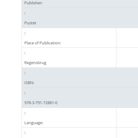
Publisher:
Pustet
Place of Publication:
Regensbrug
ISBN:
978-3-791-72881-0
Language: