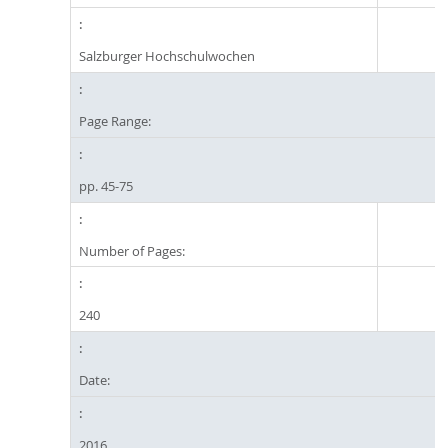
Salzburger Hochschulwochen
Page Range:
pp. 45-75
Number of Pages:
240
Date:
2016