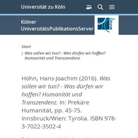
zum
Persönliche
Suche
Menü
Universität zu Köln
Services
Inhalt
springen
Kölner
UniversitätsPublikationsServer
Start
Was sollen wir tun? - Was dürfen wir hoffen?
Sie
Humanität und Transzendenz
sind
Höhn, Hans-Joachim
(2016).
Was
hier:
sollen wir tun? - Was dürfen wir
hoffen? Humanität und
Transzendenz.
In:
Prekäre
Humanität,
pp. 45-75.
Innsbruck/Wien: Tyrolia. ISBN 978-
3-7022-3502-4