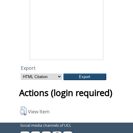
Export
Actions (login required)
View Item
Social media channels of UCL