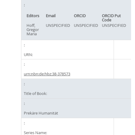
Editors
Email
ORCID
ORCID Put
Code
Hoff,
UNSPECIFIED
UNSPECIFIED
UNSPECIFIED
Gregor
Maria
URN:
urn:nbn:de:hbz:38-378573
Title of Book:
Prekäre Humanität
Series Name: