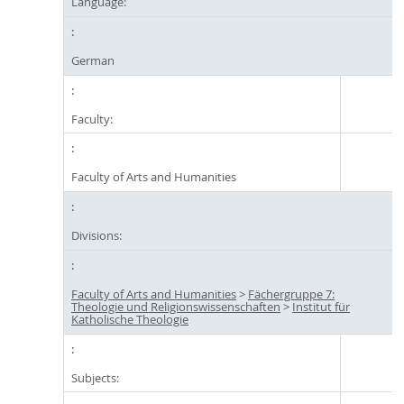
Language:
German
Faculty:
Faculty of Arts and Humanities
Divisions:
Faculty of Arts and Humanities
>
Fächergruppe 7:
Theologie und Religionswissenschaften
>
Institut für
Katholische Theologie
Subjects: