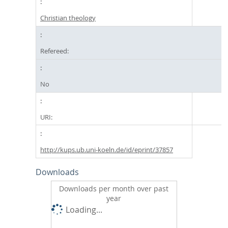
Christian theology
Refereed:
No
URI:
http://kups.ub.uni-koeln.de/id/eprint/37857
Downloads
Downloads per month over past
year
Loading...