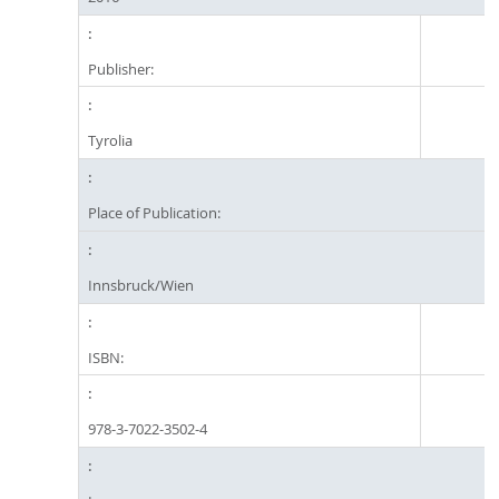
Publisher:
Tyrolia
Place of Publication:
Innsbruck/Wien
ISBN:
978-3-7022-3502-4