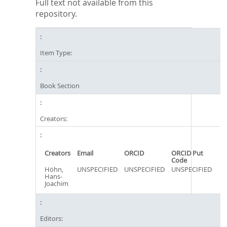
Full text not available from this
repository.
Item Type:
Book Section
Creators:
Creators
Email
ORCID
ORCID Put
Code
Höhn,
UNSPECIFIED
UNSPECIFIED
UNSPECIFIED
Hans-
Joachim
Editors: