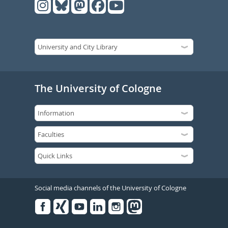
The University of Cologne
Social media channels of the University of Cologne
Facebook
Xing
Youtube
Linked
Instagram