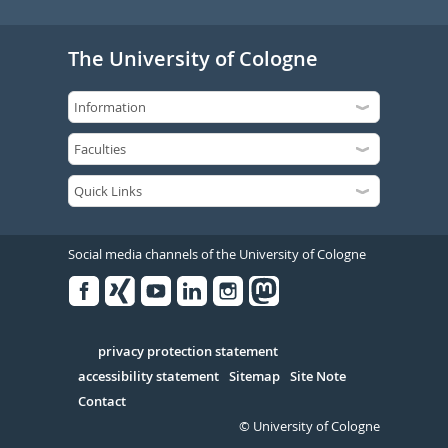
The University of Cologne
Social media channels of the University of Cologne
Facebook
Xing
Youtube
Linked
Instagram
in
Serivce
privacy protection statement
accessibility statement
Sitemap
Site Note
Contact
© University of Cologne