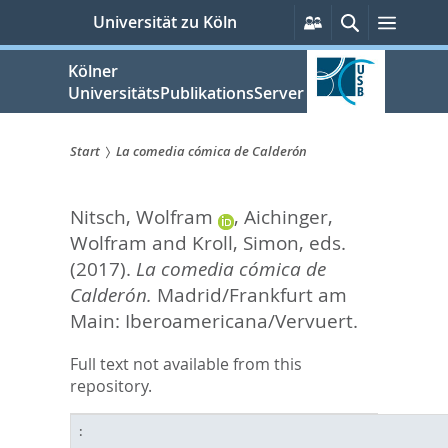
zum
Persönliche
Suche
Menü
Universität zu Köln
Services
Inhalt
springen
Kölner
UniversitätsPublikationsServer
Start
La comedia cómica de Calderón
Sie
Nitsch, Wolfram
,
Aichinger,
sind
Wolfram
and
Kroll, Simon
, eds.
hier:
(2017).
La comedia cómica de
Calderón.
Madrid/Frankfurt am
Main: Iberoamericana/Vervuert.
Full text not available from this
repository.