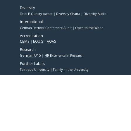
Diversity
Total E-Quality Award
Diversity Charta
Diversity Audit
International
German Rectors' Conference Audit
Open to the World
Accreditation
CEMS
EQUIS
AQAS
Research
German U15
HR
Excellence in Research
Further Labels
Fairtrade University
Family in the University