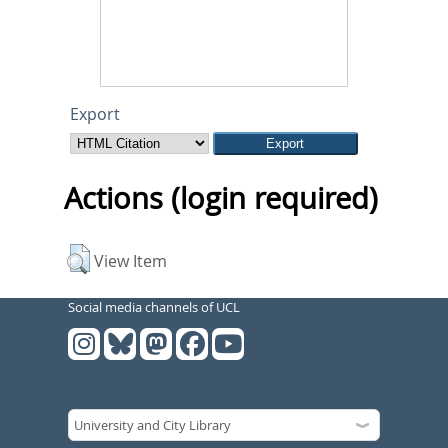
Export
Actions (login required)
View Item
Social media channels of UCL