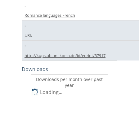
Romance languages French
URI:
http://kups.ub.uni-koeln.de/id/eprint/37917
Downloads
Downloads per month over past
year
Loading...