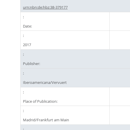
urn:nbn:de:hbz:38-379177
Date:
2017
Publisher:
Iberoamericana/Vervuert
Place of Publication:
Madrid/Frankfurt am Main