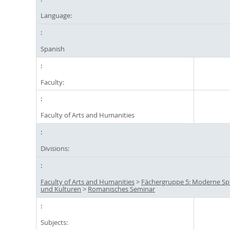
Language:
Spanish
Faculty:
Faculty of Arts and Humanities
Divisions:
Faculty of Arts and Humanities
>
Fächergruppe 5: Moderne S
und Kulturen
>
Romanisches Seminar
Subjects: