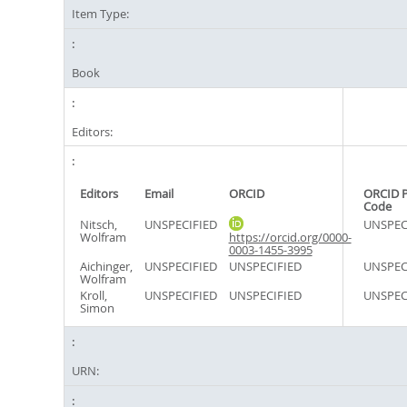
Item Type:
Book
Editors:
Editors
Email
ORCID
ORCID 
Code
Nitsch,
UNSPECIFIED
UNSPEC
Wolfram
https://orcid.org/0000-
0003-1455-3995
Aichinger,
UNSPECIFIED
UNSPECIFIED
UNSPEC
Wolfram
Kroll,
UNSPECIFIED
UNSPECIFIED
UNSPEC
Simon
URN: