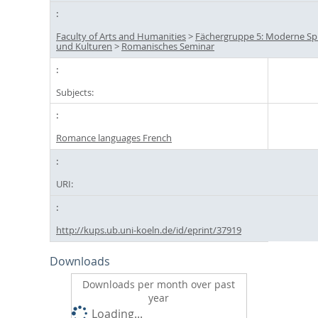
Faculty of Arts and Humanities
>
Fächergruppe 5: Moderne S
und Kulturen
>
Romanisches Seminar
Subjects:
Romance languages French
URI:
http://kups.ub.uni-koeln.de/id/eprint/37919
Downloads
Downloads per month over past
year
Loading...