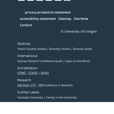
Facebook
Xing
Youtube
Linked
Instagram
in
Serivce
privacy protection statement
accessibility statement
Sitemap
Site Note
Contact
© University of Cologne
Diversity
Total E-Quality Award
Diversity Charta
Diversity Audit
International
German Rectors' Conference Audit
Open to the World
Accreditation
CEMS
EQUIS
AQAS
Research
German U15
HR
Excellence in Research
Further Labels
Fairtrade University
Family in the University