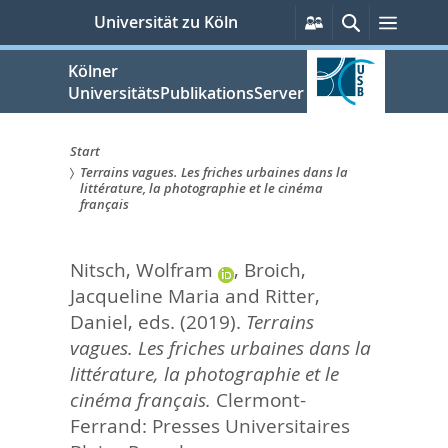
zum
Persönliche
Suche
Menü
Universität zu Köln
Services
Inhalt
springen
Kölner
UniversitätsPublikationsServer
Start
Terrains vagues. Les friches urbaines dans la
Sie
littérature, la photographie et le cinéma
français
sind
hier:
Nitsch, Wolfram
,
Broich,
Jacqueline Maria
and
Ritter,
Daniel
, eds.
(2019).
Terrains
vagues. Les friches urbaines dans la
littérature, la photographie et le
cinéma français.
Clermont-
Ferrand: Presses Universitaires