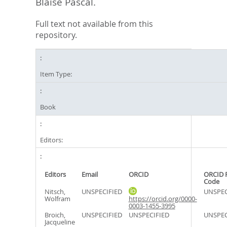
Blaise Pascal.
Full text not available from this
repository.
Item Type:
Book
Editors:
Editors
Email
ORCID
ORCID 
Code
Nitsch,
UNSPECIFIED
UNSPEC
Wolfram
https://orcid.org/0000-
0003-1455-3995
Broich,
UNSPECIFIED
UNSPECIFIED
UNSPEC
Jacqueline