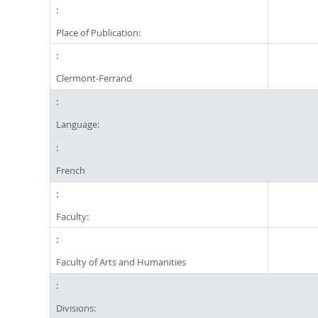
Place of Publication:
Clermont-Ferrand
Language:
French
Faculty:
Faculty of Arts and Humanities
Divisions: