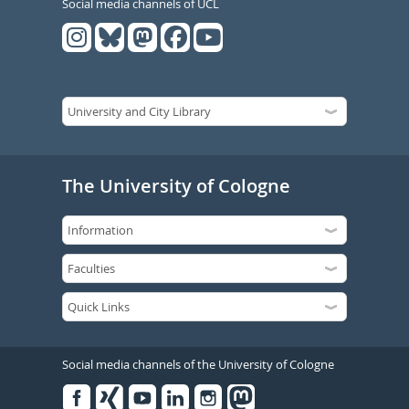
Social media channels of UCL
The University of Cologne
Social media channels of the University of Cologne