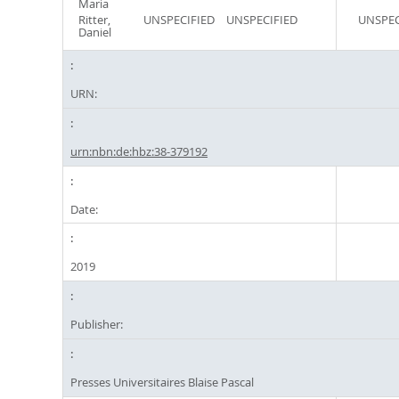
Maria
Ritter,
UNSPECIFIED
UNSPECIFIED
UNSPEC
Daniel
URN:
urn:nbn:de:hbz:38-379192
Date:
2019
Publisher:
Presses Universitaires Blaise Pascal