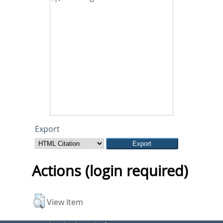
Export
Actions (login required)
View Item