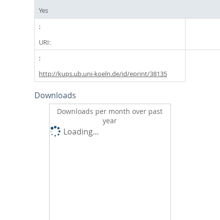
Yes
URI:
http://kups.ub.uni-koeln.de/id/eprint/38135
Downloads
Downloads per month over past
year
Loading...