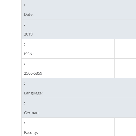
Date:
2019
ISSN:
2566-5359
Language:
German
Faculty: