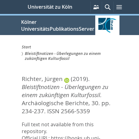
zum
Persönliche
Suche
Menü
Universität zu Köln
Services
Inhalt
springen
Kölner
UniversitätsPublikationsServer
Start
Bleistiftnotizen - Überlegungen zu einem
Sie
zukünftigen Kulturfossil
sind
Richter, Jürgen
(2019).
hier:
Bleistiftnotizen - Überlegungen zu
einem zukünftigen Kulturfossil.
Archäologische Berichte, 30. pp.
234-237.
ISSN 2566-5359
Full text not available from this
repository.
Official URL:
https://books.ub.uni-