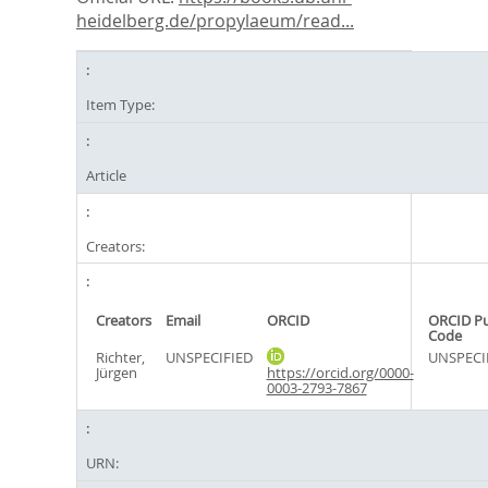
heidelberg.de/propylaeum/read...
Item Type:
Article
Creators:
Creators
Email
ORCID
ORCID P
Code
Richter,
UNSPECIFIED
UNSPECI
Jürgen
https://orcid.org/0000-
0003-2793-7867
URN: