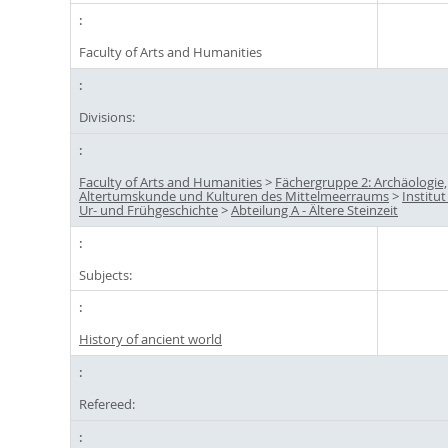
Faculty of Arts and Humanities
Divisions:
Faculty of Arts and Humanities
>
Fächergruppe 2: Archäologie,
Altertumskunde und Kulturen des Mittelmeerraums
>
Institut
Ur- und Frühgeschichte
>
Abteilung A - Ältere Steinzeit
Subjects:
History of ancient world
Refereed: