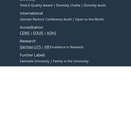
Total E-Quality Award
Diversity Charta
Diversity Audit
International
German Rectors' Conference Audit
Open to the World
Accreditation
CEMS
EQUIS
AQAS
Research
German U15
HR
Excellence in Research
Further Labels
Fairtrade University
Family in the University