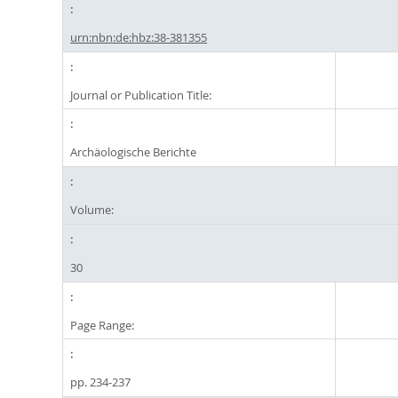
urn:nbn:de:hbz:38-381355
Journal or Publication Title:
Archäologische Berichte
Volume:
30
Page Range:
pp. 234-237