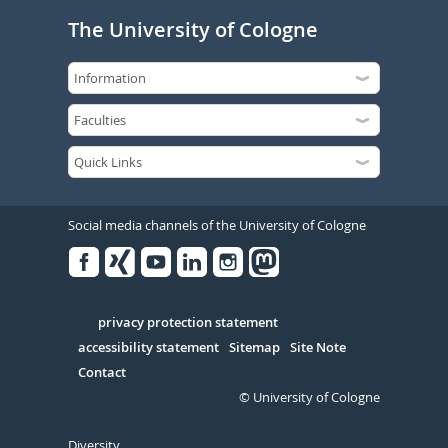
The University of Cologne
Social media channels of the University of Cologne
Facebook
Xing
Youtube
Linked
Instagram
in
Serivce
privacy protection statement
accessibility statement
Sitemap
Site Note
Contact
© University of Cologne
Diversity