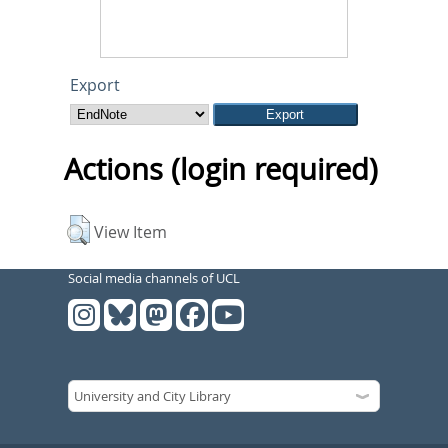
Export
Actions (login required)
View Item
Social media channels of UCL