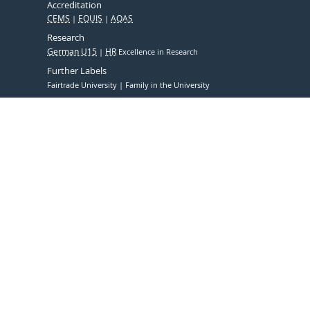
Accreditation
CEMS
EQUIS
AQAS
Research
German U15
HR
Excellence in Research
Further Labels
Fairtrade University
Family in the University