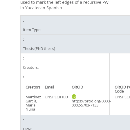
used to mark the left edges of a recursive PW
in Yucatecan Spanish.
Item Type:
Thesis (PhD thesis)
Creators:
Creators
Email
ORCID
ORCID P
Code
Martínez
UNSPECIFIED
UNSPECI
García,
https://orcid.org/0000-
María
0002-5703-7133
Nuria
URN: