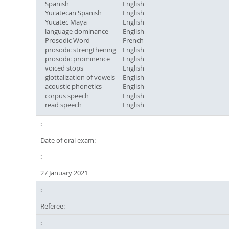
Spanish
English
Yucatecan Spanish
English
Yucatec Maya
English
language dominance
English
Prosodic Word
French
prosodic strengthening
English
prosodic prominence
English
voiced stops
English
glottalization of vowels
English
acoustic phonetics
English
corpus speech
English
read speech
English
Date of oral exam:
27 January 2021
Referee: