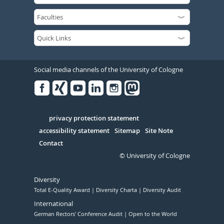
Social media channels of the University of Cologne
Facebook
Xing
Youtube
Linked
Instagram
in
Serivce
privacy protection statement
accessibility statement
Sitemap
Site Note
Contact
© University of Cologne
Diversity
Total E-Quality Award
Diversity Charta
Diversity Audit
International
German Rectors' Conference Audit
Open to the World