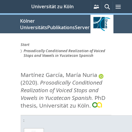
zum
Persönliche
Suche
Men
Universität zu Köln
Services
Inhalt
springen
Kölner
UniversitätsPublikationsServer
Start
Prosodically Conditioned Realization of Voiced
Sie
Stops and Vowels in Yucatecan Spanish
sind
Martínez García, María Nuria
hier:
(2020).
Prosodically Conditioned
Realization of Voiced Stops and
Vowels in Yucatecan Spanish.
PhD
thesis, Universität zu Köln.