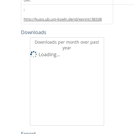
http://kups.ub.uni-koeln.de/id/eprint/38338
Downloads
Downloads per month over past
year
Loading...
Export