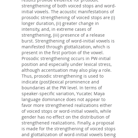
strengthening of both voiced stops and word-
initial vowels. The acoustic manifestations of
prosodic strengthening of voiced stops are (i)
longer duration, (ii) greater change in
intensity, and, in extreme cases of
strengthening, (iii) presence of a release
burst. Strengthening of word-initial vowels is
manifested through glottalization, which is
present in the first portion of the vowel.
Prosodic strengthening occurs in PW-initial
position and especially under lexical stress,
although accentuation may also play a role.
Thus, prosodic strengthening is used to
indicate (post)lexical prominence and
boundaries at the PW level. In terms of
speaker-specific variation, Yucatec Maya
language dominance does not appear to
favor more strengthened realizations either
of voiced stops or word-initial vowels, while
gender has no effect on the distribution of
strengthened realizations. Finally, a proposal
is made for the strengthening of voiced stops
and glottalization of word-initial vowels being