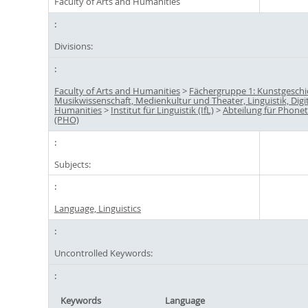
Faculty of Arts and Humanities
Divisions:
Faculty of Arts and Humanities
>
Fächergruppe 1: Kunstgeschi
Musikwissenschaft, Medienkultur und Theater, Linguistik, Digi
Humanities
>
Institut für Linguistik (IfL)
>
Abteilung für Phonet
(PHO)
Subjects:
Language, Linguistics
Uncontrolled Keywords:
Keywords
Language