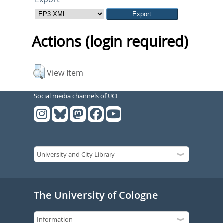
Actions (login required)
View Item
Social media channels of UCL
The University of Cologne