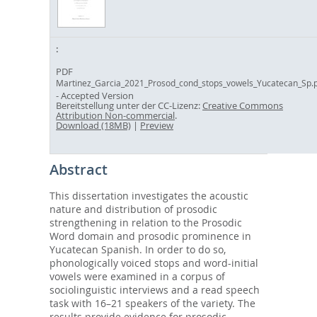
PDF
Martinez_Garcia_2021_Prosod_cond_stops_vowels_Yucatecan_Sp.
- Accepted Version
Bereitstellung unter der CC-Lizenz:
Creative Commons
Attribution Non-commercial
.
Download (18MB)
|
Preview
Abstract
This dissertation investigates the acoustic
nature and distribution of prosodic
strengthening in relation to the Prosodic
Word domain and prosodic prominence in
Yucatecan Spanish. In order to do so,
phonologically voiced stops and word-initial
vowels were examined in a corpus of
sociolinguistic interviews and a read speech
task with 16–21 speakers of the variety. The
results provide evidence for prosodic