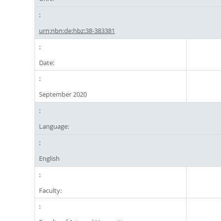
urn:nbn:de:hbz:38-383381
Date:
September 2020
Language:
English
Faculty: