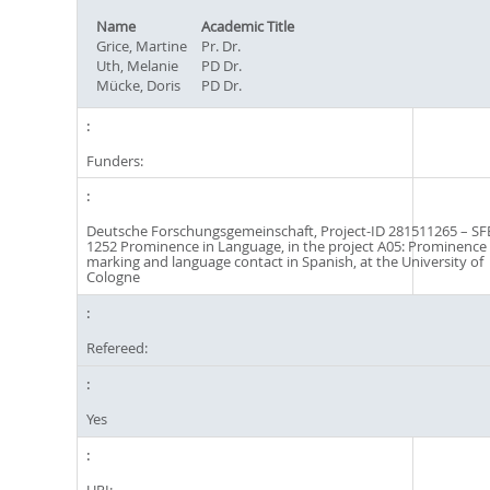
Name
Academic Title
Grice, Martine
Pr. Dr.
Uth, Melanie
PD Dr.
Mücke, Doris
PD Dr.
Funders:
Deutsche Forschungsgemeinschaft, Project-ID 281511265 – SF
1252 Prominence in Language, in the project A05: Prominence
marking and language contact in Spanish, at the University of
Cologne
Refereed:
Yes
URI: