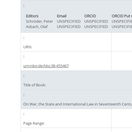
Editors
Email
ORCID
ORCID Put 
Schröder, Peter
UNSPECIFIED
UNSPECIFIED
UNSPECIFI
Asbach, Olaf
UNSPECIFIED
UNSPECIFIED
UNSPECIFI
URN:
urn:nbn:de:hbz:38-455467
Title of Book:
On War, the State and International Law in Seventeenth Cent
Page Range: