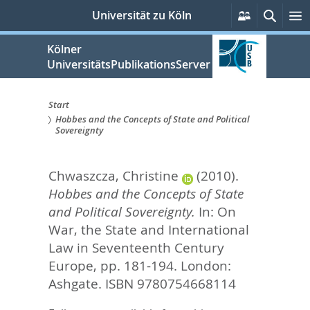
zum
Persönlich
Suche
M
Universität zu Köln
Services
Inhalt
springen
Kölner
UniversitätsPublikationsServer
Start
Hobbes and the Concepts of State and Political
Sie
Sovereignty
sind
Chwaszcza, Christine
(2010).
hier:
Hobbes and the Concepts of State
and Political Sovereignty.
In:
On
War, the State and International
Law in Seventeenth Century
Europe,
pp. 181-194. London:
Ashgate. ISBN 9780754668114