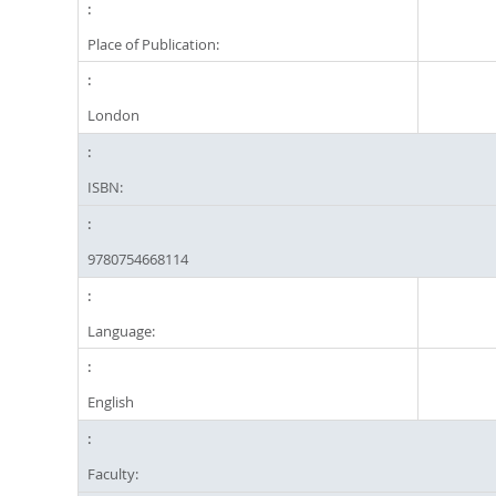
Place of Publication:
London
ISBN:
9780754668114
Language:
English
Faculty: