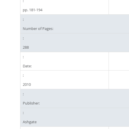
pp. 181-194
Number of Pages:
288
Date:
2010
Publisher:
Ashgate