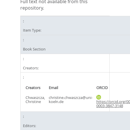
Full text not available from this
repository.
Item Type:
Book Section
Creators:
Creators
Email
ORCID
Chwaszcza,
christine.chwaszcza@uni-
Christine
koeln.de
https://orcid.org/0
0003-3847-3148
Editors: