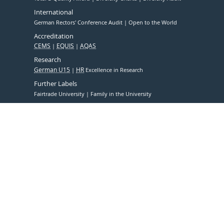
International
German Rectors' Conference Audit
Open to the World
Accreditation
CEMS
EQUIS
AQAS
Research
German U15
HR
Excellence in Research
Further Labels
Fairtrade University
Family in the University