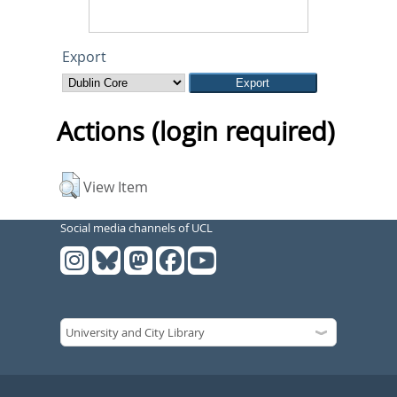
Export
Actions (login required)
View Item
Social media channels of UCL