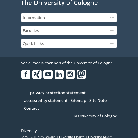
The University of Cologne
Social media channels of the University of Cologne
Facebook
Xing
Youtube
Linked
Instagram
in
Serivce
privacy protection statement
accessibility statement
Sitemap
Site Note
Contact
© University of Cologne
Diversity
Total E-Quality Award
Diversity Charta
Diversity Audit