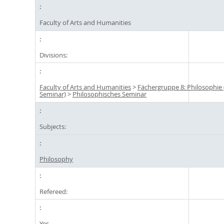
Faculty of Arts and Humanities
Divisions:
Faculty of Arts and Humanities
>
Fächergruppe 8: Philosophie
Seminar)
>
Philosophisches Seminar
Subjects:
Philosophy
Refereed:
Yes