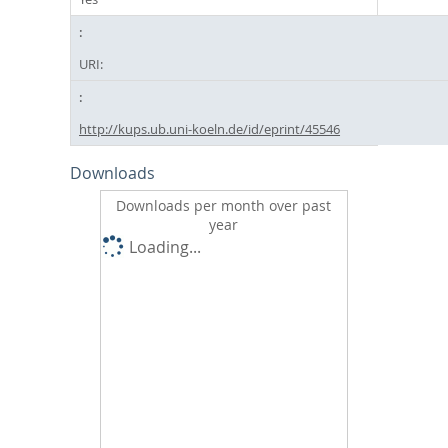
URI:
http://kups.ub.uni-koeln.de/id/eprint/45546
Downloads
Downloads per month over past
year
Loading...