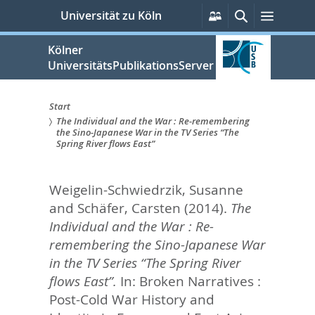
zum
Persönliche
Suche
Menü
Universität zu Köln
Services
Inhalt
springen
Kölner
UniversitätsPublikationsServer
Start
The Individual and the War : Re-remembering
Sie
the Sino-Japanese War in the TV Series “The
Spring River flows East”
sind
hier:
Weigelin-Schwiedrzik, Susanne
and
Schäfer, Carsten
(2014).
The
Individual and the War : Re-
remembering the Sino-Japanese War
in the TV Series “The Spring River
flows East”.
In:
Broken Narratives :
Post-Cold War History and