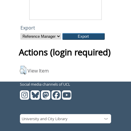
Export
Actions (login required)
View Item
Social media channels of UCL