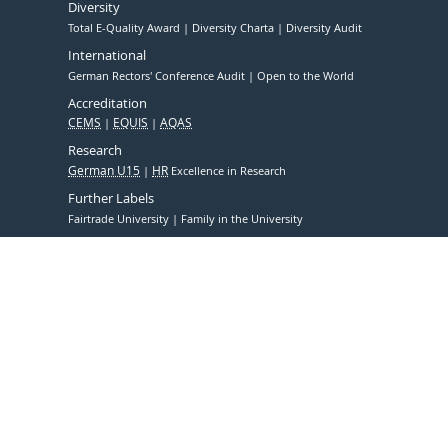
Diversity
Total E-Quality Award
Diversity Charta
Diversity Audit
International
German Rectors' Conference Audit
Open to the World
Accreditation
CEMS
EQUIS
AQAS
Research
German U15
HR
Excellence in Research
Further Labels
Fairtrade University
Family in the University