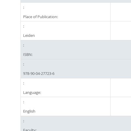
Place of Publication:
Leiden
ISBN:
978-90-04-27723-6
Language:
English
Faculty: