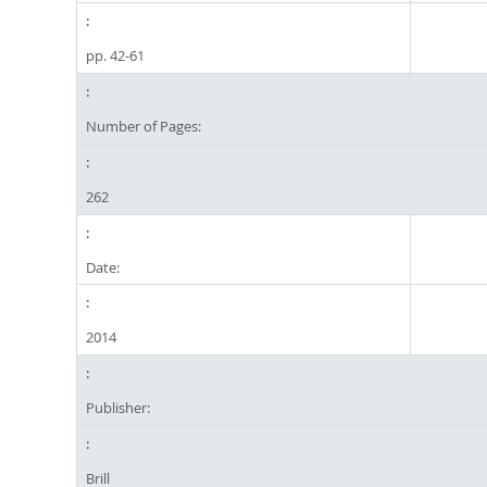
pp. 42-61
Number of Pages:
262
Date:
2014
Publisher:
Brill