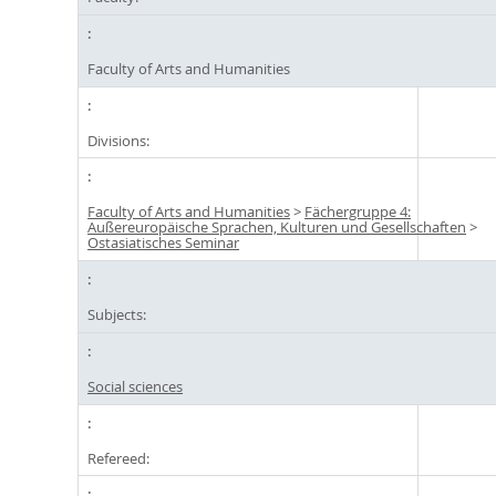
Faculty of Arts and Humanities
Divisions:
Faculty of Arts and Humanities
>
Fächergruppe 4:
Außereuropäische Sprachen, Kulturen und Gesellschaften
>
Ostasiatisches Seminar
Subjects:
Social sciences
Refereed: