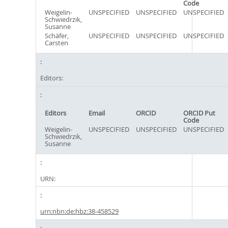
Code
Weigelin-
UNSPECIFIED
UNSPECIFIED
UNSPECIFIED
Schwiedrzik,
Susanne
Schäfer,
UNSPECIFIED
UNSPECIFIED
UNSPECIFIED
Carsten
Editors:
Editors
Email
ORCID
ORCID Put
Code
Weigelin-
UNSPECIFIED
UNSPECIFIED
UNSPECIFIED
Schwiedrzik,
Susanne
URN:
urn:nbn:de:hbz:38-458529