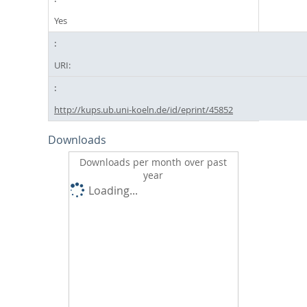
Yes
URI:
http://kups.ub.uni-koeln.de/id/eprint/45852
Downloads
Downloads per month over past
year
Loading...