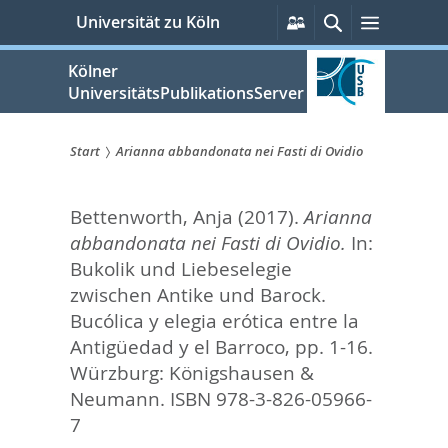
zum
Persönliche
Suche
Menü
Universität zu Köln
Services
Inhalt
springen
Kölner
UniversitätsPublikationsServer
Start
Arianna abbandonata nei Fasti di Ovidio
Sie
Bettenworth, Anja
(2017).
Arianna
sind
abbandonata nei Fasti di Ovidio.
In:
hier:
Bukolik und Liebeselegie
zwischen Antike und Barock.
Bucólica y elegia erótica entre la
Antigüedad y el Barroco,
pp. 1-16.
Würzburg: Königshausen &
Neumann. ISBN 978-3-826-05966-
7