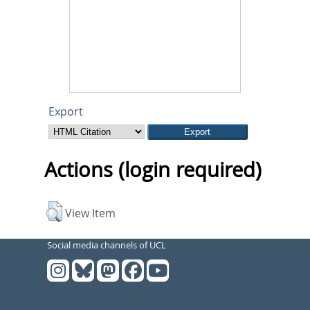
Export
Actions (login required)
View Item
Social media channels of UCL