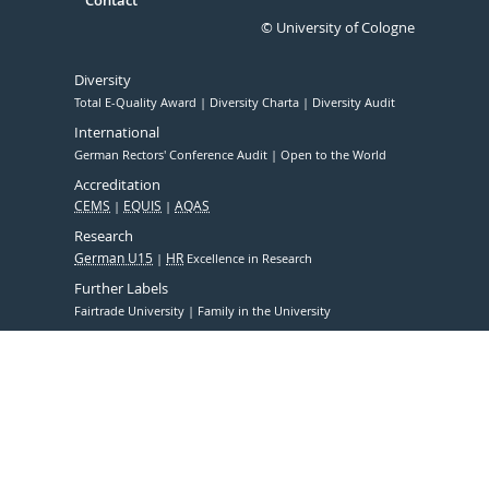
Contact
© University of Cologne
Diversity
Total E-Quality Award
Diversity Charta
Diversity Audit
International
German Rectors' Conference Audit
Open to the World
Accreditation
CEMS
EQUIS
AQAS
Research
German U15
HR
Excellence in Research
Further Labels
Fairtrade University
Family in the University