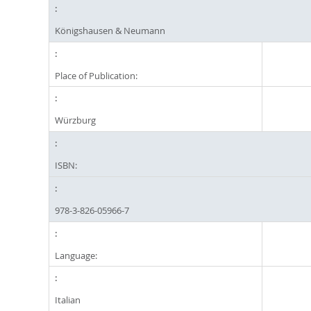
Königshausen & Neumann
Place of Publication:
Würzburg
ISBN:
978-3-826-05966-7
Language:
Italian