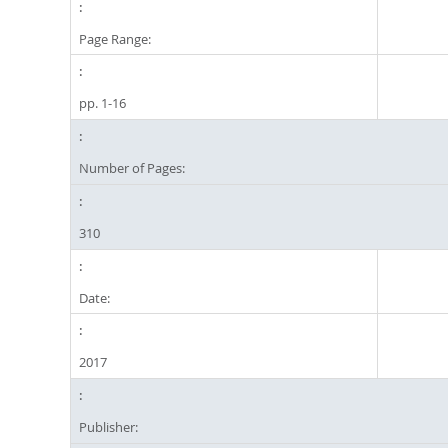
Page Range:
pp. 1-16
Number of Pages:
310
Date:
2017
Publisher: