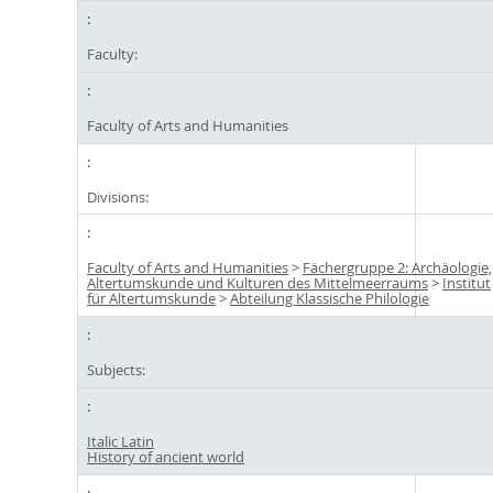
Faculty:
Faculty of Arts and Humanities
Divisions:
Faculty of Arts and Humanities
>
Fächergruppe 2: Archäologie,
Altertumskunde und Kulturen des Mittelmeerraums
>
Institut
für Altertumskunde
>
Abteilung Klassische Philologie
Subjects:
Italic Latin
History of ancient world