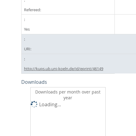
Refereed:
Yes
URI:
http://kups.ub.uni-koeln.de/id/eprint/46149
Downloads
Downloads per month over past
year
Loading...