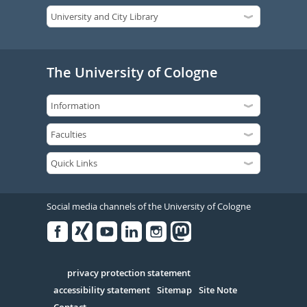
The University of Cologne
Social media channels of the University of Cologne
Facebook
Xing
Youtube
Linked
Instagram
in
Serivce
privacy protection statement
accessibility statement
Sitemap
Site Note