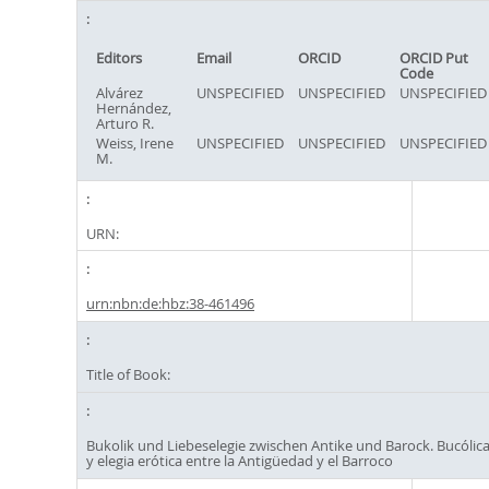
Editors
Email
ORCID
ORCID Put
Code
Alvárez
UNSPECIFIED
UNSPECIFIED
UNSPECIFIED
Hernández,
Arturo R.
Weiss, Irene
UNSPECIFIED
UNSPECIFIED
UNSPECIFIED
M.
URN:
urn:nbn:de:hbz:38-461496
Title of Book:
Bukolik und Liebeselegie zwischen Antike und Barock. Bucólic
y elegia erótica entre la Antigüedad y el Barroco