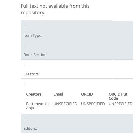
Full text not available from this
repository.
Item Type:
Book Section
Creators:
Creators
Email
ORCID
ORCID Put
Code
Bettenworth,
UNSPECIFIED
UNSPECIFIED
UNSPECIFIED
Anja
Editors: