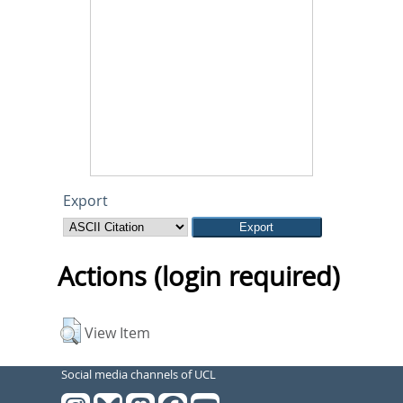
Export
Actions (login required)
View Item
Social media channels of UCL