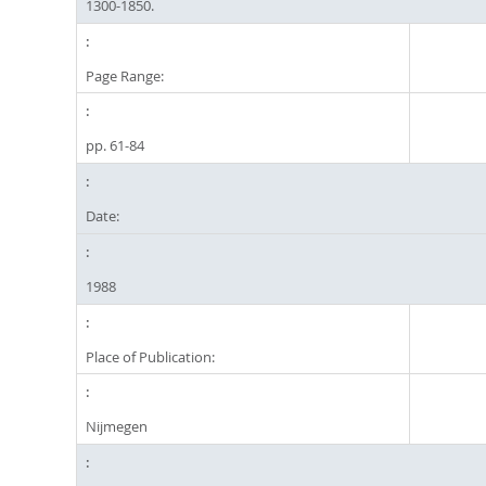
1300-1850.
Page Range:
pp. 61-84
Date:
1988
Place of Publication:
Nijmegen