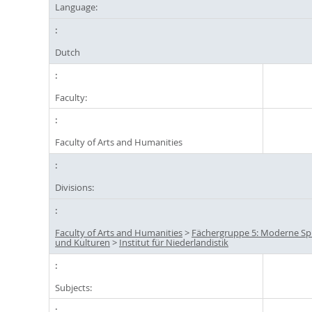
Language:
Dutch
Faculty:
Faculty of Arts and Humanities
Divisions:
Faculty of Arts and Humanities
>
Fächergruppe 5: Moderne S
und Kulturen
>
Institut für Niederlandistik
Subjects: