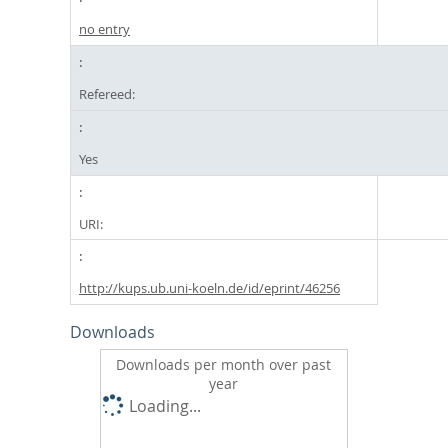
no entry
Refereed:
Yes
URI:
http://kups.ub.uni-koeln.de/id/eprint/46256
Downloads
Downloads per month over past
year
Loading...