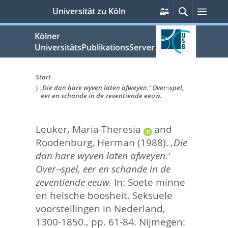
zum
Persönliche
Suche
Men
Universität zu Köln
Services
Inhalt
springen
Kölner
UniversitätsPublikationsServer
Start
‚Die dan hare wyven laten afweyen.‘ Over¬spel,
Sie
eer en schande in de zeventiende eeuw.
sind
Leuker, Maria-Theresia
and
hier:
Roodenburg, Herman
(1988).
‚Die
dan hare wyven laten afweyen.‘
Over¬spel, eer en schande in de
zeventiende eeuw.
In:
Soete minne
en helsche boosheit. Seksuele
voorstellingen in Nederland,
1300-1850.,
pp. 61-84. Nijmegen: