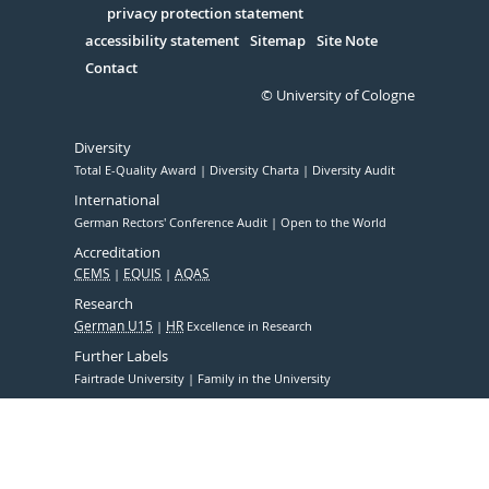
Serivce
privacy protection statement
accessibility statement
Sitemap
Site Note
Contact
© University of Cologne
Diversity
Total E-Quality Award
Diversity Charta
Diversity Audit
International
German Rectors' Conference Audit
Open to the World
Accreditation
CEMS
EQUIS
AQAS
Research
German U15
HR
Excellence in Research
Further Labels
Fairtrade University
Family in the University