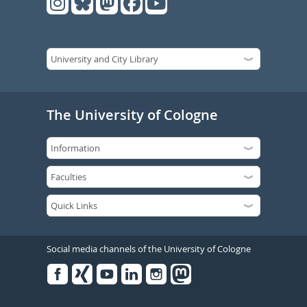
The University of Cologne
Social media channels of the University of Cologne
Facebook
Xing
Youtube
Linked
Instagram
in