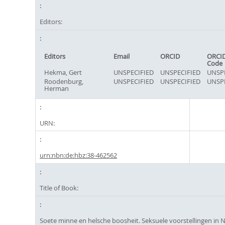
Editors:
Editors
Email
ORCID
ORCID
Code
Hekma, Gert
UNSPECIFIED
UNSPECIFIED
UNSPE
Roodenburg,
UNSPECIFIED
UNSPECIFIED
UNSPE
Herman
URN:
urn:nbn:de:hbz:38-462562
Title of Book:
Soete minne en helsche boosheit. Seksuele voorstellingen in 