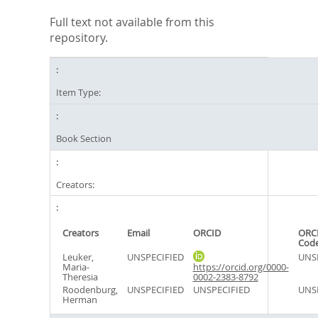
Full text not available from this
repository.
Item Type:
Book Section
Creators:
Creators
Email
ORCID
ORCI
Cod
Leuker,
UNSPECIFIED
UNS
Maria-
https://orcid.org/0000-
Theresia
0002-2383-8792
Roodenburg,
UNSPECIFIED
UNSPECIFIED
UNS
Herman