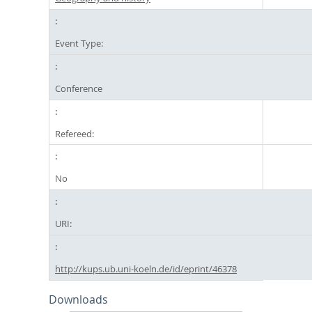
Event Type:
Conference
Refereed:
No
URI:
http://kups.ub.uni-koeln.de/id/eprint/46378
Downloads