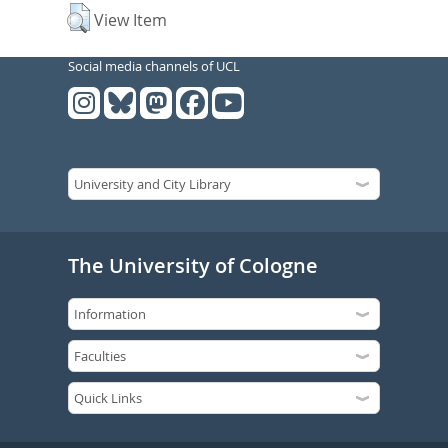
View Item
Social media channels of UCL
The University of Cologne