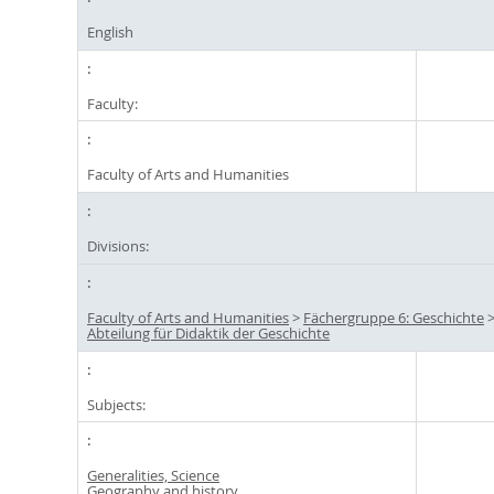
English
Faculty:
Faculty of Arts and Humanities
Divisions:
Faculty of Arts and Humanities
>
Fächergruppe 6: Geschichte
Abteilung für Didaktik der Geschichte
Subjects:
Generalities, Science
Geography and history