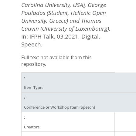
Carolina University, USA), George
Poulados (Student, Hellenic Open
University, Greece) und Thomas
Cauvin (University of Luxembourg).
In: IFPH-Talk, 03.2021, Digital.
Speech.
Full text not available from this
repository.
Item Type:
Conference or Workshop Item (Speech)
Creators: