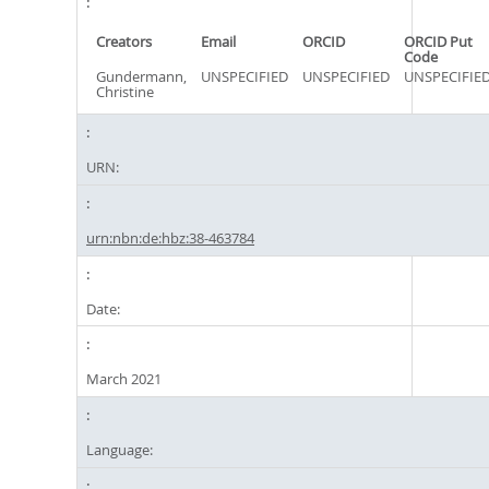
Creators
Email
ORCID
ORCID Put
Code
Gundermann,
UNSPECIFIED
UNSPECIFIED
UNSPECIFIE
Christine
URN:
urn:nbn:de:hbz:38-463784
Date:
March 2021
Language: