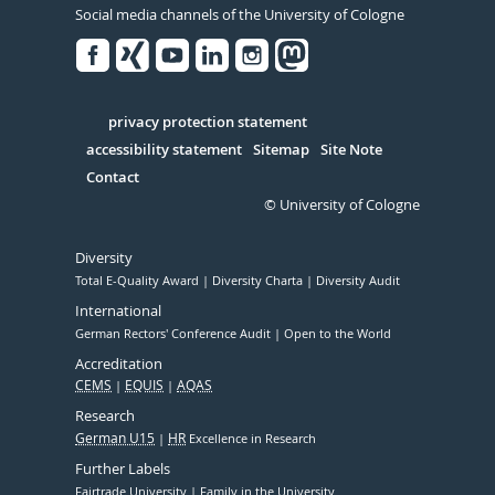
Social media channels of the University of Cologne
Facebook
Xing
Youtube
Linked
Instagram
in
Serivce
privacy protection statement
accessibility statement
Sitemap
Site Note
Contact
© University of Cologne
Diversity
Total E-Quality Award
Diversity Charta
Diversity Audit
International
German Rectors' Conference Audit
Open to the World
Accreditation
CEMS
EQUIS
AQAS
Research
German U15
HR
Excellence in Research
Further Labels
Fairtrade University
Family in the University