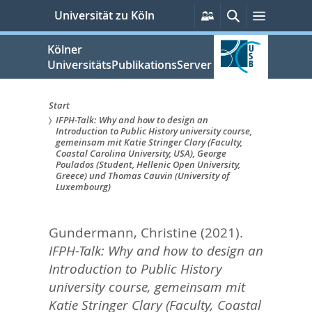
zum
Persönliche
Suche
Menü
Universität zu Köln
Services
Inhalt
springen
Kölner
UniversitätsPublikationsServer
Start
IFPH-Talk: Why and how to design an
Sie
Introduction to Public History university course,
gemeinsam mit Katie Stringer Clary (Faculty,
sind
Coastal Carolina University, USA), George
Poulados (Student, Hellenic Open University,
hier:
Greece) und Thomas Cauvin (University of
Luxembourg)
Gundermann, Christine
(2021).
IFPH-Talk: Why and how to design an
Introduction to Public History
university course, gemeinsam mit
Katie Stringer Clary (Faculty, Coastal