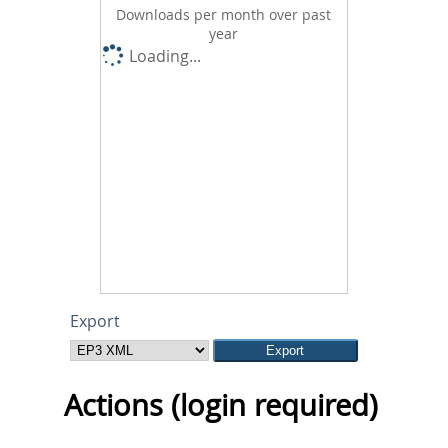
Downloads per month over past
year
Loading...
Export
Actions (login required)