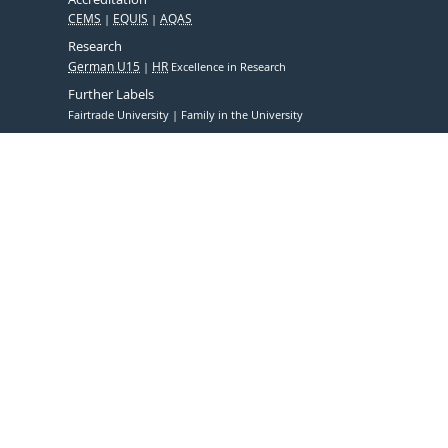
CEMS
EQUIS
AQAS
Research
German U15
HR
Excellence in Research
Further Labels
Fairtrade University
Family in the University