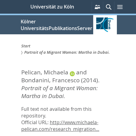
zum
Persönliche
Suche
Menü
Universität zu Köln
Services
Inhalt
springen
Kölner
UniversitätsPublikationsServer
Start
Portrait of a Migrant Woman: Martha in Dubai.
Sie
sind
Pelican, Michaela
and
hier:
Bondanini, Francesco
(2014).
Portrait of a Migrant Woman:
Martha in Dubai.
Full text not available from this
repository.
Official URL:
http://www.michaela-
pelican.com/research_migration...