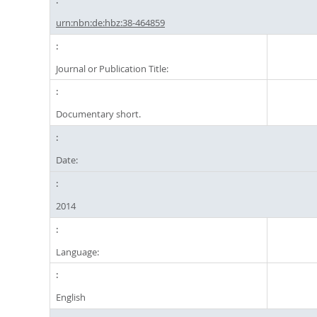
urn:nbn:de:hbz:38-464859
Journal or Publication Title:
Documentary short.
Date:
2014
Language:
English