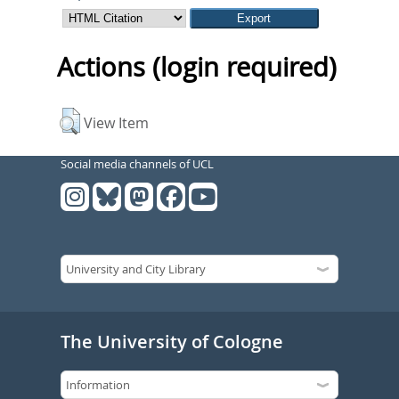
Actions (login required)
View Item
Social media channels of UCL
The University of Cologne