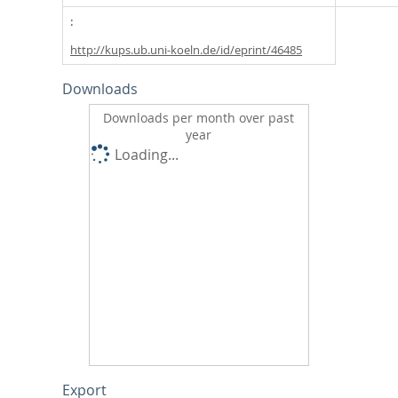
http://kups.ub.uni-koeln.de/id/eprint/46485
Downloads
Downloads per month over past
year
Loading...
Export