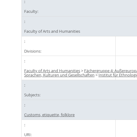
Faculty:
Faculty of Arts and Humanities
Divisions:
Faculty of Arts and Humanities
>
Fächergruppe 4: Außereurop
Sprachen, Kulturen und Gesellschaften
>
Institut für Ethnologi
Subjects:
Customs, etiquette, folklore
URI: