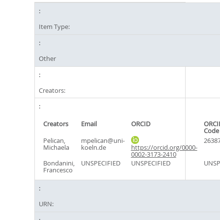
Item Type:
Other
Creators:
Creators
Email
ORCID
ORCI
Code
Pelican,
mpelican@uni-
2638
Michaela
koeln.de
https://orcid.org/0000-
0002-3173-2410
Bondanini,
UNSPECIFIED
UNSPECIFIED
UNSP
Francesco
URN: