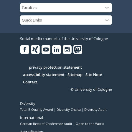
Social media channels of the University of Cologne
Facebook
Xing
Youtube
Linked
Instagram
in
Serivce
privacy protection statement
accessibility statement
Sitemap
Site Note
Contact
© University of Cologne
Diversity
Total E-Quality Award
Diversity Charta
Diversity Audit
International
German Rectors' Conference Audit
Open to the World
Accreditation