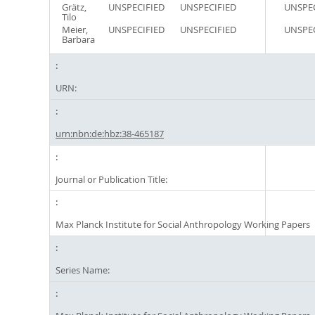
Grätz,
UNSPECIFIED
UNSPECIFIED
UNSPEC
Tilo
Meier,
UNSPECIFIED
UNSPECIFIED
UNSPEC
Barbara
URN:
urn:nbn:de:hbz:38-465187
Journal or Publication Title:
Max Planck Institute for Social Anthropology Working Papers
Series Name: