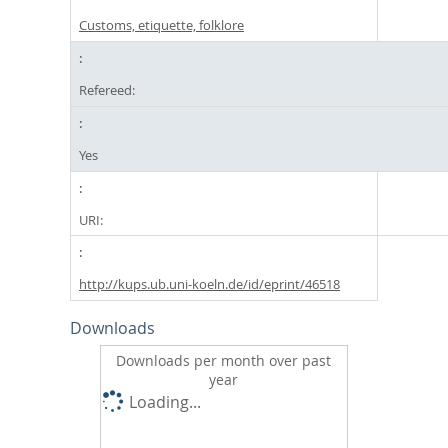
Customs, etiquette, folklore
Refereed:
Yes
URI:
http://kups.ub.uni-koeln.de/id/eprint/46518
Downloads
Downloads per month over past
year
Loading...