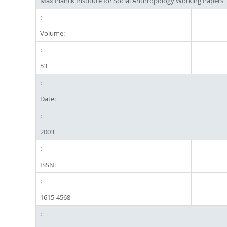
Max Planck Institute for Social Anthropology Working Papers
Volume:
53
Date:
2003
ISSN:
1615-4568