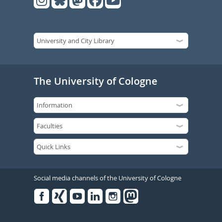
The University of Cologne
Social media channels of the University of Cologne
Facebook
Xing
Youtube
Linked
Instagram
in