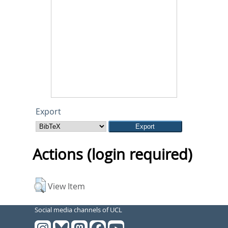
Export
Actions (login required)
View Item
Social media channels of UCL