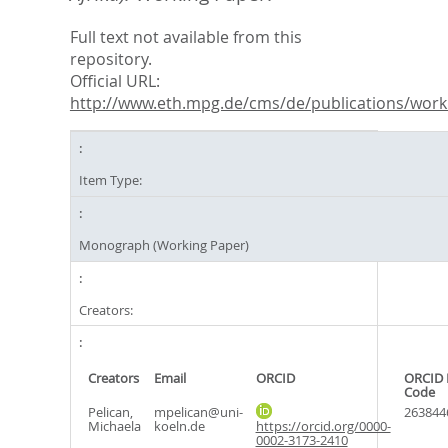
Full text not available from this
repository.
Official URL:
http://www.eth.mpg.de/cms/de/publications/worki
Item Type:
Monograph (Working Paper)
Creators:
Creators
Email
ORCID
ORCID 
Code
Pelican,
mpelican@uni-
263844
Michaela
koeln.de
https://orcid.org/0000-
0002-3173-2410