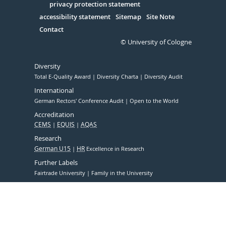
Serivce
privacy protection statement
accessibility statement
Sitemap
Site Note
Contact
© University of Cologne
Diversity
Total E-Quality Award
Diversity Charta
Diversity Audit
International
German Rectors' Conference Audit
Open to the World
Accreditation
CEMS
EQUIS
AQAS
Research
German U15
HR
Excellence in Research
Further Labels
Fairtrade University
Family in the University