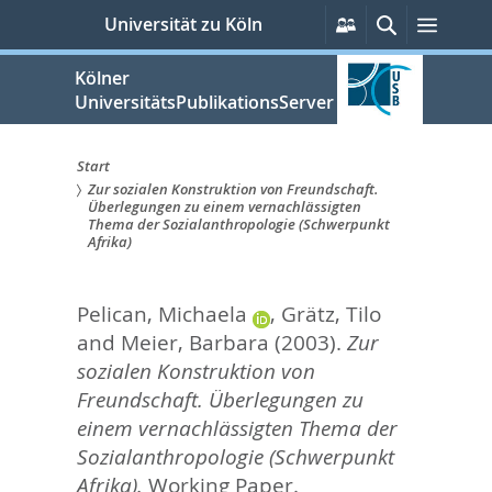
zum
Persönliche
Suche
Menü
Universität zu Köln
Services
Inhalt
springen
Kölner
UniversitätsPublikationsServer
Start
Zur sozialen Konstruktion von Freundschaft.
Sie
Überlegungen zu einem vernachlässigten
Thema der Sozialanthropologie (Schwerpunkt
sind
Afrika)
hier:
Pelican, Michaela
,
Grätz, Tilo
and
Meier, Barbara
(2003).
Zur
sozialen Konstruktion von
Freundschaft. Überlegungen zu
einem vernachlässigten Thema der
Sozialanthropologie (Schwerpunkt
Afrika).
Working Paper.