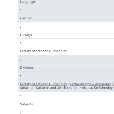
Language:
German
Faculty:
Faculty of Arts and Humanities
Divisions:
Faculty of Arts and Humanities
>
Fächergruppe 4: Außereurop
Sprachen, Kulturen und Gesellschaften
>
Institut für Ethnologi
Subjects: