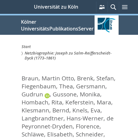
zum
Persönliche
Suche
Men
Universität zu Köln
Services
Inhalt
springen
Kölner
UniversitätsPublikationsServer
Start
Netzbiographie: Joseph zu Salm-Reifferscheidt-
Sie
Dyck (1773–1861)
sind
Braun, Martin Otto
,
Brenk, Stefan
,
hier:
Fiegenbaum, Thea
,
Gersmann,
Gudrun
,
Gussone, Monika
,
Hombach, Rita
,
Keferstein, Mara
,
Klesmann, Bernd
,
Knels, Eva
,
Langbrandtner, Hans-Werner
,
de
Peyronnet-Dryden, Florence
,
Schläwe, Elisabeth
,
Schneider,