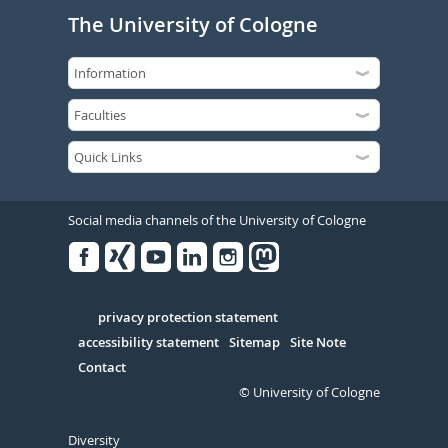
The University of Cologne
Social media channels of the University of Cologne
Facebook
Xing
Youtube
Linked
Instagram
in
Serivce
privacy protection statement
accessibility statement
Sitemap
Site Note
Contact
© University of Cologne
Diversity