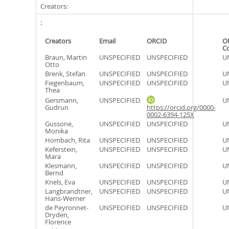
Creators:
Creators
Email
ORCID
O
C
Braun, Martin
UNSPECIFIED
UNSPECIFIED
U
Otto
Brenk, Stefan
UNSPECIFIED
UNSPECIFIED
U
Fiegenbaum,
UNSPECIFIED
UNSPECIFIED
U
Thea
Gersmann,
UNSPECIFIED
U
Gudrun
https://orcid.org/0000-
0002-6394-125X
Gussone,
UNSPECIFIED
UNSPECIFIED
U
Monika
Hombach, Rita
UNSPECIFIED
UNSPECIFIED
U
Keferstein,
UNSPECIFIED
UNSPECIFIED
U
Mara
Klesmann,
UNSPECIFIED
UNSPECIFIED
U
Bernd
Knels, Eva
UNSPECIFIED
UNSPECIFIED
U
Langbrandtner,
UNSPECIFIED
UNSPECIFIED
U
Hans-Werner
de Peyronnet-
UNSPECIFIED
UNSPECIFIED
U
Dryden,
Florence