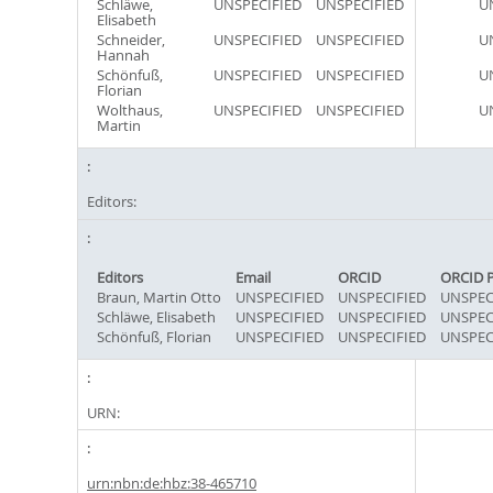
Schläwe,
UNSPECIFIED
UNSPECIFIED
U
Elisabeth
Schneider,
UNSPECIFIED
UNSPECIFIED
U
Hannah
Schönfuß,
UNSPECIFIED
UNSPECIFIED
U
Florian
Wolthaus,
UNSPECIFIED
UNSPECIFIED
U
Martin
Editors:
Editors
Email
ORCID
ORCID 
Braun, Martin Otto
UNSPECIFIED
UNSPECIFIED
UNSPEC
Schläwe, Elisabeth
UNSPECIFIED
UNSPECIFIED
UNSPEC
Schönfuß, Florian
UNSPECIFIED
UNSPECIFIED
UNSPEC
URN:
urn:nbn:de:hbz:38-465710