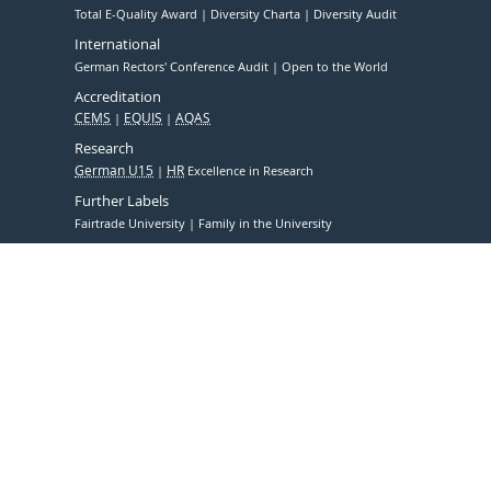
Total E-Quality Award
Diversity Charta
Diversity Audit
International
German Rectors' Conference Audit
Open to the World
Accreditation
CEMS
EQUIS
AQAS
Research
German U15
HR
Excellence in Research
Further Labels
Fairtrade University
Family in the University