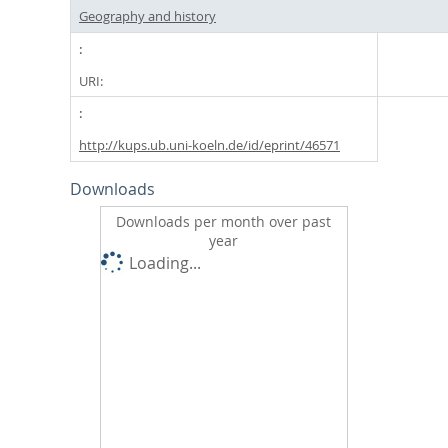
Geography and history
URI:
http://kups.ub.uni-koeln.de/id/eprint/46571
Downloads
Downloads per month over past
year
Loading...