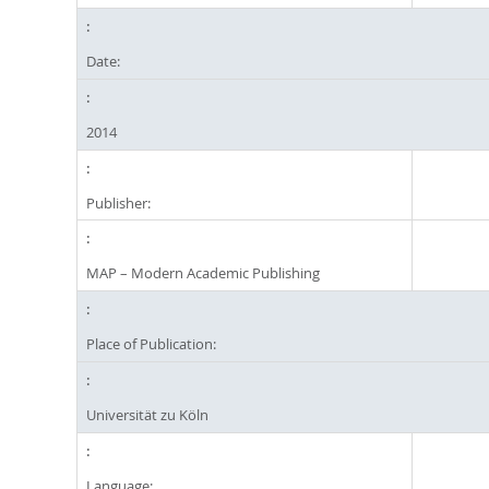
Date:
2014
Publisher:
MAP – Modern Academic Publishing
Place of Publication:
Universität zu Köln
Language: