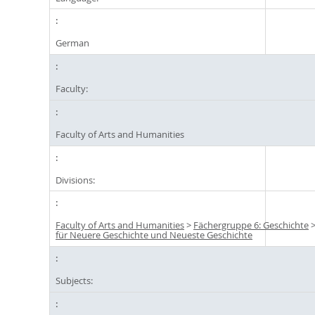
German
Faculty:
Faculty of Arts and Humanities
Divisions:
Faculty of Arts and Humanities
>
Fächergruppe 6: Geschichte
für Neuere Geschichte und Neueste Geschichte
Subjects: