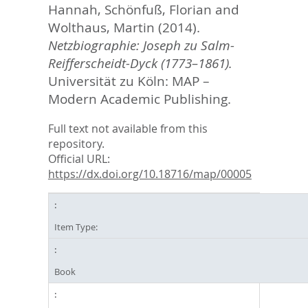
Hannah
,
Schönfuß, Florian
and
Wolthaus, Martin
(2014).
Netzbiographie: Joseph zu Salm-
Reifferscheidt-Dyck (1773–1861).
Universität zu Köln: MAP –
Modern Academic Publishing.
Full text not available from this
repository.
Official URL:
https://dx.doi.org/10.18716/map/00005
Item Type:
Book