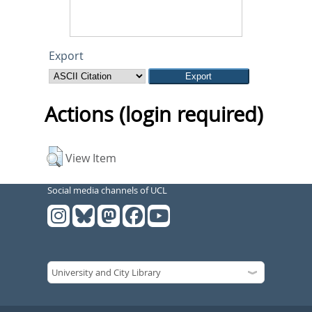
Export
Actions (login required)
View Item
Social media channels of UCL