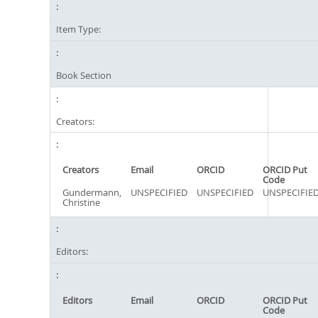
Item Type:
Book Section
Creators:
Creators
Email
ORCID
ORCID Put
Code
Gundermann,
UNSPECIFIED
UNSPECIFIED
UNSPECIFIE
Christine
Editors:
Editors
Email
ORCID
ORCID Put
Code