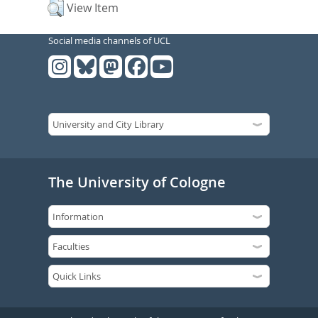
View Item
Social media channels of UCL
The University of Cologne