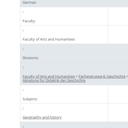
German
Faculty:
Faculty of Arts and Humanities
Divisions:
Faculty of Arts and Humanities
>
Fächergruppe 6: Geschichte
Abteilung für Didaktik der Geschichte
Subjects:
Geography and history