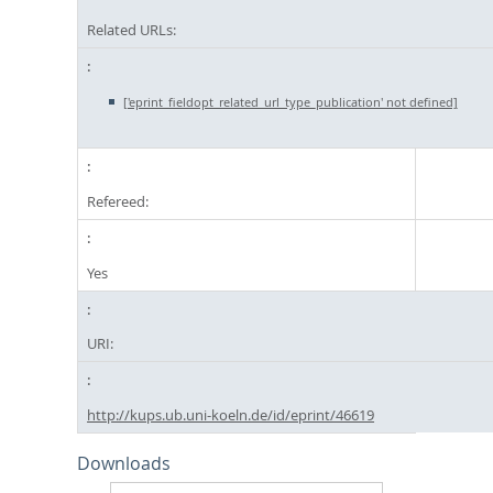
Related URLs:
['eprint_fieldopt_related_url_type_publication' not defined]
Refereed:
Yes
URI:
http://kups.ub.uni-koeln.de/id/eprint/46619
Downloads