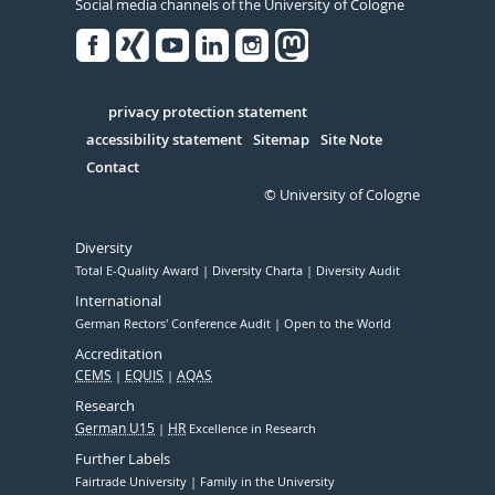
Social media channels of the University of Cologne
Facebook
Xing
Youtube
Linked
Instagram
in
Serivce
privacy protection statement
accessibility statement
Sitemap
Site Note
Contact
© University of Cologne
Diversity
Total E-Quality Award
Diversity Charta
Diversity Audit
International
German Rectors' Conference Audit
Open to the World
Accreditation
CEMS
EQUIS
AQAS
Research
German U15
HR
Excellence in Research
Further Labels
Fairtrade University
Family in the University