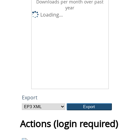
Downloads per month over past
year
Loading...
Export
Actions (login required)