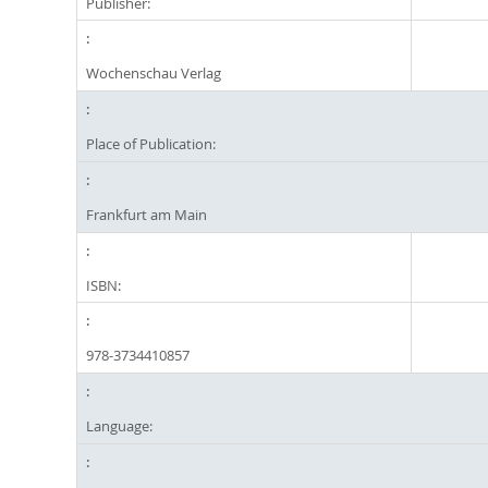
Publisher:
Wochenschau Verlag
Place of Publication:
Frankfurt am Main
ISBN:
978-3734410857
Language: