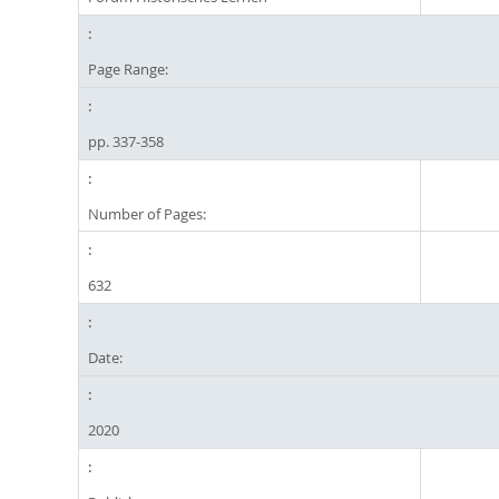
Page Range:
pp. 337-358
Number of Pages:
632
Date:
2020