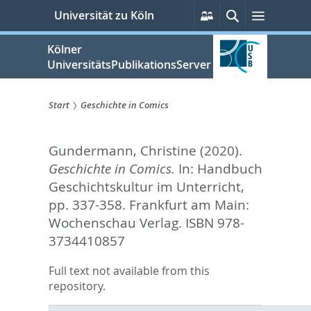
zum
Persönliche
Suche
Menü
Universität zu Köln
Services
Inhalt
springen
Kölner
UniversitätsPublikationsServer
Start
Geschichte in Comics
Sie
Gundermann, Christine
(2020).
sind
Geschichte in Comics.
In:
Handbuch
hier:
Geschichtskultur im Unterricht,
pp. 337-358. Frankfurt am Main:
Wochenschau Verlag. ISBN 978-
3734410857
Full text not available from this
repository.