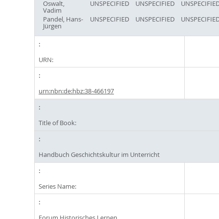
Oswalt,
UNSPECIFIED
UNSPECIFIED
UNSPECIFIE
Vadim
Pandel, Hans-
UNSPECIFIED
UNSPECIFIED
UNSPECIFIE
Jürgen
URN:
urn:nbn:de:hbz:38-466197
Title of Book:
Handbuch Geschichtskultur im Unterricht
Series Name:
Forum Historisches Lernen