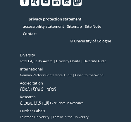
Facebook
Xing
Youtube
Linked
Instagram
in
Serivce
privacy protection statement
accessibility statement
Sitemap
Site Note
Contact
© University of Cologne
Diversity
Total E-Quality Award
Diversity Charta
Diversity Audit
International
German Rectors' Conference Audit
Open to the World
Accreditation
CEMS
EQUIS
AQAS
Research
German U15
HR
Excellence in Research
Further Labels
Fairtrade University
Family in the University