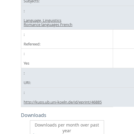
Subjects:
Language, Linguistics
Romance languages French
Refereed:
Yes
URI:
http://kups.ub.uni-koeln.de/id/eprint/46885
Downloads
Downloads per month over past
year