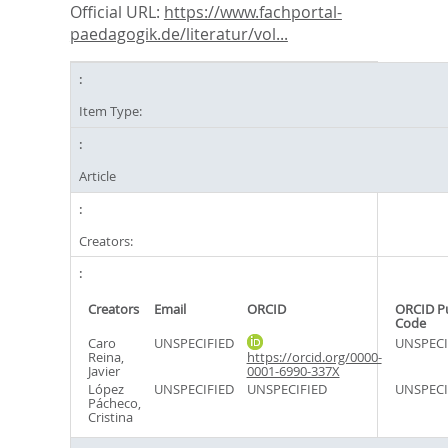
Official URL:
https://www.fachportal-
paedagogik.de/literatur/vol...
Item Type:
Article
Creators:
Creators
Email
ORCID
ORCID P
Code
Caro
UNSPECIFIED
UNSPECI
Reina,
https://orcid.org/0000-
Javier
0001-6990-337X
López
UNSPECIFIED
UNSPECIFIED
UNSPECI
Pácheco,
Cristina