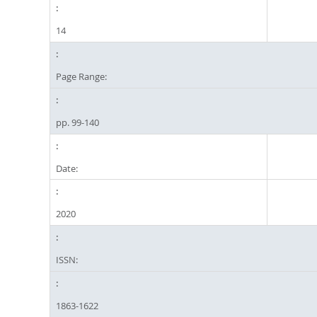
14
Page Range:
pp. 99-140
Date:
2020
ISSN:
1863-1622