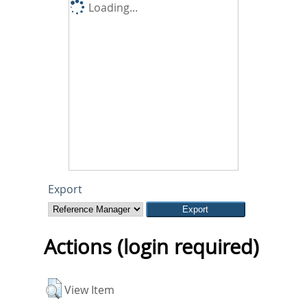
Loading...
Export
Actions (login required)
View Item