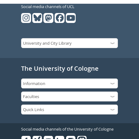
Social media channels of UCL
The University of Cologne
Social media channels of the University of Cologne