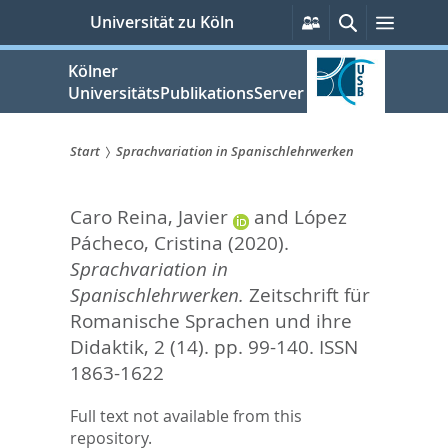
zum
Persönliche
Suche
Menü
Universität zu Köln
Services
Inhalt
springen
Kölner
UniversitätsPublikationsServer
Start
Sprachvariation in Spanischlehrwerken
Sie
Caro Reina, Javier
and
López
sind
Pácheco, Cristina
(2020).
hier:
Sprachvariation in
Spanischlehrwerken.
Zeitschrift für
Romanische Sprachen und ihre
Didaktik, 2 (14). pp. 99-140.
ISSN
1863-1622
Full text not available from this
repository.