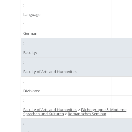
Language:
German
Faculty:
Faculty of Arts and Humanities
Divisions:
Faculty of Arts and Humanities
>
Fächergruppe 5: Moderne
Sprachen und Kulturen
>
Romanisches Seminar