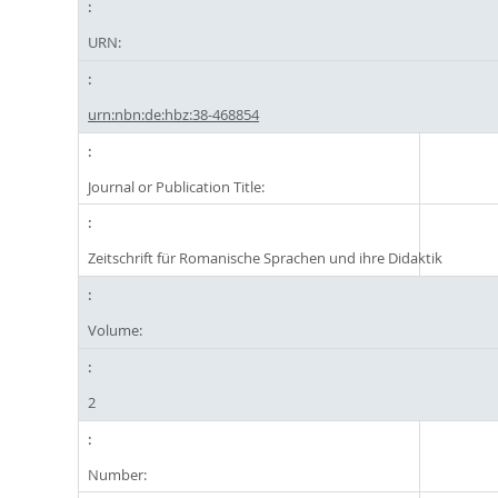
URN:
urn:nbn:de:hbz:38-468854
Journal or Publication Title:
Zeitschrift für Romanische Sprachen und ihre Didaktik
Volume:
2
Number: