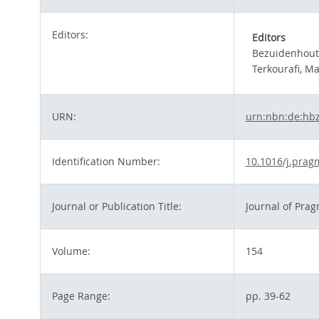
Editors:
Editors
Bezuidenhout
Terkourafi, M
URN:
urn:nbn:de:hb
Identification Number:
10.1016/j.prag
Journal or Publication Title:
Journal of Prag
Volume:
154
Page Range:
pp. 39-62