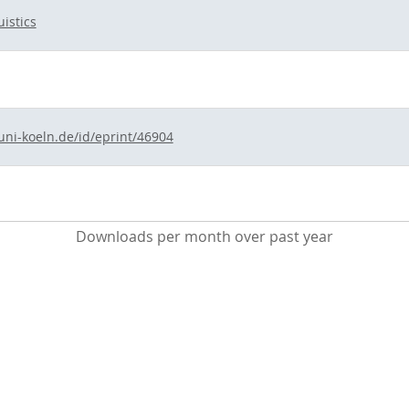
istics
uni-koeln.de/id/eprint/46904
Downloads per month over past year