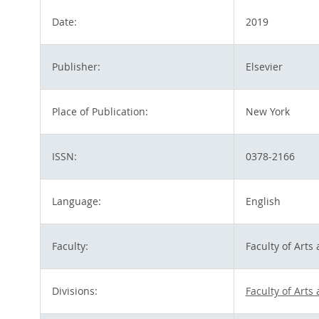
Date:
2019
Publisher:
Elsevier
Place of Publication:
New York
ISSN:
0378-2166
Language:
English
Faculty:
Faculty of Arts
Divisions:
Faculty of Arts