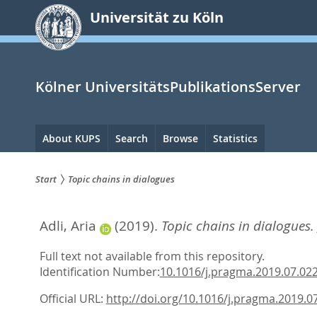
zum
Universität zu Köln
Inhalt
springen
Kölner UniversitätsPublikationsServer
Hauptnavigation
About KUPS
Search
Browse
Statistics
Start
Topic chains in dialogues
Sie
Adli, Aria
(2019).
Topic chains in dialogues.
sind
hier:
Full text not available from this repository.
Identification Number:
10.1016/j.pragma.2019.07.02
Official URL:
http://doi.org/10.1016/j.pragma.2019.0