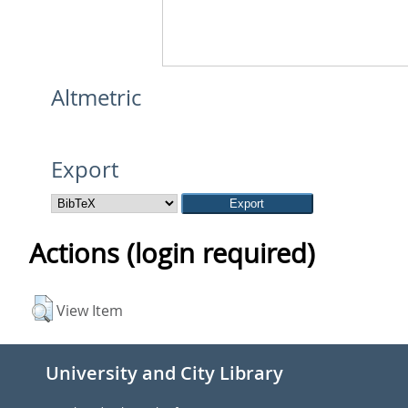
Altmetric
Export
Actions (login required)
View Item
University and City Library