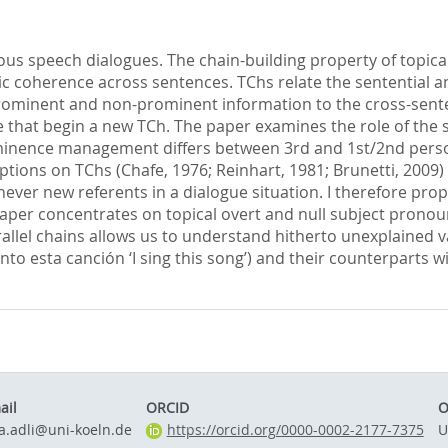
ous speech dialogues. The chain-building property of topic
c coherence across sentences. TChs relate the sentential a
rominent and non-prominent information to the cross-sente
 that begin a new TCh. The paper examines the role of the 
nence management differs between 3rd and 1st/2nd person top
ions on TChs (Chafe, 1976; Reinhart, 1981; Brunetti, 2009) 
never new referents in a dialogue situation. I therefore prop
per concentrates on topical overt and null subject pronouns
arallel chains allows us to understand hitherto unexplained 
to esta canción ‘I sing this song’) and their counterparts wi
ail
ORCID
O
ia.adli@uni-koeln.de
https://orcid.org/0000-0002-2177-7375
U