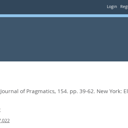
Login
Regi
Journal of Pragmatics, 154. pp. 39-62.
New York: El
2
7.022