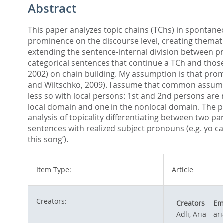
Abstract
This paper analyzes topic chains (TChs) in spontane
prominence on the discourse level, creating themati
extending the sentence-internal division between p
categorical sentences that continue a TCh and those
2002) on chain building. My assumption is that promi
and Wiltschko, 2009). I assume that common assumpt
less so with local persons: 1st and 2nd persons are 
local domain and one in the nonlocal domain. The pa
analysis of topicality differentiating between two p
sentences with realized subject pronouns (e.g. yo can
this song’).
Item Type:
Article
Creators:
Creators
Em
Adli, Aria
ar