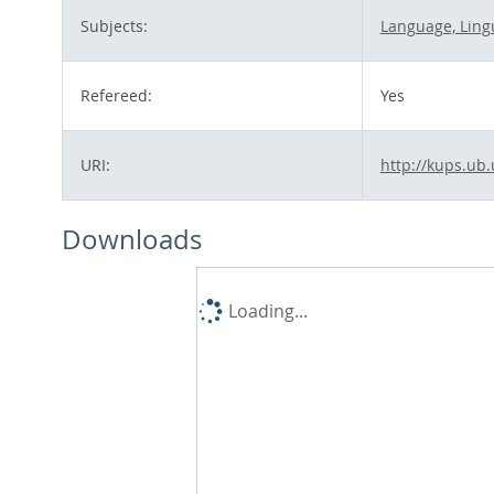
Subjects:
Language, Lingu
Refereed:
Yes
URI:
http://kups.ub.
Downloads
Loading...