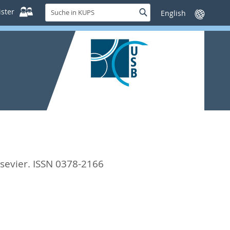
Suche
ster
Suche
Sprache
in
wechseln
KUPS
sevier. ISSN 0378-2166