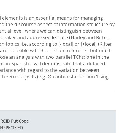
al elements is an essential means for managing
nd the discourse aspect of information structure by
ntial level, where we can distinguish between
speaker and addressee feature (Harley and Ritter,
ics, i.e. according to [-local] or [+local] (Ritter
are plausible with 3rd person referents, but much
ose an analysis with two parallel TChs: one in the
 in Spanish. I will demonstrate that a detailed
variance with regard to the variation between
th zero subjects (e.g. ∅ canto esta canción ‘I sing
RCID Put Code
NSPECIFIED