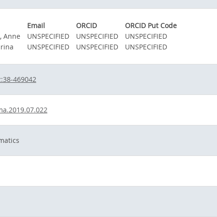
Email
ORCID
ORCID Put Code
, Anne
UNSPECIFIED
UNSPECIFIED
UNSPECIFIED
arina
UNSPECIFIED
UNSPECIFIED
UNSPECIFIED
z:38-469042
ma.2019.07.022
matics