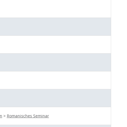
en
>
Romanisches Seminar