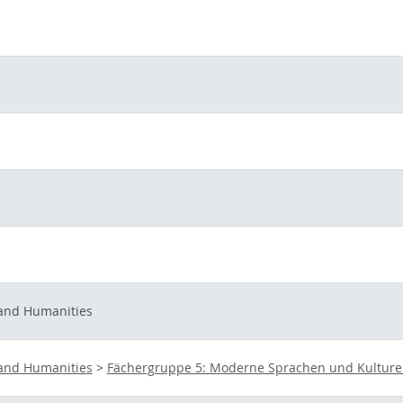
 and Humanities
 and Humanities
>
Fächergruppe 5: Moderne Sprachen und Kultur