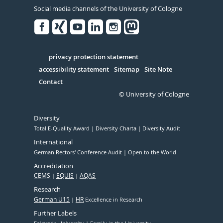
Social media channels of the University of Cologne
Facebook
Xing
Youtube
Linked
Instagram
in
Serivce
privacy protection statement
accessibility statement
Sitemap
Site Note
Contact
© University of Cologne
Diversity
Total E-Quality Award
Diversity Charta
Diversity Audit
International
German Rectors' Conference Audit
Open to the World
Accreditation
CEMS
EQUIS
AQAS
Research
German U15
HR
Excellence in Research
Further Labels