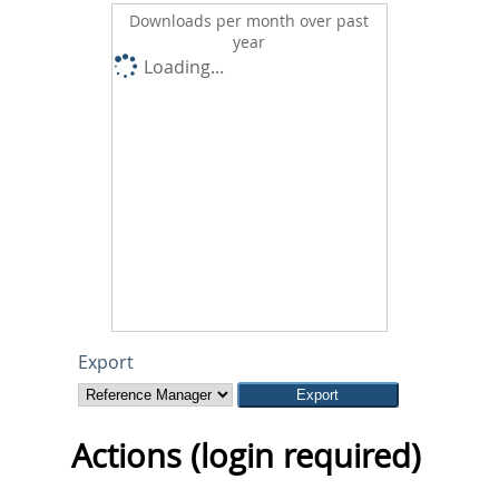
Downloads per month over past
year
Loading...
Export
Actions (login required)