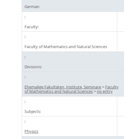
German
Faculty:
Faculty of Mathematics and Natural Sciences
Divisions:
Ehemalige Fakultäten, Institute, Seminare
>
Faculty
of Mathematics and Natural Sciences
>
no entry
Subjects:
Physics