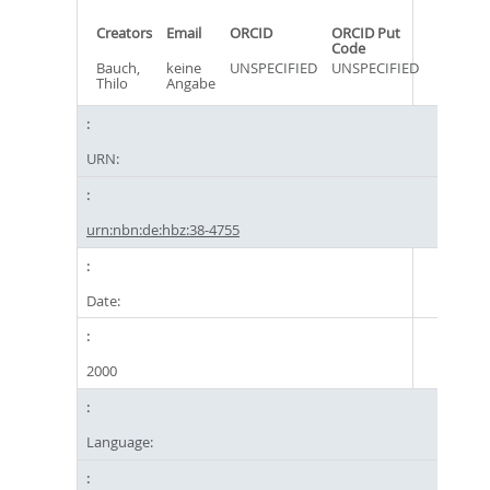
Creators
Email
ORCID
ORCID Put
Code
Bauch,
keine
UNSPECIFIED
UNSPECIFIED
Thilo
Angabe
URN:
urn:nbn:de:hbz:38-4755
Date:
2000
Language: