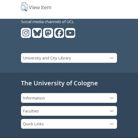
View Item
Social media channels of UCL
The University of Cologne