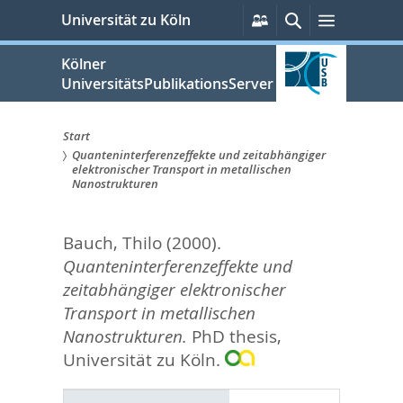
zum
Persönliche
Suche
Menü
Universität zu Köln
Services
Inhalt
springen
Kölner
UniversitätsPublikationsServer
Start
Quanteninterferenzeffekte und zeitabhängiger
Sie
elektronischer Transport in metallischen
Nanostrukturen
sind
hier:
Bauch, Thilo
(2000).
Quanteninterferenzeffekte und
zeitabhängiger elektronischer
Transport in metallischen
Nanostrukturen.
PhD thesis,
Universität zu Köln.