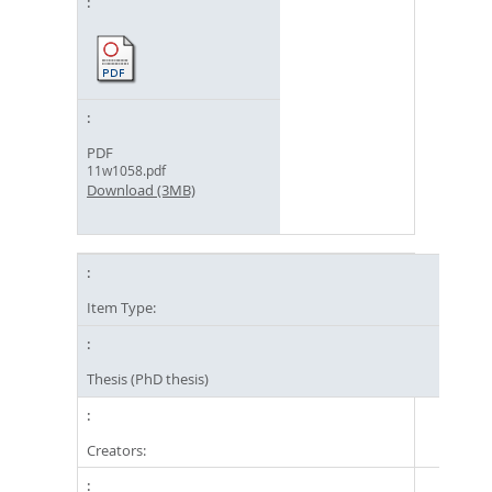
PDF
11w1058.pdf
Download (3MB)
Item Type:
Thesis (PhD thesis)
Creators: