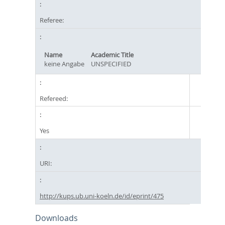
Referee:
Name
Academic Title
keine Angabe
UNSPECIFIED
Refereed:
Yes
URI:
http://kups.ub.uni-koeln.de/id/eprint/475
Downloads