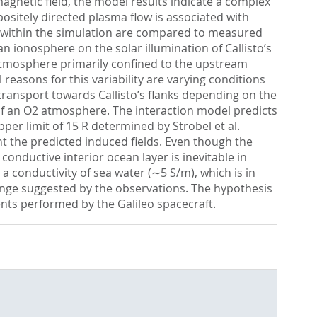
gnetic field, the model results indicate a complex
positely directed plasma flow is associated with
s within the simulation are compared to measured
n ionosphere on the solar illumination of Callisto’s
atmosphere primarily confined to the upstream
reasons for this variability are varying conditions
 transport towards Callisto’s flanks depending on the
e of an O2 atmosphere. The interaction model predicts
per limit of 15 R determined by Strobel et al.
nt the predicted induced fields. Even though the
conductive interior ocean layer is inevitable in
conductivity of sea water (∼5 S/m), which is in
ange suggested by the observations. The hypothesis
ts performed by the Galileo spacecraft.