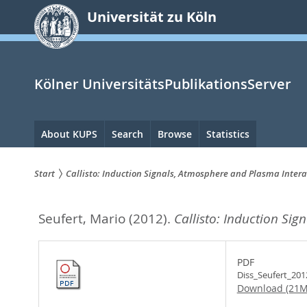
zum
Universität zu Köln
Inhalt
springen
Kölner UniversitätsPublikationsServer
Hauptnavigation
About KUPS
Search
Browse
Statistics
Start
Callisto: Induction Signals, Atmosphere and Plasma Intera
Sie
Seufert, Mario
(2012).
Callisto: Induction Si
sind
hier:
PDF
Diss_Seufert_201
Download (21M