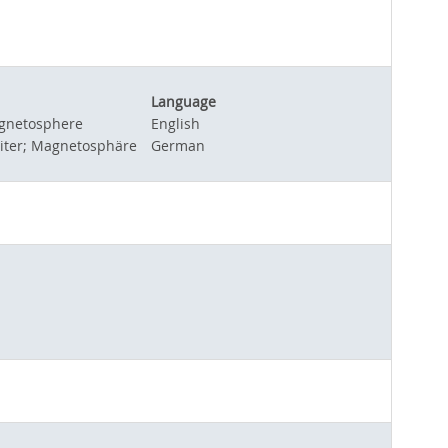
Language
magnetosphere
English
piter; Magnetosphäre
German