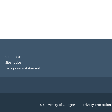
Contact us
Site notice
Data privacy statement
© University of Cologne
Serivce
privacy protection