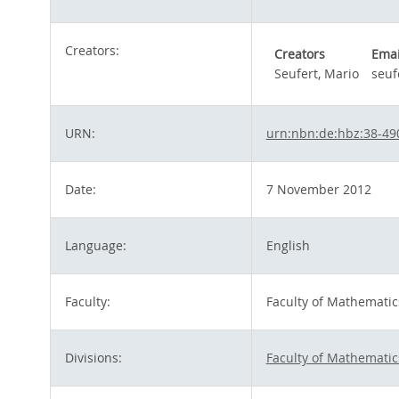
Creators:
Creators
Emai
Seufert, Mario
seuf
URN:
urn:nbn:de:hbz:38-49
Date:
7 November 2012
Language:
English
Faculty:
Faculty of Mathematic
Divisions:
Faculty of Mathematic