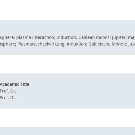
osphere; plasma interaction; induction; Galilean moons; Jupiter; 
mosphäre; Plasmawechselwirkung; Induktion; Galileische Monde; Ju
Academic Title
Prof. Dr.
Prof. Dr.