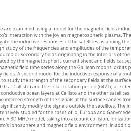
 are examined using a model for the magnetic fields induced
’s interaction with the Jovian magnetospheric plasma. The 
te the inductive responses of the satellites assuming the 
ough study of the frequencies and amplitudes of the temporary
duced or secondary fields originating in the interiors of the
enerated by the magnetospheric current sheet and fields cau
agnetic field time series along the Galilean moons’ orbits
y fields. A second model for the inductive response of a mul
d to study the strength of the secondary fields at the surface
00 h at Callisto) and the solar rotation period (642 h) are ide
t conductive ocean layers at Callisto and the other satellit
. The inferred strength of the signals at the surface ranges f
 significantly modify the signals outside the satellites. The
tensively studied for the cases of Io, Europa and Ganymede. 
ion. A 3D MHD model, taking into account collision, ionizat
isto’s ionosphere and magnetic field environment. In additio