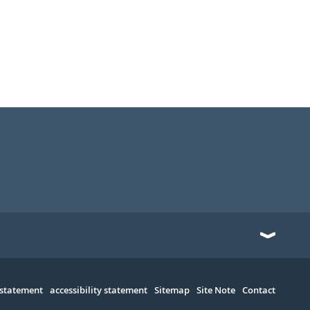
 statement
accessibility statement
Sitemap
Site Note
Contact