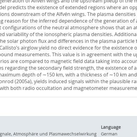
neration of Alfvén wings and the upstream pileup of the ma
model predicts the existence of extended regions where an op
egions downstream of the Alfvén wings. The plasma densitie
ing reason for the inferred dependence of the generation of a
t configurations of the neutral atmosphere shows that an 
 variability of the ionospheric plasma densities. Additional 
he solar photon flux and differences in the plasma particle
 Callisto’s airglow yield no direct evidence for the existenc
hbound measurements. This value is in agreement with the up
narios are compared to magnetic field data taking into accou
s regarding the secondary field strength, the existence of a 
maximum depth of ∼150 km, with a thickness of ∼10 km and a 
nrod (2005a), yields induced signals within the plausible r
 with both radio occultation and magnetometer measuremen
Language
ssignale, Atmosphäre und Plasmawechselwirkung
German