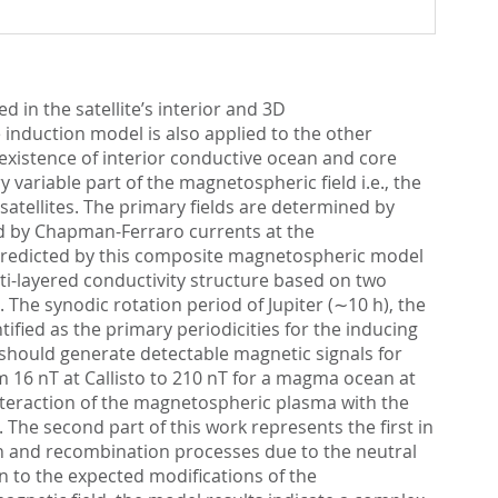
 in the satellite’s interior and 3D
induction model is also applied to the other
existence of interior conductive ocean and core
 variable part of the magnetospheric field i.e., the
 satellites. The primary fields are determined by
sed by Chapman-Ferraro currents at the
 predicted by this composite magnetospheric model
ti-layered conductivity structure based on two
. The synodic rotation period of Jupiter (∼10 h), the
ntified as the primary periodicities for the inducing
es should generate detectable magnetic signals for
rom 16 nT at Callisto to 210 nT for a magma ocean at
 interaction of the magnetospheric plasma with the
The second part of this work represents the first in
ion and recombination processes due to the neutral
n to the expected modifications of the