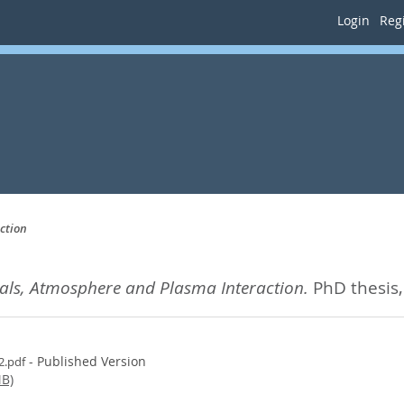
Login
Regi
ction
gnals, Atmosphere and Plasma Interaction.
PhD thesis,
- Published Version
2.pdf
B)