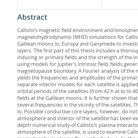
Abstract
Callisto’s magnetic field environment and ionosphere
magnetohydrodynamic (MHD) simulations for Callisto
Galilean moons Io, Europa and Ganymede to investiga
layers. The first part of this thesis includes a thor
inducing or primary fields and the strength of the in
using models for Jupiter’s intrinsic field, fields g
magnetopause boundary. A Fourier analysis of the m
yields the frequencies and amplitudes of the primar
separate interior models for each satellite is applie
orbital periods of the satellites (from 42 h at Io to 4
fields at the Galilean moons. It is further shown tha
several frequencies in the vicinity of the satellites
Io. Possible conductive core layers, however, do not
atmosphere and interior of the satellite has been ex
depth numerical study of Callisto’s plasma interact
atmosphere of the satellite, is used to examine Call