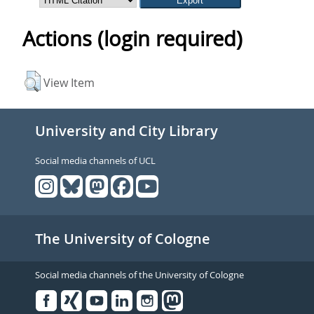
Actions (login required)
View Item
University and City Library
Social media channels of UCL
The University of Cologne
Social media channels of the University of Cologne