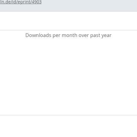
ln.de/id/eprint/4903
Downloads per month over past year