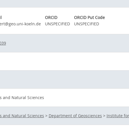
l
ORCID
ORCID Put Code
ert@geo.uni-koeln.de
UNSPECIFIED
UNSPECIFIED
039
s and Natural Sciences
s and Natural Sciences
>
Department of Geosciences
>
Institute f