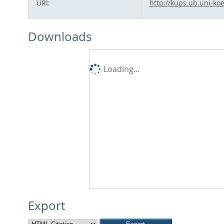
URI:
http://kups.ub.uni-koe
Downloads
Loading...
Export