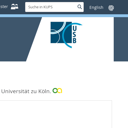
Suche
ster
Suche
Sprache
in
wechseln
KUPS
 Universität zu Köln.