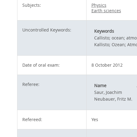
Subjects:
Physics
Earth sciences
Uncontrolled Keywords:
Keywords
Callisto; ocean; atm
Kallisto; Ozean; At
Date of oral exam:
8 October 2012
Referee:
Name
Saur, Joachim
Neubauer, Fritz M.
Refereed:
Yes