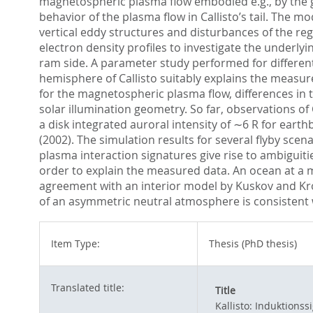
magnetospheric plasma flow embodied e.g., by the ge
behavior of the plasma flow in Callisto’s tail. The 
vertical eddy structures and disturbances of the r
electron density profiles to investigate the underly
ram side. A parameter study performed for differen
hemisphere of Callisto suitably explains the measured
for the magnetospheric plasma flow, differences in t
solar illumination geometry. So far, observations of
a disk integrated auroral intensity of ∼6 R for eart
(2002). The simulation results for several flyby sce
plasma interaction signatures give rise to ambiguitie
order to explain the measured data. An ocean at a 
agreement with an interior model by Kuskov and Kro
of an asymmetric neutral atmosphere is consistent
Item Type:
Thesis (PhD thesis)
Translated title:
Title
Kallisto: Induktion