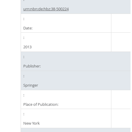
urn:nbn:de:hbz:38-500224
Date:
2013
Publisher:
Springer
Place of Publication:
New York