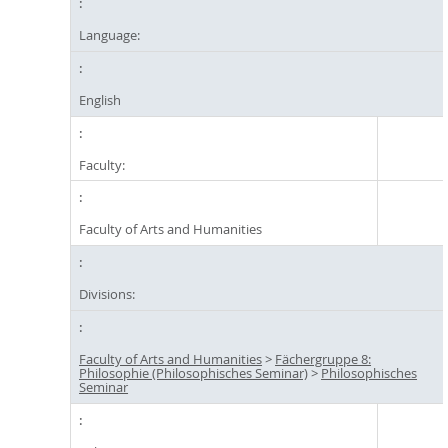
Language:
English
Faculty:
Faculty of Arts and Humanities
Divisions:
Faculty of Arts and Humanities
>
Fächergruppe 8:
Philosophie (Philosophisches Seminar)
>
Philosophisches
Seminar