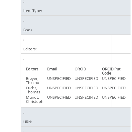
Item Type:
Book
Editors:
Editors
Email
ORCID
ORCID Put
Code
Breyer,
UNSPECIFIED
UNSPECIFIED
UNSPECIFIED
Thiemo
Fuchs,
UNSPECIFIED
UNSPECIFIED
UNSPECIFIED
Thomas
Mundt,
UNSPECIFIED
UNSPECIFIED
UNSPECIFIED
Christoph
URN: