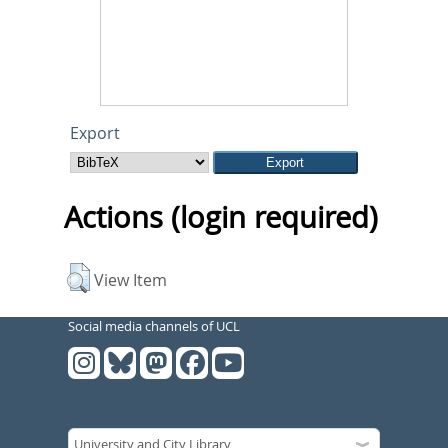
Export
Actions (login required)
View Item
Social media channels of UCL