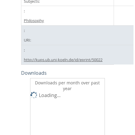
Subjects:
Philosophy
URI:
http://kups.ub.uni-koeln.de/id/eprint/50022
Downloads
Downloads per month over past
year
Loading...