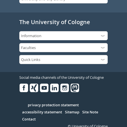
The University of Cologne
Social media channels of the University of Cologne
Facebook
Xing
Youtube
Linked
Instagram
in
Serivce
privacy protection statement
accessibility statement
Sitemap
Site Note
Contact
© University of Cologne