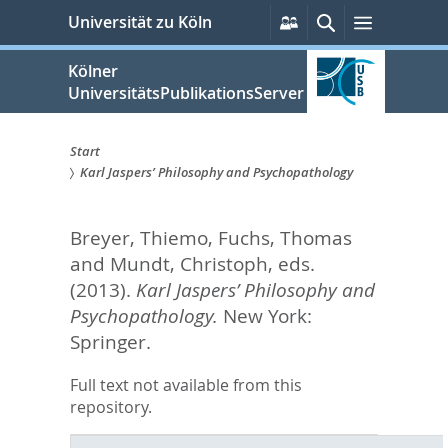
zum
Persönliche
Suche
Menü
Universität zu Köln
Services
Inhalt
springen
Kölner
UniversitätsPublikationsServer
Start
Karl Jaspers’ Philosophy and Psychopathology
Sie
sind
Breyer, Thiemo
,
Fuchs, Thomas
hier:
and
Mundt, Christoph
, eds.
(2013).
Karl Jaspers’ Philosophy and
Psychopathology.
New York:
Springer.
Full text not available from this
repository.