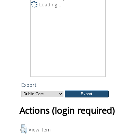
Loading...
Export
Actions (login required)
View Item