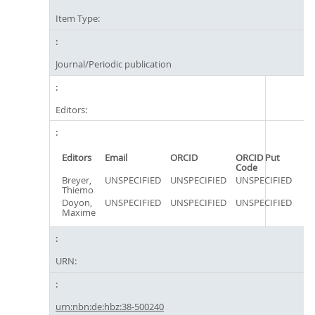
Item Type:
Journal/Periodic publication
Editors:
Editors
Email
ORCID
ORCID Put
Code
Breyer,
UNSPECIFIED
UNSPECIFIED
UNSPECIFIED
Thiemo
Doyon,
UNSPECIFIED
UNSPECIFIED
UNSPECIFIED
Maxime
URN:
urn:nbn:de:hbz:38-500240