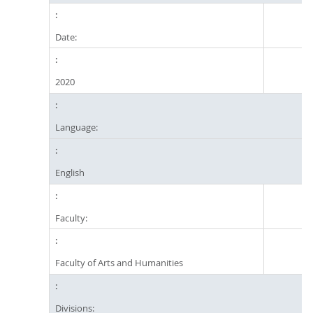
Date:
2020
Language:
English
Faculty:
Faculty of Arts and Humanities
Divisions: