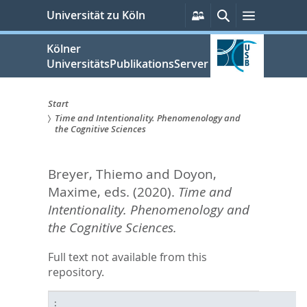
zum
Persönliche
Suche
Menü
Universität zu Köln
Services
Inhalt
springen
Kölner
UniversitätsPublikationsServer
Start
Time and Intentionality. Phenomenology and
Sie
the Cognitive Sciences
sind
Breyer, Thiemo
and
Doyon,
hier:
Maxime
, eds.
(2020).
Time and
Intentionality. Phenomenology and
the Cognitive Sciences.
Full text not available from this
repository.