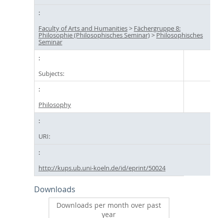
Faculty of Arts and Humanities
>
Fächergruppe 8:
Philosophie (Philosophisches Seminar)
>
Philosophisches
Seminar
Subjects:
Philosophy
URI:
http://kups.ub.uni-koeln.de/id/eprint/50024
Downloads
Downloads per month over past
year