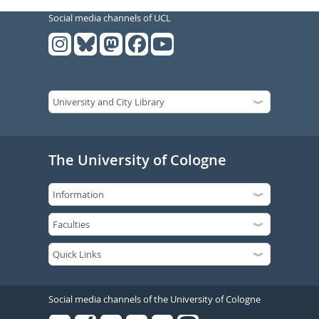
Social media channels of UCL
The University of Cologne
Social media channels of the University of Cologne