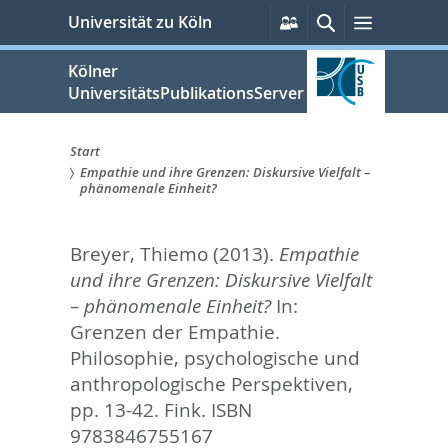
zum
Persönliche
Suche
Menü
Universität zu Köln
Services
Inhalt
springen
Kölner
UniversitätsPublikationsServer
Start
Empathie und ihre Grenzen: Diskursive Vielfalt –
Sie
phänomenale Einheit?
sind
Breyer, Thiemo
(2013).
Empathie
hier:
und ihre Grenzen: Diskursive Vielfalt
– phänomenale Einheit?
In:
Grenzen der Empathie.
Philosophie, psychologische und
anthropologische Perspektiven,
pp. 13-42. Fink. ISBN
9783846755167