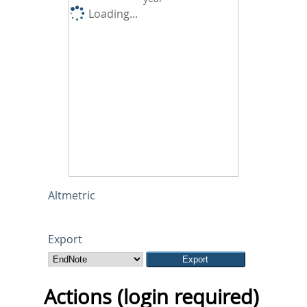
Loading...
Altmetric
Export
Actions (login required)