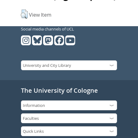
View Item
Social media channels of UCL
The University of Cologne