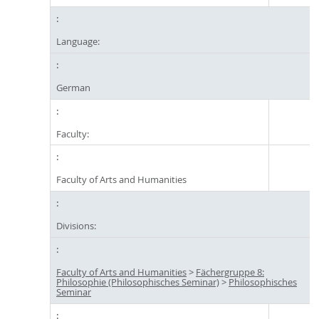
Language:
German
Faculty:
Faculty of Arts and Humanities
Divisions:
Faculty of Arts and Humanities
>
Fächergruppe 8:
Philosophie (Philosophisches Seminar)
>
Philosophisches
Seminar