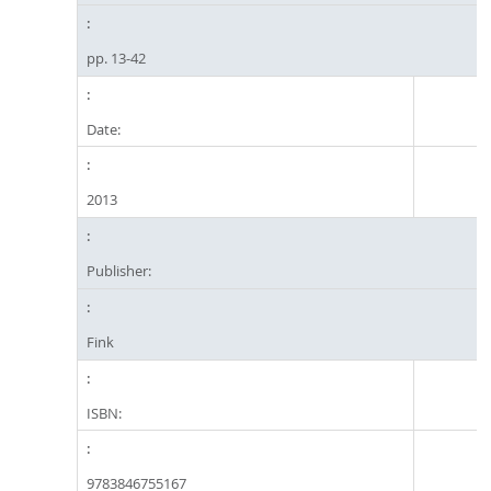
pp. 13-42
Date:
2013
Publisher:
Fink
ISBN:
9783846755167