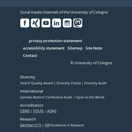
Social media channels of the University of Cologne
Facebook
Xing
Youtube
Linked
Instagram
in
Serivce
privacy protection statement
accessibility statement
Sitemap
Site Note
Contact
© University of Cologne
Diversity
Total E-Quality Award
Diversity Charta
Diversity Audit
International
German Rectors' Conference Audit
Open to the World
Accreditation
CEMS
EQUIS
AQAS
Research
German U15
HR
Excellence in Research