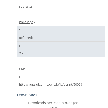
Subjects:
Philosophy
Refereed:
Yes
URI:
http://kups.ub.uni-koeln.de/id/eprint/50068
Downloads
Downloads per month over past
year