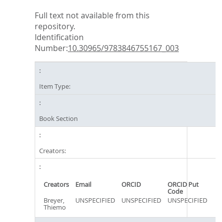
Full text not available from this
repository.
Identification
Number:
10.30965/9783846755167_003
Item Type:
Book Section
Creators:
Creators
Email
ORCID
ORCID Put
Code
Breyer,
UNSPECIFIED
UNSPECIFIED
UNSPECIFIED
Thiemo