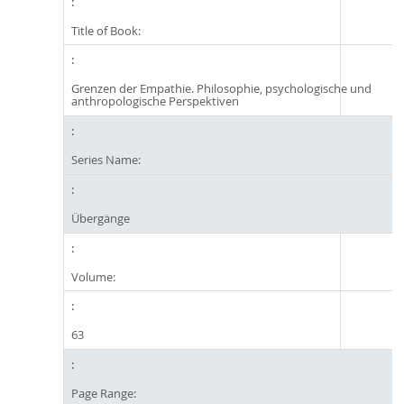
Title of Book:
Grenzen der Empathie. Philosophie, psychologische und
anthropologische Perspektiven
Series Name:
Übergänge
Volume:
63
Page Range: