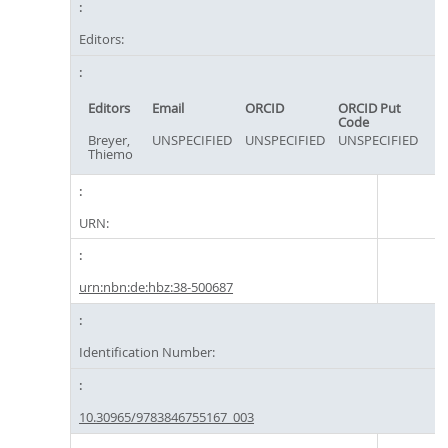
Editors:
Editors
Email
ORCID
ORCID Put
Code
Breyer,
UNSPECIFIED
UNSPECIFIED
UNSPECIFIED
Thiemo
URN:
urn:nbn:de:hbz:38-500687
Identification Number:
10.30965/9783846755167_003