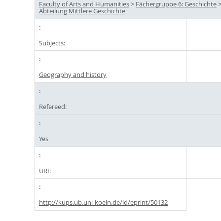
Faculty of Arts and Humanities
>
Fächergruppe 6: Geschichte
Abteilung Mittlere Geschichte
Subjects:
Geography and history
Refereed:
Yes
URI:
http://kups.ub.uni-koeln.de/id/eprint/50132