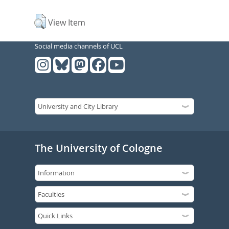
View Item
Social media channels of UCL
The University of Cologne