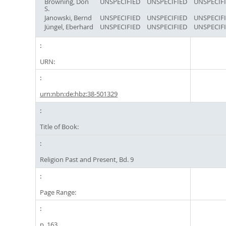
Browning, Don
UNSPECIFIED
UNSPECIFIED
UNSPECIF
S.
Janowski, Bernd
UNSPECIFIED
UNSPECIFIED
UNSPECIF
Jüngel, Eberhard
UNSPECIFIED
UNSPECIFIED
UNSPECIF
URN:
urn:nbn:de:hbz:38-501329
Title of Book:
Religion Past and Present, Bd. 9
Page Range:
p. 163