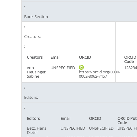
Book Section
Creators:
Creators
Email
ORCID
ORCID 
Code
von
UNSPECIFIED
128234
Heusinger,
https://orcid.org/0000-
Sabine
0002-8062-7457
Editors:
Editors
Email
ORCID
ORCID Put
Code
Betz, Hans
UNSPECIFIED
UNSPECIFIED
UNSPECIF
Dieter