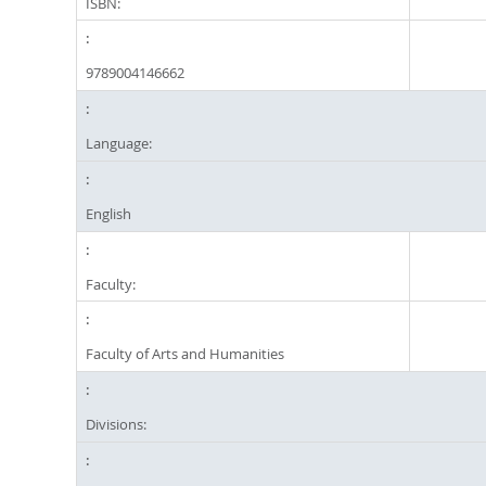
ISBN:
9789004146662
Language:
English
Faculty:
Faculty of Arts and Humanities
Divisions: