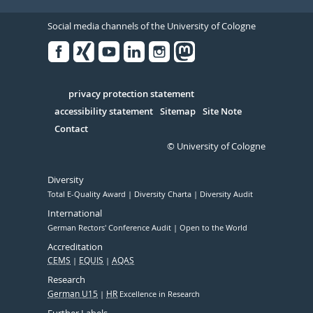
Social media channels of the University of Cologne
Facebook
Xing
Youtube
Linked
Instagram
in
Serivce
privacy protection statement
accessibility statement
Sitemap
Site Note
Contact
© University of Cologne
Diversity
Total E-Quality Award
Diversity Charta
Diversity Audit
International
German Rectors' Conference Audit
Open to the World
Accreditation
CEMS
EQUIS
AQAS
Research
German U15
HR
Excellence in Research
Further Labels