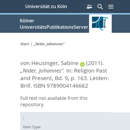
zum
Persönliche
Suche
Menü
Universität zu Köln
Services
Inhalt
springen
Kölner
UniversitätsPublikationsServer
Start
„Nider, Johannes“
Sie
von Heusinger, Sabine
(2011).
sind
„Nider, Johannes“.
In:
Religion Past
hier:
and Present, Bd. 9,
p. 163. Leiden:
Brill. ISBN 9789004146662
Full text not available from this
repository.
Item Type: