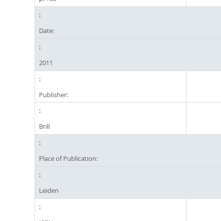
Date:
2011
Publisher:
Brill
Place of Publication:
Leiden