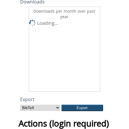
Downloads
Downloads per month over past
year
Loading...
Export
Actions (login required)