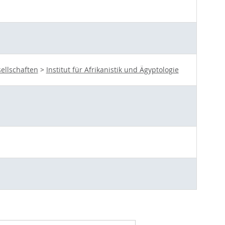
ellschaften
>
Institut für Afrikanistik und Ägyptologie