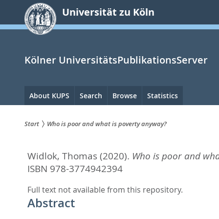
zum
Universität zu Köln
Inhalt
springen
Kölner UniversitätsPublikationsServer
Hauptnavigation
About KUPS
Search
Browse
Statistics
Start
Who is poor and what is poverty anyway?
Sie
Widlok, Thomas
(2020).
Who is poor and wha
sind
ISBN 978-3774942394
hier:
Full text not available from this repository.
Abstract