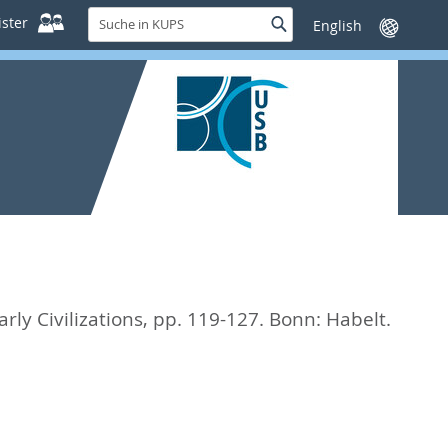
Suche
ster
Suche
Sprache
in
wechseln
KUPS
rly Civilizations,
pp. 119-127. Bonn: Habelt.