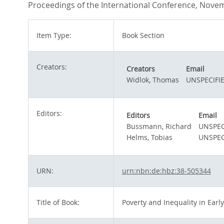
Proceedings of the International Conference, Novem
Item Type:
Book Section
Creators:
Creators
Email
Widlok, Thomas
UNSPECIFI
Editors:
Editors
Email
Bussmann, Richard
UNSPEC
Helms, Tobias
UNSPEC
URN:
urn:nbn:de:hbz:38-505344
Title of Book:
Poverty and Inequality in Early