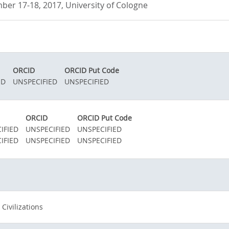
ber 17-18, 2017, University of Cologne
ORCID
ORCID Put Code
ED
UNSPECIFIED
UNSPECIFIED
ORCID
ORCID Put Code
IFIED
UNSPECIFIED
UNSPECIFIED
IFIED
UNSPECIFIED
UNSPECIFIED
 Civilizations