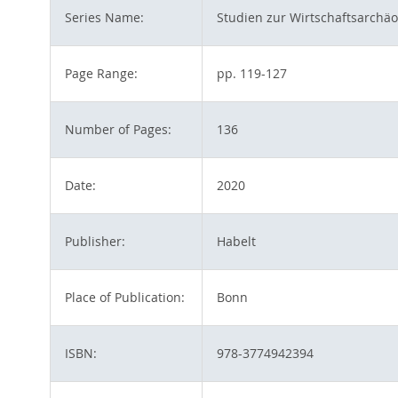
Series Name:
Studien zur Wirtschaftsarchäo
Page Range:
pp. 119-127
Number of Pages:
136
Date:
2020
Publisher:
Habelt
Place of Publication:
Bonn
ISBN:
978-3774942394