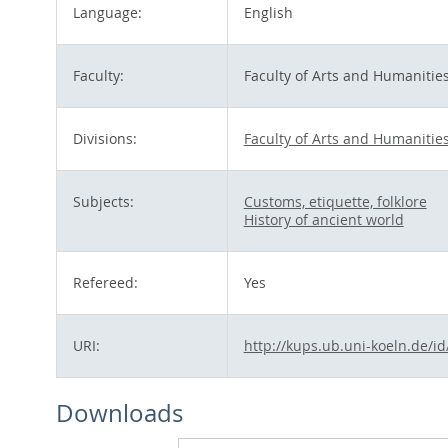
Language:
English
Faculty:
Faculty of Arts and Humanitie
Divisions:
Faculty of Arts and Humanitie
Subjects:
Customs, etiquette, folklore
History of ancient world
Refereed:
Yes
URI:
http://kups.ub.uni-koeln.de/i
Downloads