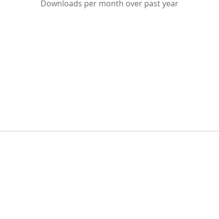
Downloads per month over past year