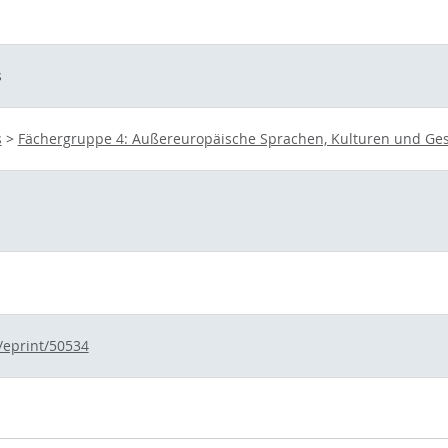
s
s
>
Fächergruppe 4: Außereuropäische Sprachen, Kulturen und Ges
d/eprint/50534