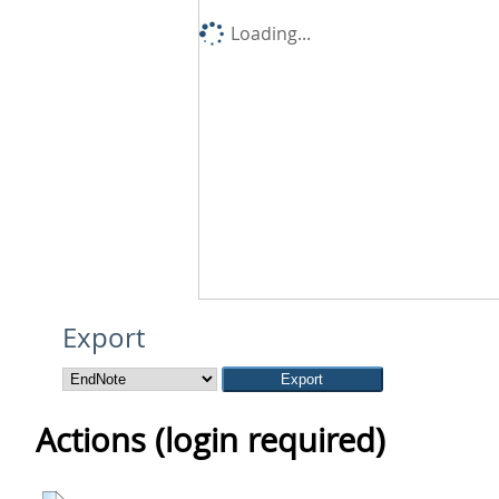
Loading...
Export
Actions (login required)