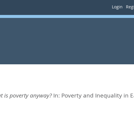
Login
Regi
t is poverty anyway?
In:
Poverty and Inequality in Ea