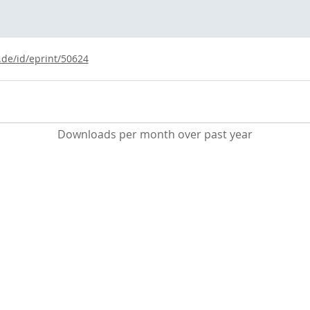
.de/id/eprint/50624
Downloads per month over past year