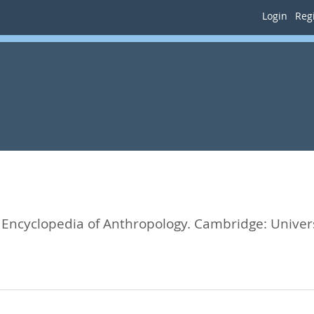
Login
Regi
Encyclopedia of Anthropology.
Cambridge: Univers