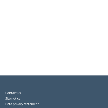
Contact us
Site notice
Data privacy statement