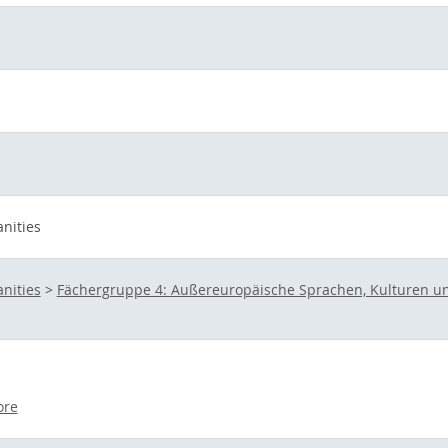
nities
nities
>
Fächergruppe 4: Außereuropäische Sprachen, Kulturen un
ore