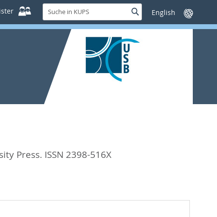
Suche
ster
Suche
Sprache
in
wechseln
KUPS
ity Press. ISSN 2398-516X