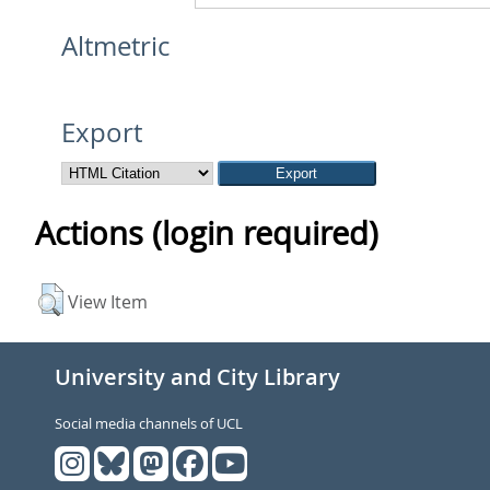
Altmetric
Export
Actions (login required)
View Item
University and City Library
Social media channels of UCL