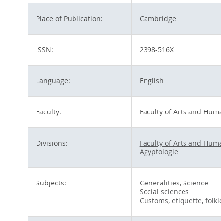
Place of Publication:
Cambridge
ISSN:
2398-516X
Language:
English
Faculty:
Faculty of Arts and Huma
Divisions:
Faculty of Arts and Huma
Ägyptologie
Subjects:
Generalities, Science
Social sciences
Customs, etiquette, folkl