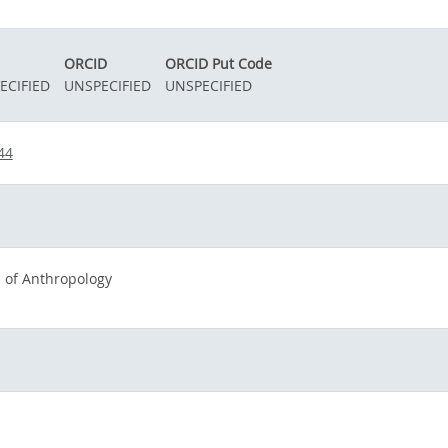
ORCID
ORCID Put Code
ECIFIED
UNSPECIFIED
UNSPECIFIED
44
 of Anthropology