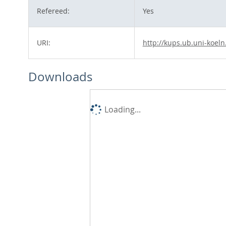
Refereed:
Yes
URI:
http://kups.ub.uni-koeln
Downloads
Loading...