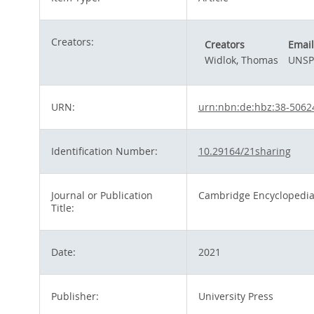
Creators:
Creators
Email
Widlok, Thomas
UNSP
URN:
urn:nbn:de:hbz:38-5062
Identification Number:
10.29164/21sharing
Journal or Publication
Cambridge Encyclopedia
Title:
Date:
2021
Publisher:
University Press