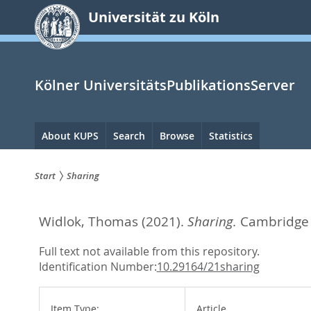
zum
Universität zu Köln
Inhalt
springen
Kölner UniversitätsPublikationsServer
Hauptnavigation
About KUPS
Search
Browse
Statistics
Start
Sharing
Sie
Widlok, Thomas
(2021).
Sharing.
Cambridge 
sind
hier:
Full text not available from this repository.
Identification Number:
10.29164/21sharing
Item Type:
Article