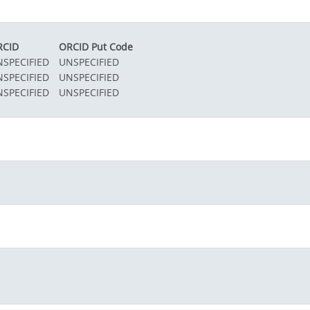
RCID
ORCID Put Code
SPECIFIED
UNSPECIFIED
SPECIFIED
UNSPECIFIED
SPECIFIED
UNSPECIFIED