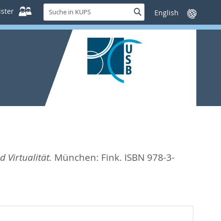
Suche
ster
Suche
Sprache
in
wechseln
KUPS
 Virtualität.
München: Fink. ISBN 978-3-