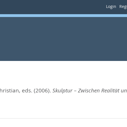
Login
Regi
hristian
, eds.
(2006).
Skulptur – Zwischen Realität und