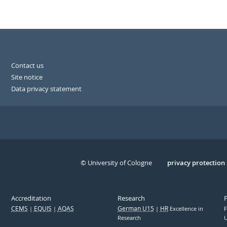
Contact us
Site notice
Data privacy statement
© University of Cologne
Serivce
privacy protection
Accreditation
Research
CEMS
EQUIS
AQAS
German U15
HR
Excellence in
F
Research
U