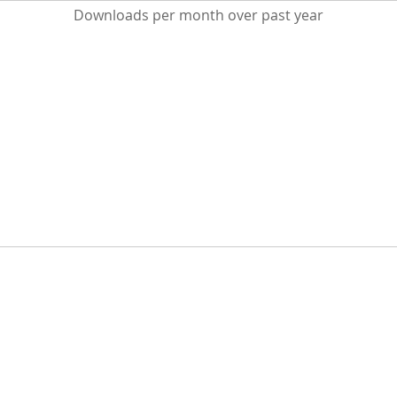
Downloads per month over past year