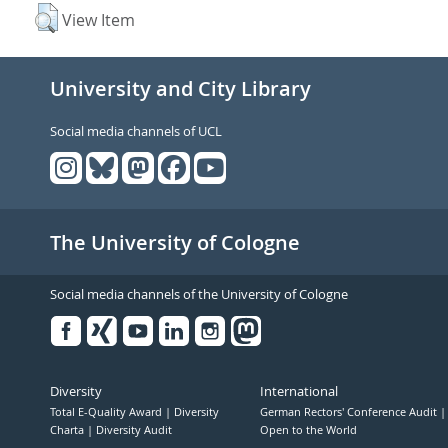
View Item
University and City Library
Social media channels of UCL
The University of Cologne
Social media channels of the University of Cologne
Facebook
Xing
Youtube
Linked
Instagram
in
Diversity
International
Total E-Quality Award
Diversity
German Rectors' Conference Audit
Charta
Diversity Audit
Open to the World