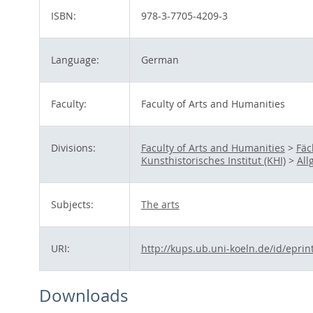
ISBN:
978-3-7705-4209-3
Language:
German
Faculty:
Faculty of Arts and Humanities
Divisions:
Faculty of Arts and Humanities
>
Fäc
Kunsthistorisches Institut (KHI)
>
All
Subjects:
The arts
URI:
http://kups.ub.uni-koeln.de/id/eprin
Downloads