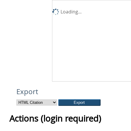
Loading...
Export
Actions (login required)