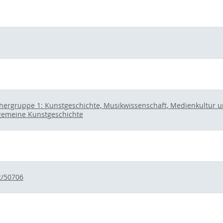
hergruppe 1: Kunstgeschichte, Musikwissenschaft, Medienkultur und
gemeine Kunstgeschichte
t/50706