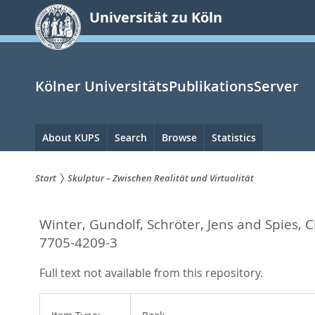
zum
Universität zu Köln
Inhalt
springen
Kölner UniversitätsPublikationsServer
Hauptnavigation
About KUPS
Search
Browse
Statistics
Start
Skulptur – Zwischen Realität und Virtualität
Sie
Winter, Gundolf
,
Schröter, Jens
and
Spies, C
sind
7705-4209-3
hier:
Full text not available from this repository.