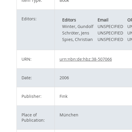
Item Type:
Book
Editors:
Editors
Email
O
Winter, Gundolf
UNSPECIFIED
UN
Schröter, Jens
UNSPECIFIED
UN
Spies, Christian
UNSPECIFIED
UN
URN:
urn:nbn:de:hbz:38-507066
Date:
2006
Publisher:
Fink
Place of
München
Publication: