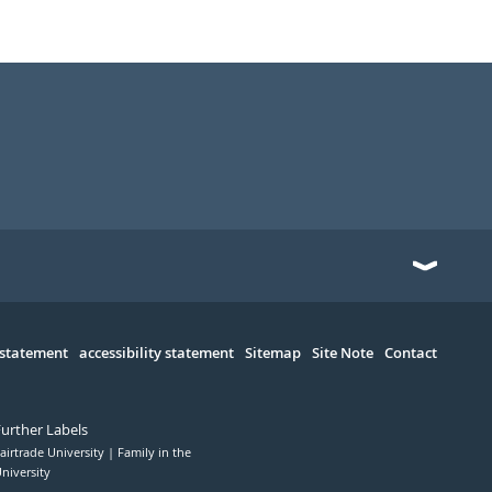
 statement
accessibility statement
Sitemap
Site Note
Contact
Further Labels
airtrade University
Family in the
niversity