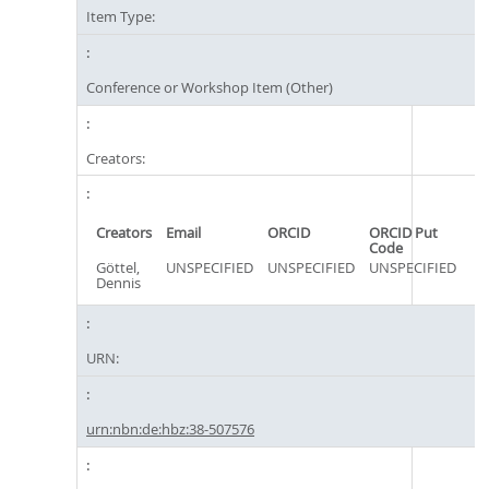
Item Type:
Conference or Workshop Item (Other)
Creators:
Creators
Email
ORCID
ORCID Put
Code
Göttel,
UNSPECIFIED
UNSPECIFIED
UNSPECIFIED
Dennis
URN:
urn:nbn:de:hbz:38-507576