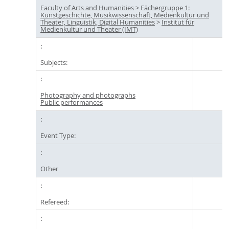
Faculty of Arts and Humanities
>
Fächergruppe 1:
Kunstgeschichte, Musikwissenschaft, Medienkultur und
Theater, Linguistik, Digital Humanities
>
Institut für
Medienkultur und Theater (IMT)
Subjects:
Photography and photographs
Public performances
Event Type:
Other
Refereed: