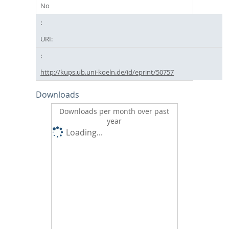
No
URI:
http://kups.ub.uni-koeln.de/id/eprint/50757
Downloads
Downloads per month over past
year
Loading...