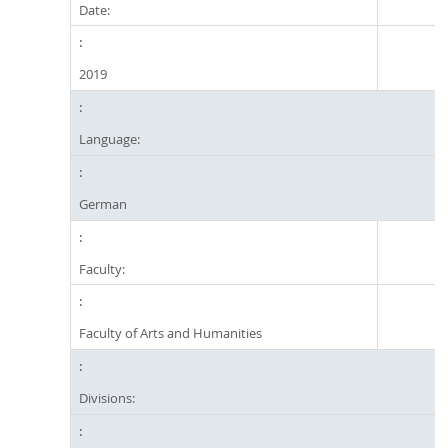
Date:
2019
Language:
German
Faculty:
Faculty of Arts and Humanities
Divisions: