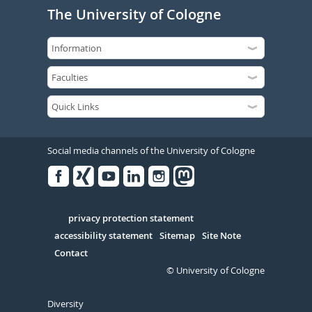
The University of Cologne
Social media channels of the University of Cologne
Facebook
Xing
Youtube
Linked
Instagram
in
Serivce
privacy protection statement
accessibility statement
Sitemap
Site Note
Contact
© University of Cologne
Diversity