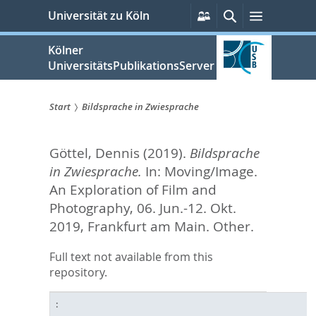
zum
Persönliche
Suche
Menü
Universität zu Köln
Services
Inhalt
springen
Kölner
UniversitätsPublikationsServer
Start
Bildsprache in Zwiesprache
Sie
Göttel, Dennis
(2019).
Bildsprache
sind
in Zwiesprache.
In: Moving/Image.
hier:
An Exploration of Film and
Photography, 06. Jun.-12. Okt.
2019, Frankfurt am Main. Other.
Full text not available from this
repository.