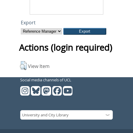
Export
Actions (login required)
View Item
Social media channels of UCL