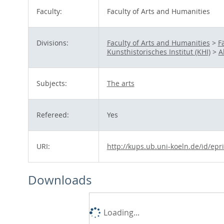
Faculty:
Faculty of Arts and Humanities
Divisions:
Faculty of Arts and Humanities
>
F
Kunsthistorisches Institut (KHI)
>
A
Subjects:
The arts
Refereed:
Yes
URI:
http://kups.ub.uni-koeln.de/id/epr
Downloads
Loading...