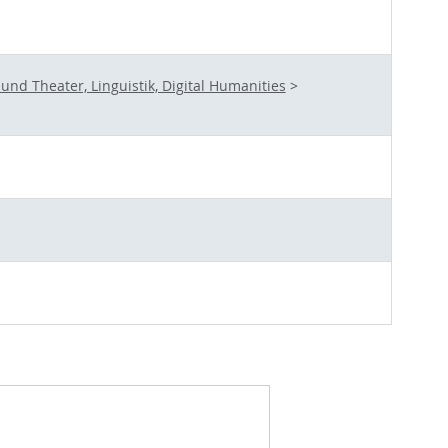
nd Theater, Linguistik, Digital Humanities
>