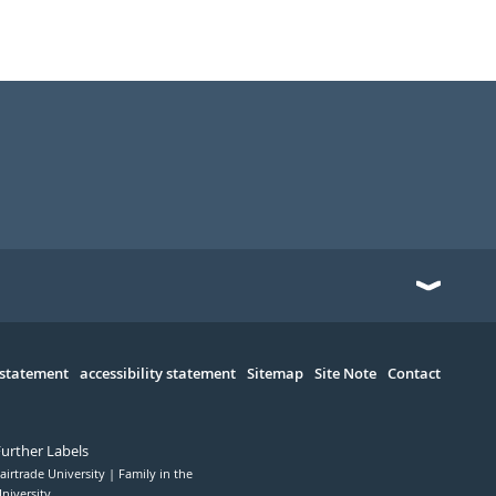
 statement
accessibility statement
Sitemap
Site Note
Contact
Further Labels
airtrade University
Family in the
niversity