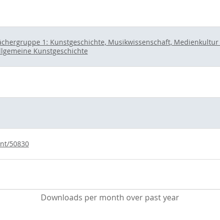
ächergruppe 1: Kunstgeschichte, Musikwissenschaft, Medienkultur u
llgemeine Kunstgeschichte
int/50830
Downloads per month over past year