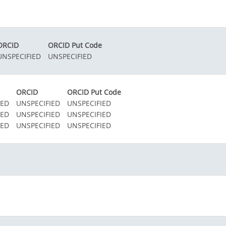
ORCID
ORCID Put Code
UNSPECIFIED
UNSPECIFIED
ORCID
ORCID Put Code
IED
UNSPECIFIED
UNSPECIFIED
IED
UNSPECIFIED
UNSPECIFIED
IED
UNSPECIFIED
UNSPECIFIED