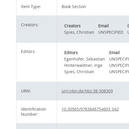
Item Type:
Book Section
Creators:
Creators
Email
Spies, Christian
UNSPECIFIED
Editors:
Editors
Email
Egenhofer, Sebastian
UNSPECIF
Hinterwaldner, Inge
UNSPECIF
Spies, Christian
UNSPECIF
URN:
urn:nbn:de:hbz:38-508309
Identification
10.30965/9783846754603_042
Number: