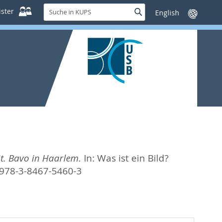
Suche
ster
Suche
Sprache
in
wechseln
KUPS
t. Bavo in Haarlem.
In:
Was ist ein Bild?
 978-3-8467-5460-3