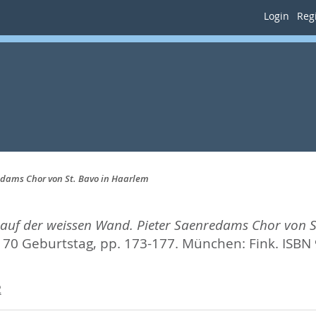
Login
Regi
edams Chor von St. Bavo in Haarlem
 auf der weissen Wand. Pieter Saenredams Chor von S
 70 Geburtstag,
pp. 173-177. München: Fink. ISBN
2