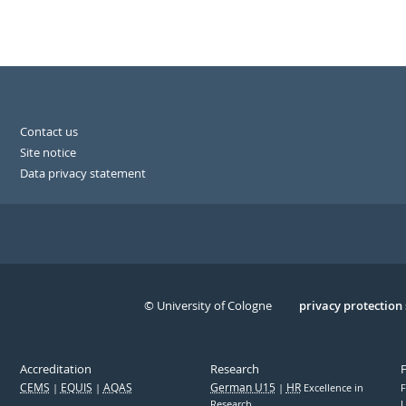
Contact us
Site notice
Data privacy statement
© University of Cologne
Serivce
privacy protection
Accreditation
Research
CEMS
EQUIS
AQAS
German U15
HR
Excellence in
F
Research
U