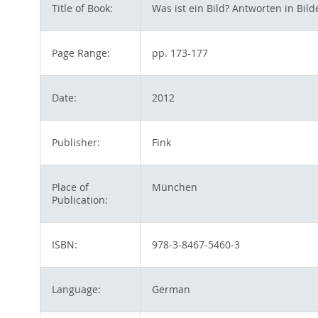
Title of Book:
Was ist ein Bild? Antworten in Bi
Page Range:
pp. 173-177
Date:
2012
Publisher:
Fink
Place of
München
Publication:
ISBN:
978-3-8467-5460-3
Language:
German