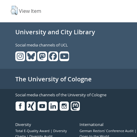
View Item
University and City Library
Social media channels of UCL
The University of Cologne
Social media channels of the University of Cologne
Facebook
Xing
Youtube
Linked
Instagram
in
Diversity
International
Total E-Quality Award
Diversity
German Rectors' Conference Audit
Charta
Diversity Audit
Open to the World