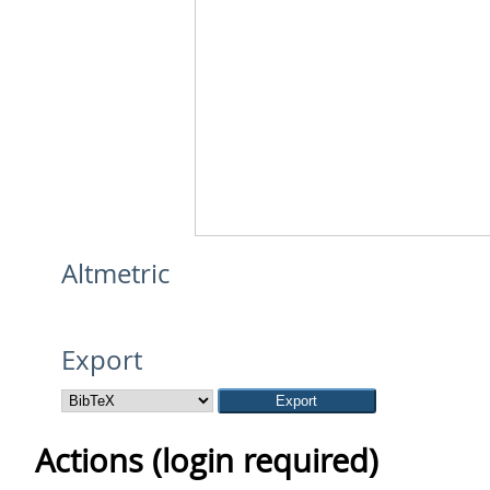
Altmetric
Export
Actions (login required)