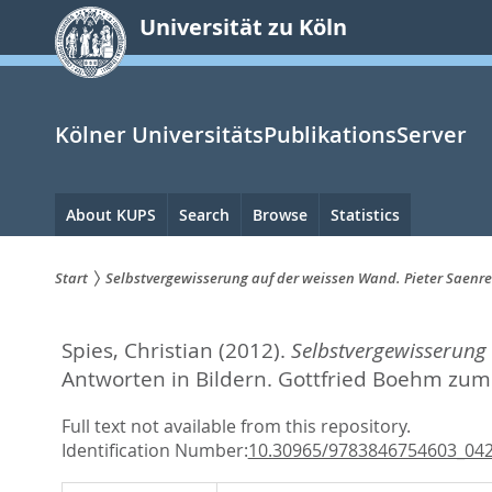
zum
Universität zu Köln
Inhalt
springen
Kölner UniversitätsPublikationsServer
Hauptnavigation
About KUPS
Search
Browse
Statistics
Start
Selbstvergewisserung auf der weissen Wand. Pieter Saenr
Sie
Spies, Christian
(2012).
Selbstvergewisserung
sind
Antworten in Bildern. Gottfried Boehm zum
hier:
Full text not available from this repository.
Identification Number:
10.30965/9783846754603_04