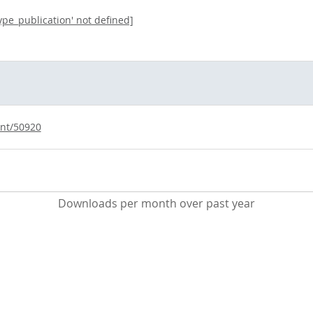
type_publication' not defined]
int/50920
Downloads per month over past year