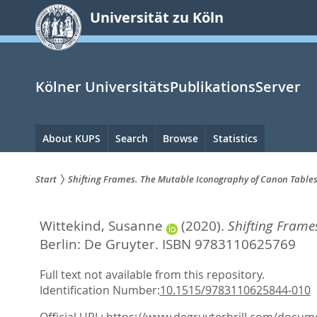
zum
Universität zu Köln
Inhalt
springen
Kölner UniversitätsPublikationsServer
Hauptnavigation
About KUPS
Search
Browse
Statistics
Start
Shifting Frames. The Mutable Iconography of Canon Table
Sie
Wittekind, Susanne
(2020).
Shifting Frame
sind
Berlin: De Gruyter. ISBN 9783110625769
hier:
Full text not available from this repository.
Identification Number:
10.1515/9783110625844-010