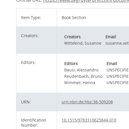
Official URL:
https://www.degruyterbrill.com/docume
Item Type:
Book Section
Creators:
Creators
Email
Wittekind, Susanne
susanne.wit
Editors:
Editors
Email
Bausi, Alessandro
UNSPECIFI
Reudenbach, Bruno
UNSPECIFI
Wimmer, Hanna
UNSPECIFI
URN:
urn:nbn:de:hbz:38-509208
Identification
10.1515/9783110625844-010
Number: