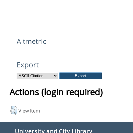
Altmetric
Export
Actions (login required)
View Item
University and City Library