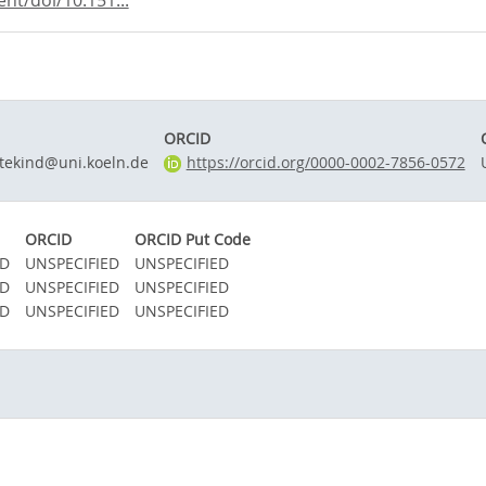
nt/doi/10.151...
ORCID
tekind@uni.koeln.de
https://orcid.org/0000-0002-7856-0572
ORCID
ORCID Put Code
ED
UNSPECIFIED
UNSPECIFIED
ED
UNSPECIFIED
UNSPECIFIED
ED
UNSPECIFIED
UNSPECIFIED