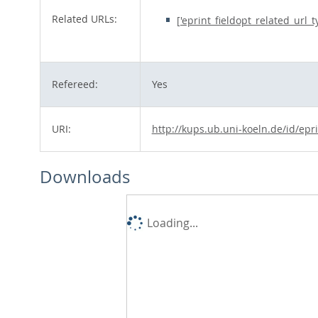
Related URLs:
['eprint_fieldopt_related_url_
Refereed:
Yes
URI:
http://kups.ub.uni-koeln.de/id/epr
Downloads
Loading...