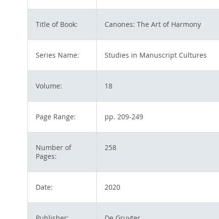
Title of Book:
Canones: The Art of Harmony
Series Name:
Studies in Manuscript Cultures
Volume:
18
Page Range:
pp. 209-249
Number of
258
Pages:
Date:
2020
Publisher:
De Gruyter