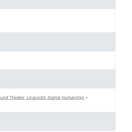
nd Theater, Linguistik, Digital Humanities
>