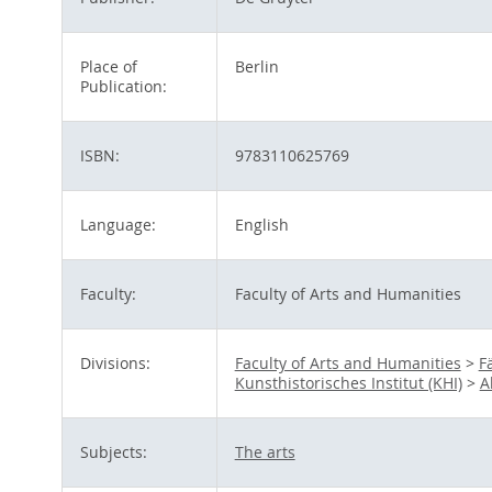
Place of
Berlin
Publication:
ISBN:
9783110625769
Language:
English
Faculty:
Faculty of Arts and Humanities
Divisions:
Faculty of Arts and Humanities
>
F
Kunsthistorisches Institut (KHI)
>
A
Subjects:
The arts