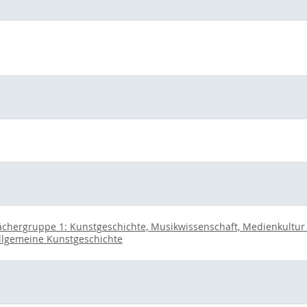
ächergruppe 1: Kunstgeschichte, Musikwissenschaft, Medienkultur u
llgemeine Kunstgeschichte