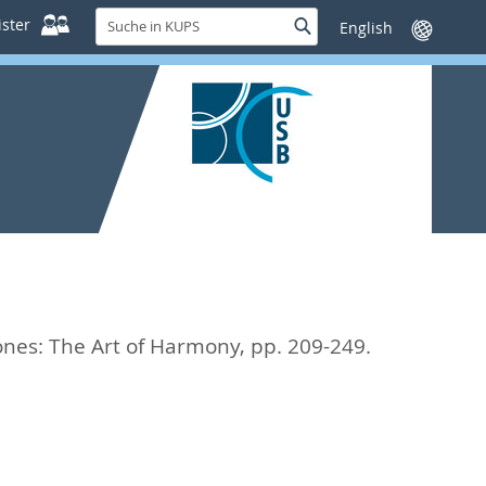
Suche
ster
Suche
Sprache
in
wechseln
KUPS
nes: The Art of Harmony,
pp. 209-249.