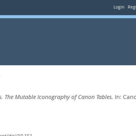
Login
Regi
s
s. The Mutable Iconography of Canon Tables.
In:
Cano