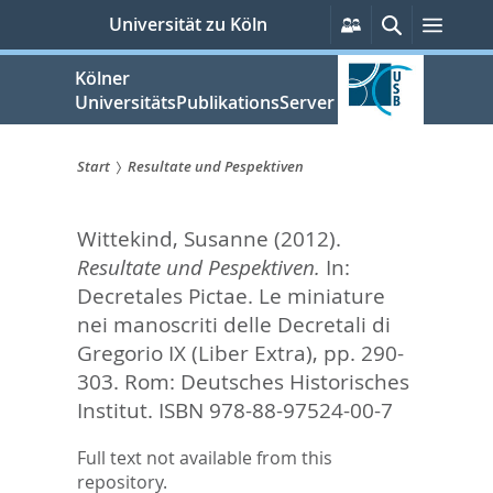
zum
Persönliche
Suche
Menü
Universität zu Köln
Services
Inhalt
springen
Kölner
UniversitätsPublikationsServer
Start
Resultate und Pespektiven
Sie
Wittekind, Susanne
(2012).
sind
Resultate und Pespektiven.
In:
hier:
Decretales Pictae. Le miniature
nei manoscriti delle Decretali di
Gregorio IX (Liber Extra),
pp. 290-
303. Rom: Deutsches Historisches
Institut. ISBN 978-88-97524-00-7
Full text not available from this
repository.