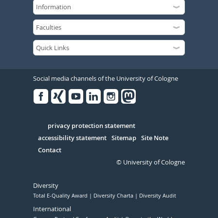
Social media channels of the University of Cologne
Facebook
Xing
Youtube
Linked
Instagram
in
Serivce
privacy protection statement
accessibility statement
Sitemap
Site Note
Contact
© University of Cologne
Diversity
Total E-Quality Award
Diversity Charta
Diversity Audit
International