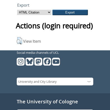
Export
Actions (login required)
View Item
Social media channels of UCL
The University of Cologne