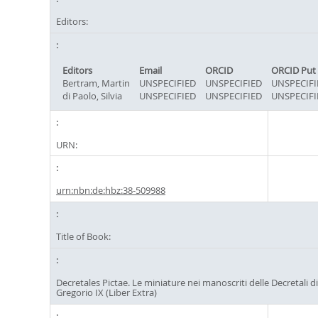
Editors:
Editors
Email
ORCID
ORCID Put
Bertram, Martin
UNSPECIFIED
UNSPECIFIED
UNSPECIFI
di Paolo, Silvia
UNSPECIFIED
UNSPECIFIED
UNSPECIFI
URN:
urn:nbn:de:hbz:38-509988
Title of Book:
Decretales Pictae. Le miniature nei manoscriti delle Decretali d
Gregorio IX (Liber Extra)