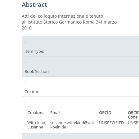
Abstract
Atti del colloquio internazionale tenuto
all'Istituto Storico Germanico Roma 3-4 marzo
2010
Item Type:
Book Section
Creators:
Creators
Email
ORCID
ORCID
Code
Wittekind,
susanne.wittekind@uni-
UNSPECIFIED
UNSPE
Susanne
koeln.de