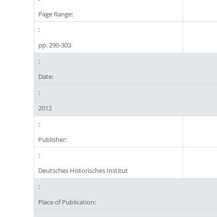
Page Range:
pp. 290-303
Date:
2012
Publisher:
Deutsches Historisches Institut
Place of Publication: