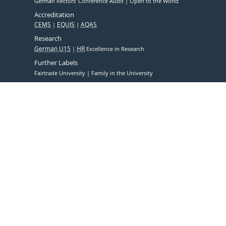
German Rectors' Conference Audit
Open to the World
Accreditation
CEMS
EQUIS
AQAS
Research
German U15
HR
Excellence in Research
Further Labels
Fairtrade University
Family in the University