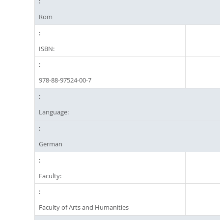
Rom
ISBN:
978-88-97524-00-7
Language:
German
Faculty:
Faculty of Arts and Humanities