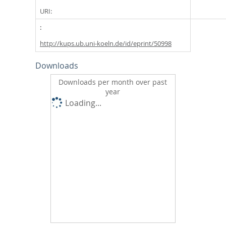
URI:
http://kups.ub.uni-koeln.de/id/eprint/50998
Downloads
Downloads per month over past
year
Loading...