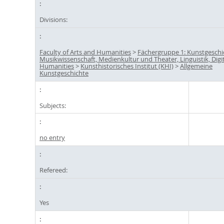
Divisions:
Faculty of Arts and Humanities
>
Fächergruppe 1: Kunstgeschi
Musikwissenschaft, Medienkultur und Theater, Linguistik, Digi
Humanities
>
Kunsthistorisches Institut (KHI)
>
Allgemeine
Kunstgeschichte
Subjects:
no entry
Refereed:
Yes