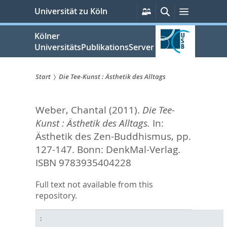
zum
Persönliche
Suche
Menü
Universität zu Köln
Services
Inhalt
springen
Kölner
UniversitätsPublikationsServer
Start
Die Tee-Kunst : Ästhetik des Alltags
Sie
Weber, Chantal
(2011).
Die Tee-
sind
Kunst : Ästhetik des Alltags.
In:
hier:
Ästhetik des Zen-Buddhismus,
pp.
127-147. Bonn: DenkMal-Verlag.
ISBN 9783935404228
Full text not available from this
repository.