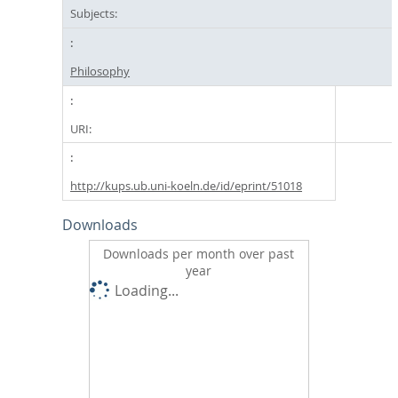
Subjects:
Philosophy
URI:
http://kups.ub.uni-koeln.de/id/eprint/51018
Downloads
Downloads per month over past
year
Loading...