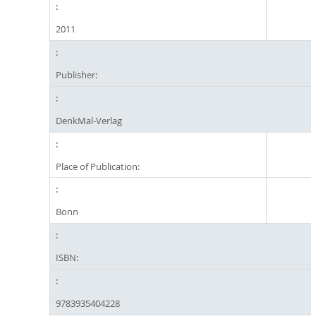
2011
Publisher:
DenkMal-Verlag
Place of Publication:
Bonn
ISBN:
9783935404228