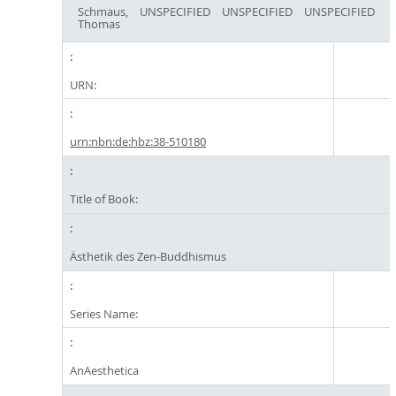
Schmaus,
UNSPECIFIED
UNSPECIFIED
UNSPECIFIED
Thomas
URN:
urn:nbn:de:hbz:38-510180
Title of Book:
Ästhetik des Zen-Buddhismus
Series Name:
AnAesthetica