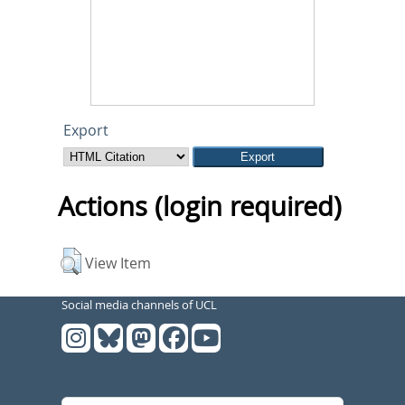
Export
Actions (login required)
View Item
Social media channels of UCL