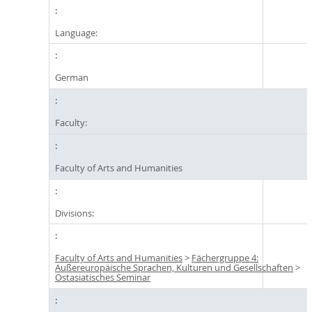
Language:
German
Faculty:
Faculty of Arts and Humanities
Divisions:
Faculty of Arts and Humanities
>
Fächergruppe 4:
Außereuropäische Sprachen, Kulturen und Gesellschaften
>
Ostasiatisches Seminar