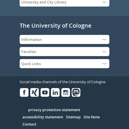
The University of Cologne
Social media channels of the University of Cologne
Facebook
Xing
Youtube
Linked
Instagram
in
Serivce
privacy protection statement
accessibility statement
Sitemap
Site Note
Contact