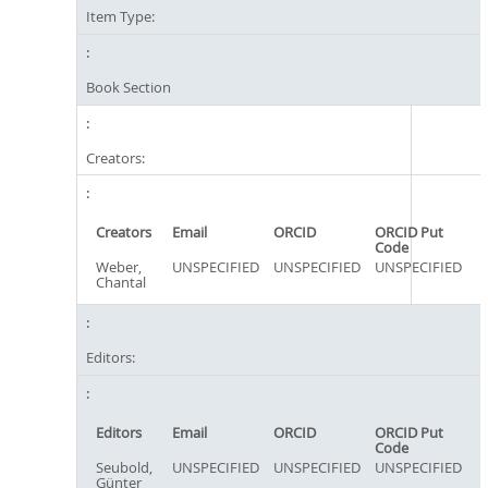
Item Type:
Book Section
Creators:
Creators
Email
ORCID
ORCID Put
Code
Weber,
UNSPECIFIED
UNSPECIFIED
UNSPECIFIED
Chantal
Editors:
Editors
Email
ORCID
ORCID Put
Code
Seubold,
UNSPECIFIED
UNSPECIFIED
UNSPECIFIED
Günter