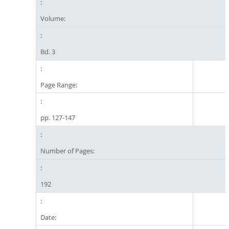
Volume:
Bd. 3
Page Range:
pp. 127-147
Number of Pages:
192
Date: