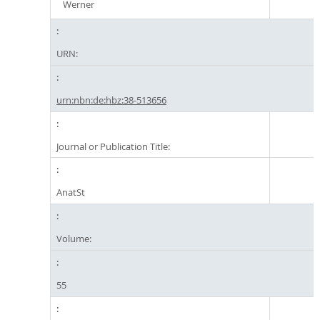
Werner
URN:
urn:nbn:de:hbz:38-513656
Journal or Publication Title:
AnatSt
Volume:
55