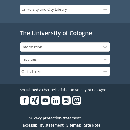
The University of Cologne
Social media channels of the University of Cologne
Facebook
Xing
Youtube
Linked
Instagram
in
Serivce
privacy protection statement
accessibility statement
Sitemap
Site Note