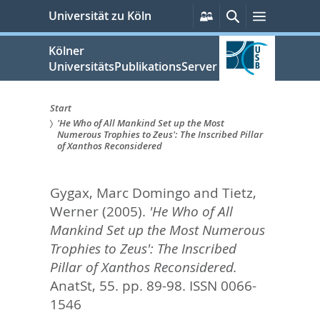
zum
Persönliche
Suche
Menü
Universität zu Köln
Services
Inhalt
springen
Kölner
UniversitätsPublikationsServer
Start
'He Who of All Mankind Set up the Most
Sie
Numerous Trophies to Zeus': The Inscribed Pillar
of Xanthos Reconsidered
sind
hier:
Gygax, Marc Domingo
and
Tietz,
Werner
(2005).
'He Who of All
Mankind Set up the Most Numerous
Trophies to Zeus': The Inscribed
Pillar of Xanthos Reconsidered.
AnatSt, 55. pp. 89-98.
ISSN 0066-
1546