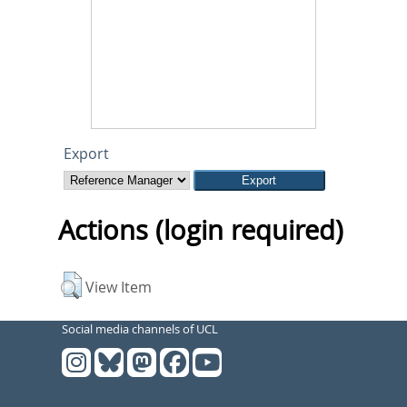
Export
Actions (login required)
View Item
Social media channels of UCL