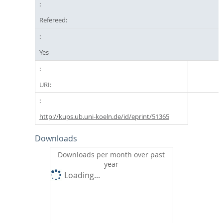
Refereed:
Yes
URI:
http://kups.ub.uni-koeln.de/id/eprint/51365
Downloads
Downloads per month over past
year
Loading...