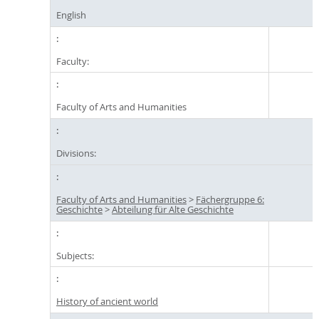
English
Faculty:
Faculty of Arts and Humanities
Divisions:
Faculty of Arts and Humanities
>
Fächergruppe 6:
Geschichte
>
Abteilung für Alte Geschichte
Subjects:
History of ancient world