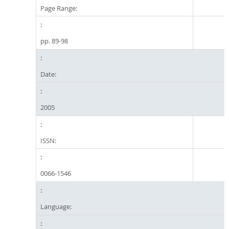
Page Range:
pp. 89-98
Date:
2005
ISSN:
0066-1546
Language: