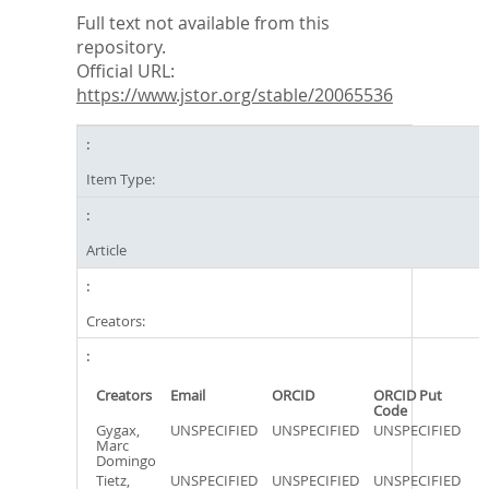
Full text not available from this
repository.
Official URL:
https://www.jstor.org/stable/20065536
Item Type:
Article
Creators:
Creators
Email
ORCID
ORCID Put
Code
Gygax,
UNSPECIFIED
UNSPECIFIED
UNSPECIFIED
Marc
Domingo
Tietz,
UNSPECIFIED
UNSPECIFIED
UNSPECIFIED