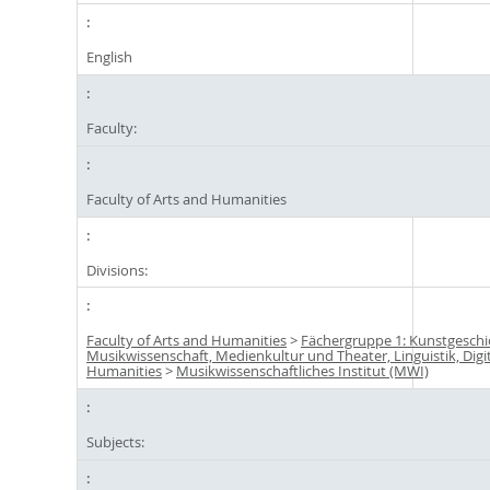
English
Faculty:
Faculty of Arts and Humanities
Divisions:
Faculty of Arts and Humanities
>
Fächergruppe 1: Kunstgeschi
Musikwissenschaft, Medienkultur und Theater, Linguistik, Digi
Humanities
>
Musikwissenschaftliches Institut (MWI)
Subjects: