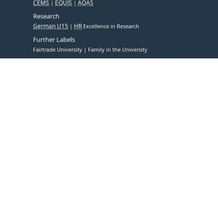
CEMS
EQUIS
AQAS
Research
German U15
HR
Excellence in Research
Further Labels
Fairtrade University
Family in the University