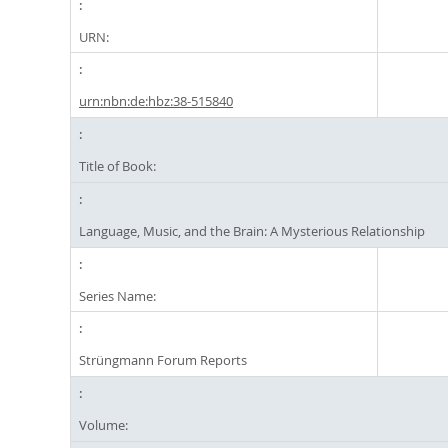
URN:
urn:nbn:de:hbz:38-515840
Title of Book:
Language, Music, and the Brain: A Mysterious Relationship
Series Name:
Strüngmann Forum Reports
Volume: