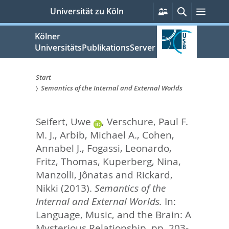
zum
Persönliche
Suche
Menü
Universität zu Köln
Services
Inhalt
springen
Kölner
UniversitätsPublikationsServer
Start
Semantics of the Internal and External Worlds
Sie
sind
Seifert, Uwe
,
Verschure, Paul F.
hier:
M. J.
,
Arbib, Michael A.
,
Cohen,
Annabel J.
,
Fogassi, Leonardo
,
Fritz, Thomas
,
Kuperberg, Nina
,
Manzolli, Jônatas
and
Rickard,
Nikki
(2013).
Semantics of the
Internal and External Worlds.
In:
Language, Music, and the Brain: A
Mysterious Relationship,
pp. 203-