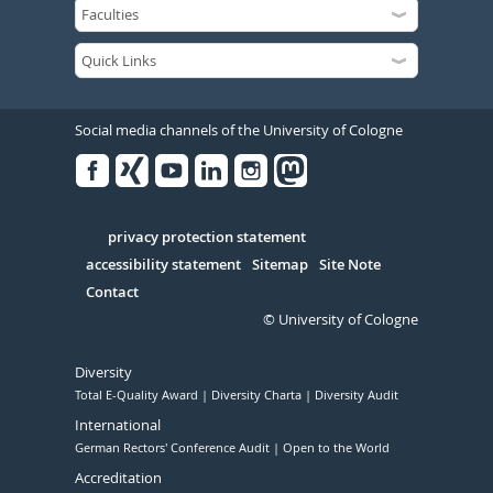
Social media channels of the University of Cologne
Facebook
Xing
Youtube
Linked
Instagram
in
Serivce
privacy protection statement
accessibility statement
Sitemap
Site Note
Contact
© University of Cologne
Diversity
Total E-Quality Award
Diversity Charta
Diversity Audit
International
German Rectors' Conference Audit
Open to the World
Accreditation