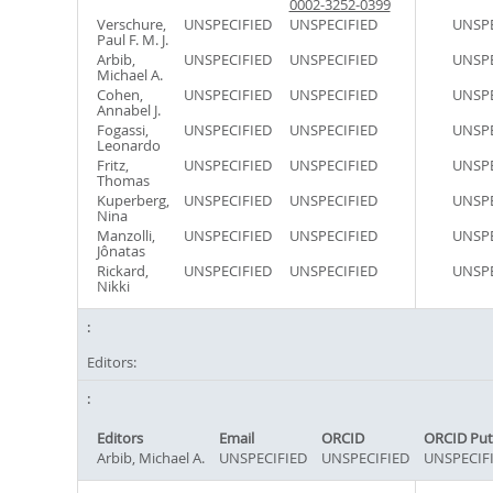
0002-3252-0399
Verschure,
UNSPECIFIED
UNSPECIFIED
UNSPE
Paul F. M. J.
Arbib,
UNSPECIFIED
UNSPECIFIED
UNSPE
Michael A.
Cohen,
UNSPECIFIED
UNSPECIFIED
UNSPE
Annabel J.
Fogassi,
UNSPECIFIED
UNSPECIFIED
UNSPE
Leonardo
Fritz,
UNSPECIFIED
UNSPECIFIED
UNSPE
Thomas
Kuperberg,
UNSPECIFIED
UNSPECIFIED
UNSPE
Nina
Manzolli,
UNSPECIFIED
UNSPECIFIED
UNSPE
Jônatas
Rickard,
UNSPECIFIED
UNSPECIFIED
UNSPE
Nikki
Editors:
Editors
Email
ORCID
ORCID Put
Arbib, Michael A.
UNSPECIFIED
UNSPECIFIED
UNSPECIF