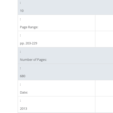
10
Page Range:
pp. 203-229
Number of Pages:
680
Date:
2013