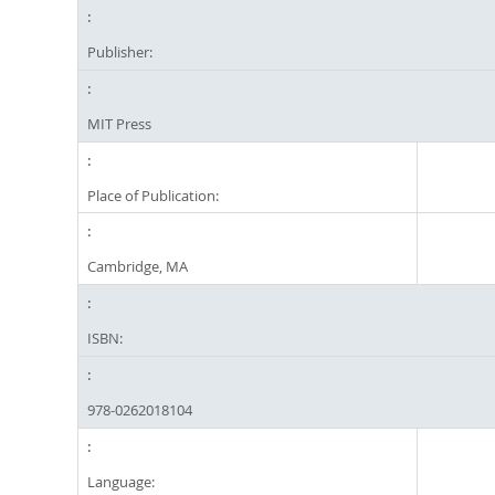
Publisher:
MIT Press
Place of Publication:
Cambridge, MA
ISBN:
‎978-0262018104
Language: