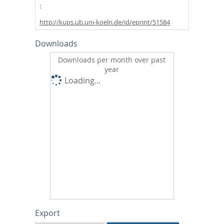
http://kups.ub.uni-koeln.de/id/eprint/51584
Downloads
Downloads per month over past
year
Loading...
Export