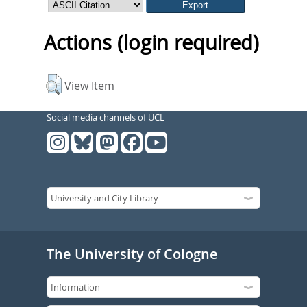
Actions (login required)
View Item
Social media channels of UCL
The University of Cologne