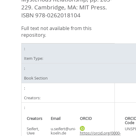
229. Cambridge, MA: MIT Press.
ISBN ‎978-0262018104
Full text not available from this
repository.
Item Type:
Book Section
Creators:
Creators
Email
ORCID
ORCID
Code
Seifert,
u.seifert@uni-
UNSPE
Uwe
koeln.de
https://orcid.org/0000-