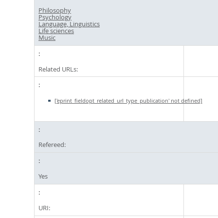
Philosophy
Psychology
Language, Linguistics
Life sciences
Music
Related URLs:
['eprint_fieldopt_related_url_type_publication' not defined]
Refereed:
Yes
URI: