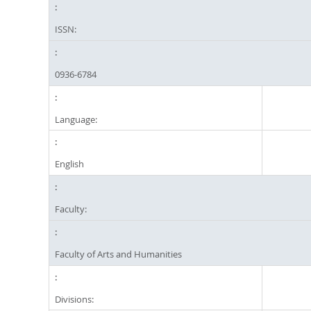
ISSN:
0936-6784
Language:
English
Faculty:
Faculty of Arts and Humanities
Divisions: