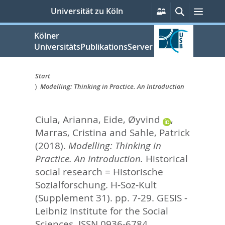
zum
Persönliche
Suche
Menü
Universität zu Köln
Services
Inhalt
springen
Kölner
UniversitätsPublikationsServer
Start
Modelling: Thinking in Practice. An Introduction
Sie
sind
Ciula, Arianna
,
Eide, Øyvind
,
hier:
Marras, Cristina
and
Sahle, Patrick
(2018).
Modelling: Thinking in
Practice. An Introduction.
Historical
social research = Historische
Sozialforschung. H-Soz-Kult
(Supplement 31). pp. 7-29.
GESIS -
Leibniz Institute for the Social
Sciences. ISSN 0936-6784