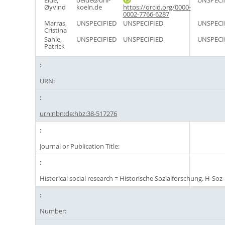
Eide,
oeide@uni-
UNSPECI
Øyvind
koeln.de
https://orcid.org/0000-
0002-7766-6287
Marras,
UNSPECIFIED
UNSPECIFIED
UNSPECI
Cristina
Sahle,
UNSPECIFIED
UNSPECIFIED
UNSPECI
Patrick
URN:
urn:nbn:de:hbz:38-517276
Journal or Publication Title:
Historical social research = Historische Sozialforschung. H-Soz-
Number: