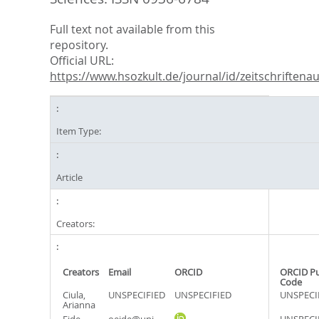
Full text not available from this
repository.
Official URL:
https://www.hsozkult.de/journal/id/zeitschriftenau.
Item Type:
Article
Creators:
Creators
Email
ORCID
ORCID P
Code
Ciula,
UNSPECIFIED
UNSPECIFIED
UNSPECI
Arianna