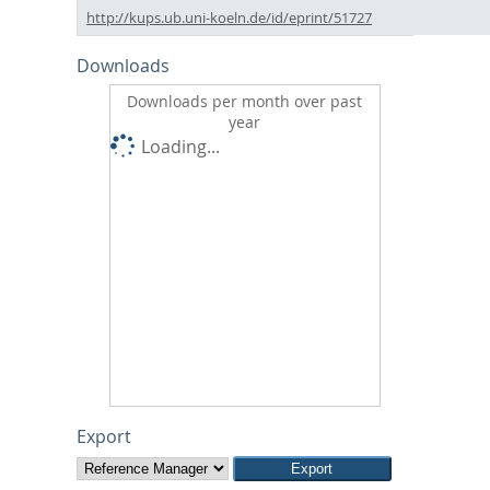
http://kups.ub.uni-koeln.de/id/eprint/51727
Downloads
Downloads per month over past
year
Loading...
Export