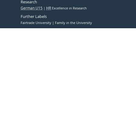
Research
German U15
HR
Excellence in Research
Further Labels
Fairtrade University
Family in the University