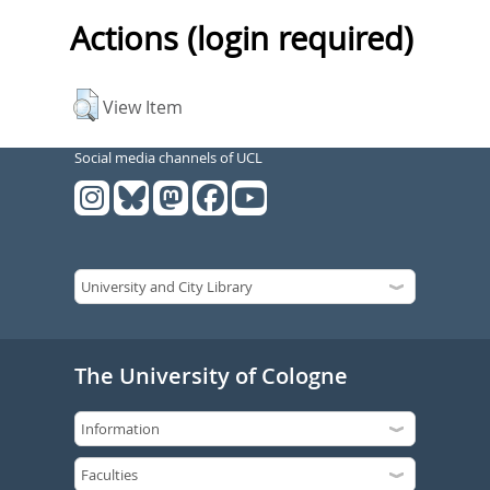
Actions (login required)
View Item
Social media channels of UCL
The University of Cologne