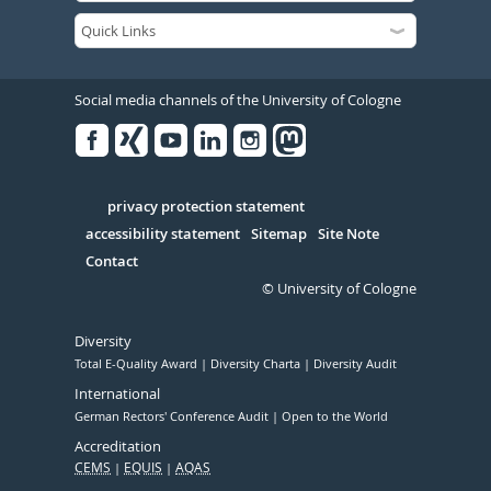
Social media channels of the University of Cologne
Facebook
Xing
Youtube
Linked
Instagram
in
Serivce
privacy protection statement
accessibility statement
Sitemap
Site Note
Contact
© University of Cologne
Diversity
Total E-Quality Award
Diversity Charta
Diversity Audit
International
German Rectors' Conference Audit
Open to the World
Accreditation
CEMS
EQUIS
AQAS