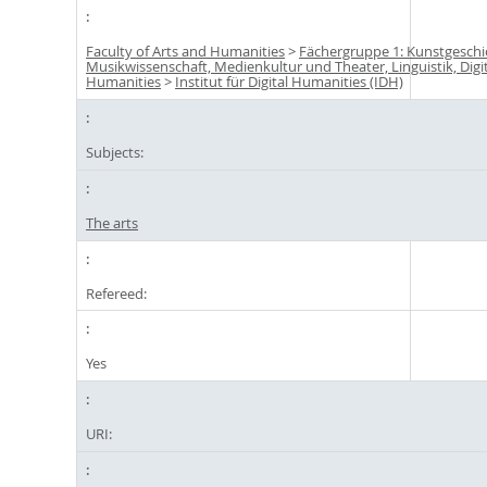
Faculty of Arts and Humanities
>
Fächergruppe 1: Kunstgeschi
Musikwissenschaft, Medienkultur und Theater, Linguistik, Digi
Humanities
>
Institut für Digital Humanities (IDH)
Subjects:
The arts
Refereed:
Yes
URI: