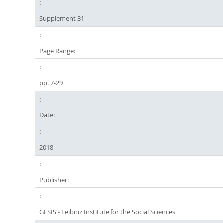
Supplement 31
Page Range:
pp. 7-29
Date:
2018
Publisher:
GESIS - Leibniz Institute for the Social Sciences