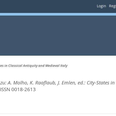
Login
Regi
tes in Classical Antiquity and Medieval Italy
zu: A. Molho, K. Raaflaub, J. Emlen, ed.: City-States in
ISSN 0018-2613