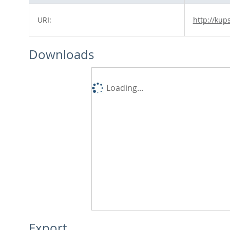
URI:
http://kup
Downloads
Loading...
Export