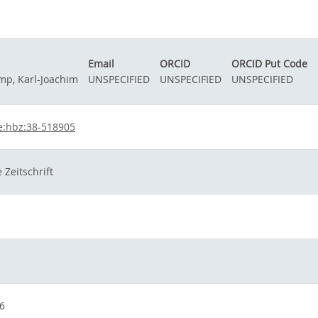
Email
ORCID
ORCID Put Code
mp, Karl-Joachim
UNSPECIFIED
UNSPECIFIED
UNSPECIFIED
e:hbz:38-518905
 Zeitschrift
6