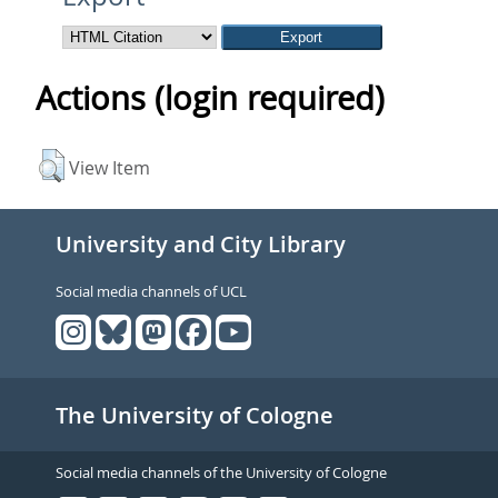
Actions (login required)
View Item
University and City Library
Social media channels of UCL
The University of Cologne
Social media channels of the University of Cologne