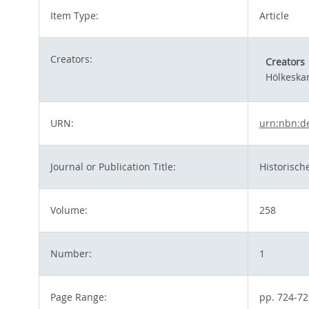
Item Type:
Article
Creators:
Creators
Hölkeska
URN:
urn:nbn:d
Journal or Publication Title:
Historische
Volume:
258
Number:
1
Page Range:
pp. 724-72