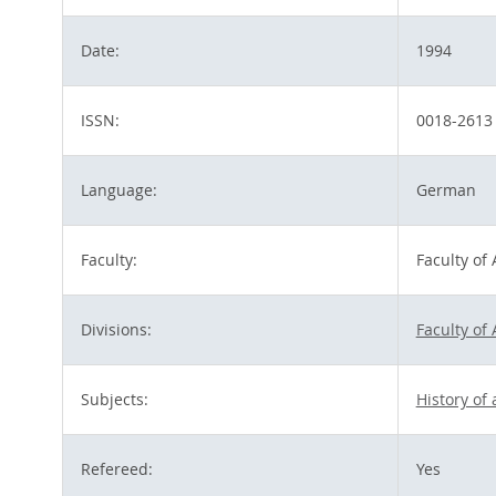
Date:
1994
ISSN:
0018-2613
Language:
German
Faculty:
Faculty of
Divisions:
Faculty of
Subjects:
History of
Refereed:
Yes