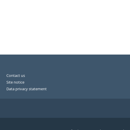
Contact us
Site notice
Data privacy statement