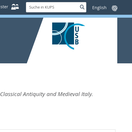
Suche
ster
Suche
Sprache
in
wechseln
KUPS
 Classical Antiquity and Medieval Italy.