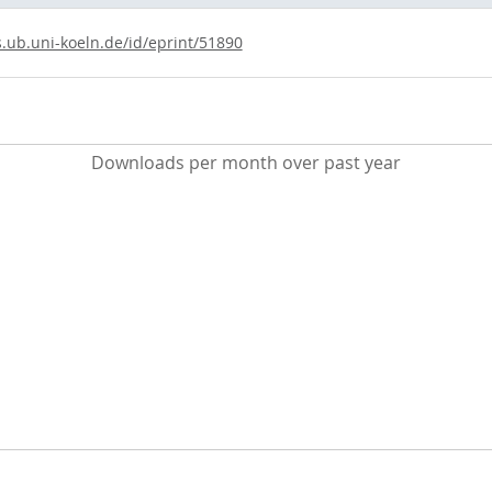
s.ub.uni-koeln.de/id/eprint/51890
Downloads per month over past year