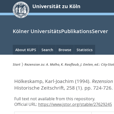
zum
Universität zu Köln
Inhalt
springen
Kölner UniversitätsPublikationsServer
Hauptnavigation
About KUPS
Search
Browse
Statistics
Start
Rezension zu: A. Molho, K. Raaflaub, J. Emlen, ed.: City-Sta
Sie
Hölkeskamp, Karl-Joachim
(1994).
Rezension 
sind
Historische Zeitschrift, 258 (1). pp. 724-726.
hier:
Full text not available from this repository.
Official URL:
https://www.jstor.org/stable/27629245