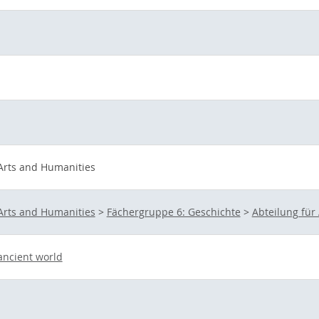
 Arts and Humanities
 Arts and Humanities
>
Fächergruppe 6: Geschichte
>
Abteilung für
 ancient world