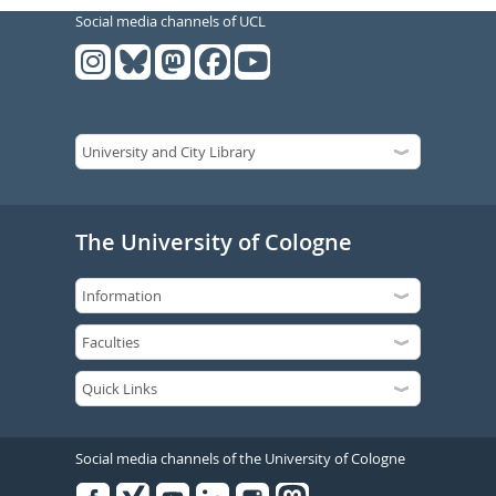
Social media channels of UCL
The University of Cologne
Social media channels of the University of Cologne