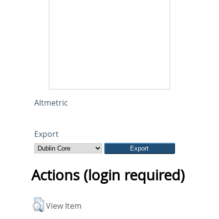
Altmetric
Export
Actions (login required)
View Item