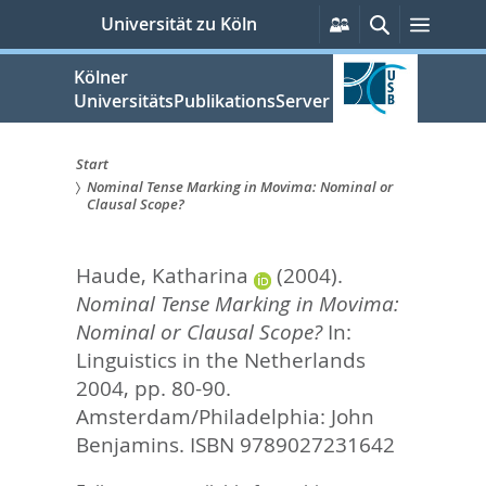
zum
Persönliche
Suche
Menü
Universität zu Köln
Services
Inhalt
springen
Kölner
UniversitätsPublikationsServer
Start
Nominal Tense Marking in Movima: Nominal or
Sie
Clausal Scope?
sind
Haude, Katharina
(2004).
hier:
Nominal Tense Marking in Movima:
Nominal or Clausal Scope?
In:
Linguistics in the Netherlands
2004,
pp. 80-90.
Amsterdam/Philadelphia: John
Benjamins. ISBN 9789027231642