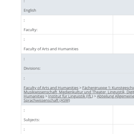
English
Faculty:
Faculty of Arts and Humanities
Divisions:
Faculty of Arts and Humanities
>
Fächergruppe 1: Kunstgeschi
Musikwissenschaft, Medienkultur und Theater, Linguistik, Digi
Humanities
>
Institut für Linguistik (IfL)
>
Abteilung Allgemein
Sprachwissenschaft (ASW)
Subjects: