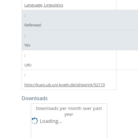
Language, Linguistics
Refereed:
Yes
URI:
http://kups.ub.uni-koeln.de/id/eprint/52173
Downloads
Downloads per month over past
year
Loading...