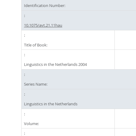
Identification Number:
10.1075/avt.21.11hau
Title of Book:
Linguistics in the Netherlands 2004
Series Name:
Linguistics in the Netherlands
Volume: