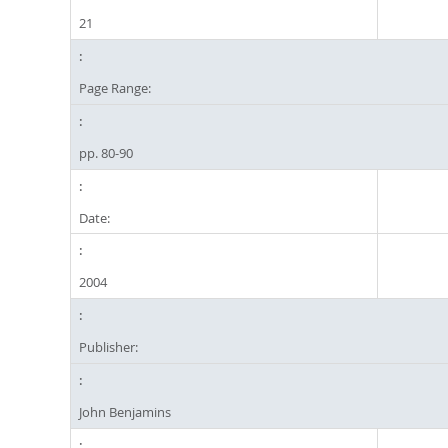
21
Page Range:
pp. 80-90
Date:
2004
Publisher:
John Benjamins