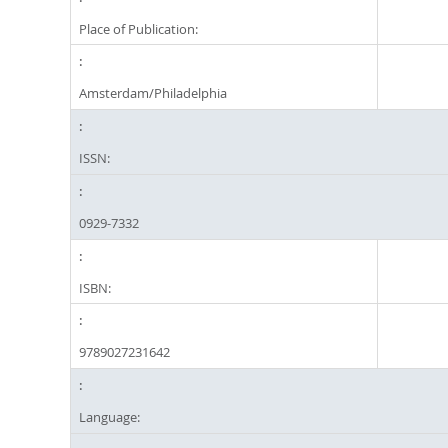
Place of Publication:
Amsterdam/Philadelphia
ISSN:
0929-7332
ISBN:
9789027231642
Language: