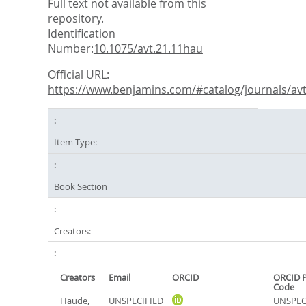
Full text not available from this
repository.
Identification
Number:
10.1075/avt.21.11hau
Official URL:
https://www.benjamins.com/#catalog/journals/avt.
Item Type:
Book Section
Creators:
Creators
Email
ORCID
ORCID 
Code
Haude,
UNSPECIFIED
UNSPEC