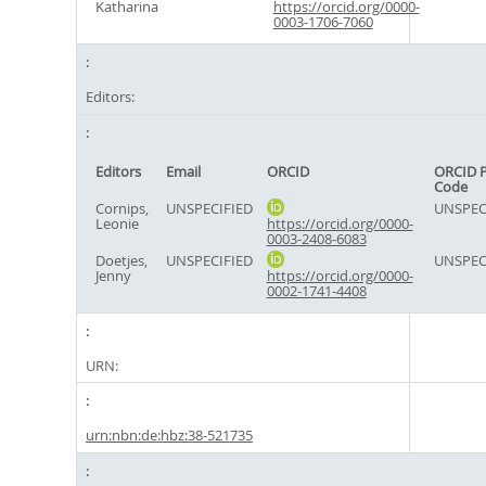
Katharina
https://orcid.org/0000-
0003-1706-7060
Editors:
Editors
Email
ORCID
ORCID 
Code
Cornips,
UNSPECIFIED
UNSPEC
Leonie
https://orcid.org/0000-
0003-2408-6083
Doetjes,
UNSPECIFIED
UNSPEC
Jenny
https://orcid.org/0000-
0002-1741-4408
URN:
urn:nbn:de:hbz:38-521735