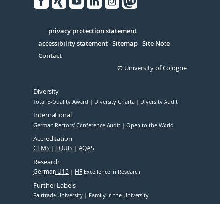
Facebook
Xing
Youtube
Linked
Instagram
in
Serivce
privacy protection statement
accessibility statement
Sitemap
Site Note
Contact
© University of Cologne
Diversity
Total E-Quality Award
Diversity Charta
Diversity Audit
International
German Rectors' Conference Audit
Open to the World
Accreditation
CEMS
EQUIS
AQAS
Research
German U15
HR
Excellence in Research
Further Labels
Fairtrade University
Family in the University