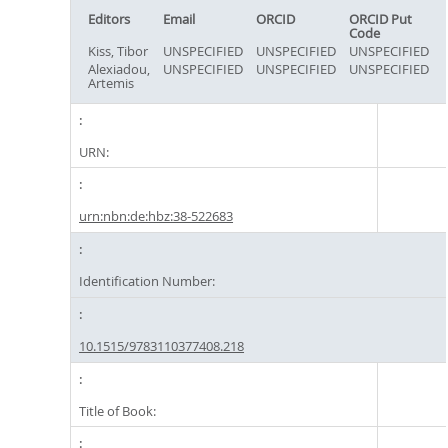
Editors
Email
ORCID
ORCID Put
Code
Kiss, Tibor
UNSPECIFIED
UNSPECIFIED
UNSPECIFIED
Alexiadou,
UNSPECIFIED
UNSPECIFIED
UNSPECIFIED
Artemis
URN:
urn:nbn:de:hbz:38-522683
Identification Number:
10.1515/9783110377408.218
Title of Book: