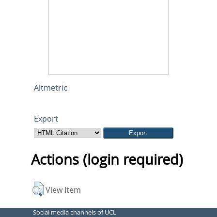
Altmetric
Export
Actions (login required)
View Item
Social media channels of UCL