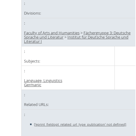
Divisions:
Faculty of Arts and Humanities
>
Fächergruppe 3: Deutsche
Sprache und Literatur
>
Institut für Deutsche Sprache und
Literatur I
Subjects:
Language, Linguistics
Germanic
Related URLs:
['eprint_fieldopt_related_url_type_publication' not defined]