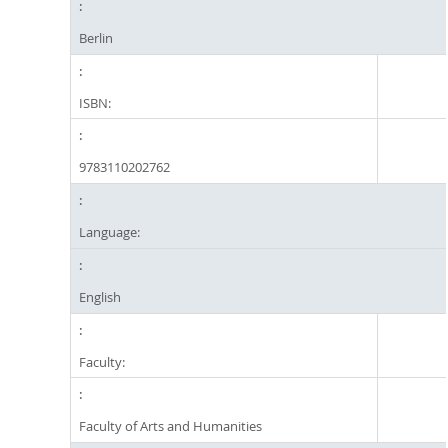
Berlin
ISBN:
9783110202762
Language:
English
Faculty:
Faculty of Arts and Humanities