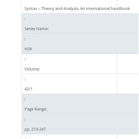
Syntax – Theory and Analysis. An international handbook
Series Name:
HSK
Volume:
42/1
Page Range:
pp. 219-247