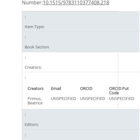
Number:
10.1515/9783110377408.218
Item Type:
Book Section
Creators:
Creators
Email
ORCID
ORCID Put
Code
Primus,
UNSPECIFIED
UNSPECIFIED
UNSPECIFIED
Beatrice
Editors: