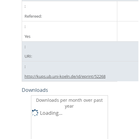
Refereed:
Yes
URI:
http://kups.ub.uni-koeln.de/id/eprint/52268
Downloads
Downloads per month over past
year
Loading...