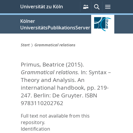
zum
Persönliche
Suche
Menü
Universität zu Köln
Services
Inhalt
springen
Kölner
UniversitätsPublikationsServer
Start
Grammatical relations
Sie
Primus, Beatrice
(2015).
sind
Grammatical relations.
In:
Syntax –
hier:
Theory and Analysis. An
international handbook,
pp. 219-
247. Berlin: De Gruyter. ISBN
9783110202762
Full text not available from this
repository.
Identification