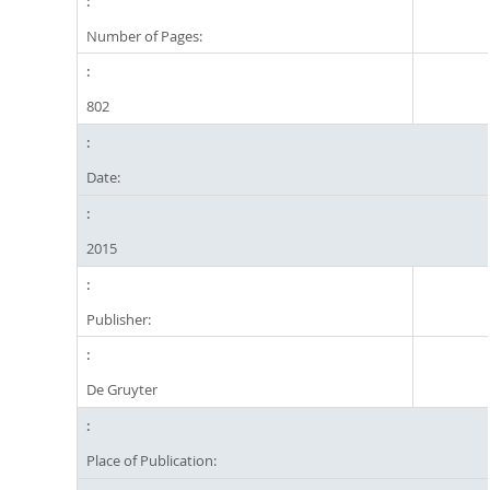
Number of Pages:
802
Date:
2015
Publisher:
De Gruyter
Place of Publication: