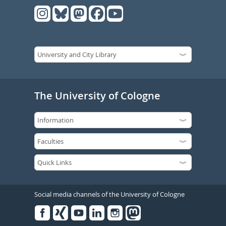
The University of Cologne
Social media channels of the University of Cologne
Facebook
Xing
Youtube
Linked
Instagram