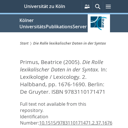
zum
Persönliche
Suche
Menü
Universität zu Köln
Services
Inhalt
springen
Kölner
UniversitätsPublikationsServer
Start
Die Rolle lexikalischer Daten in der Syntax
Sie
Primus, Beatrice
(2005).
Die Rolle
sind
lexikalischer Daten in der Syntax.
In:
hier:
Lexikologie / Lexicology. 2.
Halbband,
pp. 1676-1690. Berlin:
De Gruyter. ISBN 9783110171471
Full text not available from this
repository.
Identification
Number:
10.1515/9783110171471.2.37.1676