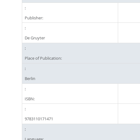
Publisher:
De Gruyter
Place of Publication:
Berlin
ISBN:
9783110171471
Language: