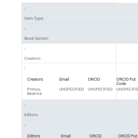
Item Type:
Book Section
Creators:
Creators
Email
ORCID
ORCID Put
Code
Primus,
UNSPECIFIED
UNSPECIFIED
UNSPECIFI
Beatrice
Editors:
Editors
Email
ORCID
ORCID Put