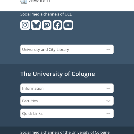
View Item
Social media channels of UCL
The University of Cologne
Social media channels of the University of Cologne