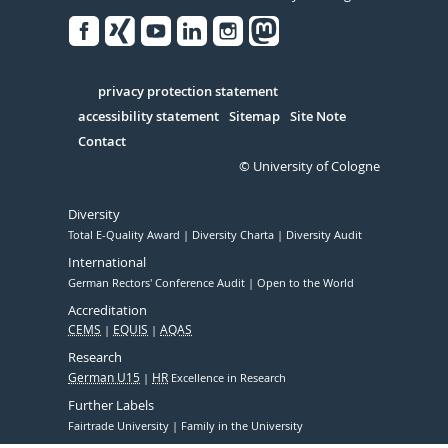
Facebook
Xing
Youtube
Linked
Instagram
in
Serivce
privacy protection statement
accessibility statement
Sitemap
Site Note
Contact
© University of Cologne
Diversity
Total E-Quality Award
Diversity Charta
Diversity Audit
International
German Rectors' Conference Audit
Open to the World
Accreditation
CEMS
EQUIS
AQAS
Research
German U15
HR
Excellence in Research
Further Labels
Fairtrade University
Family in the University