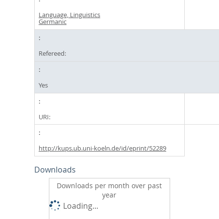
Language, Linguistics
Germanic
Refereed:
Yes
URI:
http://kups.ub.uni-koeln.de/id/eprint/52289
Downloads
Downloads per month over past
year
Loading...