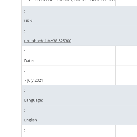
URN:
urn:nbn:de:hbz:38-525300
Date:
7 July 2021
Language:
English