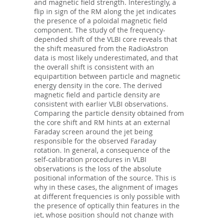
and magnetic field strength. Interestingly, a
flip in sign of the RM along the jet indicates
the presence of a poloidal magnetic field
component. The study of the frequency-
depended shift of the VLBI core reveals that
the shift measured from the RadioAstron
data is most likely underestimated, and that
the overall shift is consistent with an
equipartition between particle and magnetic
energy density in the core. The derived
magnetic field and particle density are
consistent with earlier VLBI observations.
Comparing the particle density obtained from
the core shift and RM hints at an external
Faraday screen around the jet being
responsible for the observed Faraday
rotation. In general, a consequence of the
self-calibration procedures in VLBI
observations is the loss of the absolute
positional information of the source. This is
why in these cases, the alignment of images
at different frequencies is only possible with
the presence of optically thin features in the
jet, whose position should not change with