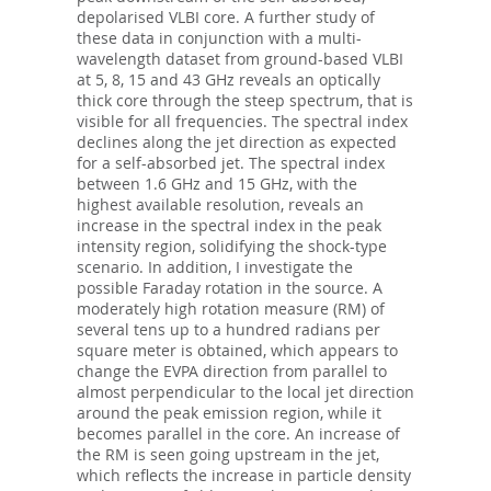
depolarised VLBI core. A further study of
these data in conjunction with a multi-
wavelength dataset from ground-based VLBI
at 5, 8, 15 and 43 GHz reveals an optically
thick core through the steep spectrum, that is
visible for all frequencies. The spectral index
declines along the jet direction as expected
for a self-absorbed jet. The spectral index
between 1.6 GHz and 15 GHz, with the
highest available resolution, reveals an
increase in the spectral index in the peak
intensity region, solidifying the shock-type
scenario. In addition, I investigate the
possible Faraday rotation in the source. A
moderately high rotation measure (RM) of
several tens up to a hundred radians per
square meter is obtained, which appears to
change the EVPA direction from parallel to
almost perpendicular to the local jet direction
around the peak emission region, while it
becomes parallel in the core. An increase of
the RM is seen going upstream in the jet,
which reflects the increase in particle density