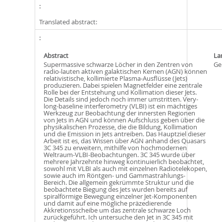
Translated abstract:
Abstract
La
Supermassive schwarze Löcher in den Zentren von
Ge
radio-lauten aktiven galaktischen Kernen (AGN) können
relativistische, kollimierte Plasma-Ausflüsse (Jets)
produzieren. Dabei spielen Magnetfelder eine zentrale
Rolle bei der Entstehung und Kollimation dieser Jets.
Die Details sind jedoch noch immer umstritten. Very-
long-baseline interferometry (VLBI) ist ein mächtiges
Werkzeug zur Beobachtung der innersten Regionen
von Jets in AGN und können Aufschluss geben über die
physikalischen Prozesse, die die Bildung, Kollimation
und die Emission in Jets antreiben. Das Hauptziel dieser
Arbeit ist es, das Wissen über AGN anhand des Quasars
3C 345 zu erweitern, mithilfe von hochmodernen
Weltraum-VLBI-Beobachtungen. 3C 345 wurde über
mehrere Jahrzehnte hinweg kontinuierlich beobachtet,
sowohl mit VLBI als auch mit einzelnen Radiotelekopen,
sowie auch im Röntgen- und Gammastrahlungs-
Bereich. Die allgemein gekrümmte Struktur und die
beobachtete Biegung des Jets wurden bereits auf
spiralförmige Bewegung einzelner Jet-Komponenten
und damit auf eine mögliche präzedierende
Akkretionsscheibe um das zentrale schwarze Loch
zurückgeführt. Ich untersuche den Jet in 3C 345 mit