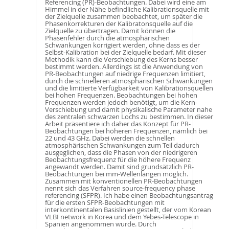
Referencing (PR)-Beobachtungen. Dabei wird eine am
Himmel in der Nähe befindliche Kalibrationsquelle mit
der Zielquelle zusammen beobachtet, um später die
Phasenkorrekturen der Kalibratonsquelle auf die
Zielquelle zu übertragen. Damit können die
Phasenfehler durch die atmosphärischen
Schwankungen korrigiert werden, ohne dass es der
Selbst-Kalibration bei der Zielquelle bedarf. Mit dieser
Methodik kann die Verschiebung des Kerns besser
bestimmt werden. Allerdings ist die Anwendung von
PR-Beobachtungen auf niedrige Frequenzen limitiert,
durch die schnelleren atmosphärischen Schwankungen
und die limitierte Verfügbarkeit von Kalibrationsquellen
bei hohen Frequenzen. Beobachtungen bei hohen
Frequenzen werden jedoch benötigt, um die Kern-
Verschiebung und damit physikalische Parameter nahe
des zentralen schwarzen Lochs zu bestimmen. In dieser
Arbeit präsentiere ich daher das Konzept für PR-
Beobachtungen bei höheren Frequenzen, nämlich bei
22 und 43 GHz. Dabei werden die schnellen
atmosphärischen Schwankungen zum Teil dadurch
ausgeglichen, dass die Phasen von der niedrigeren
Beobachtungsfrequenz für die höhere Frequenz
angewandt werden. Damit sind grundsätzlich PR-
Beobachtungen bei mm-Wellenlängen möglich.
Zusammen mit konventionellen PR-Beobachtungen
nennt sich das Verfahren source-frequency phase
referencing (SFPR). Ich habe einen Beobachtungsantrag
für die ersten SFPR-Beobachtungen mit
interkontinentalen Basislinien gestellt, der vom Korean
VLBI network in Korea und dem Yebes-Telescope in
Spanien angenommen wurde. Durch