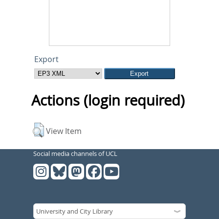
Export
Actions (login required)
View Item
Social media channels of UCL