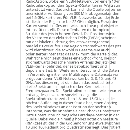
RadioAstron, wobei ein VLBI-Netzwerk von einem 10-m
Radioteleskop auf dem Spektr-R-Satelliten im Weltraum
unterstützt wird. Dadurch kann ich die Quelle bei bisher
unerreichter Auflösung von 300 Mikrobogensekunden
bei 1.6 GHz kartieren. Für VLBI-Netzwerke auf der Erde
ist dies in der Regel nur bei 22 GHz möglich. Es werden
Karten sowohl in Gesamt- wie auch linear polarisierter
Intensität erstellt. Diese offenbaren die komplexe
Struktur des Jets in hohem Detail. Die Positionswinkel
der Vektoren des elektrischen Felds (EVPAs) scheinen
mit der lokalen Richtung des Jets weiterstgehend
parallel zu verlaufen. Eine Region stromabwärts des Jets
wird identifiziert, die sowohl in Gesamt- wie auch
polarisierter Intensität das Maximum der Karte bildet.
Wahrscheinlich zeigt dieses eine Schockfront, die sich
stromabwärts des scheinbaren Anfangs des Jets (des
VLBI-Kerns) befindet, der selbst-absorbiert und
depolarisiert ist. Im Weiteren untersuche ich die Daten
in Verbindung mit einem Multifrequenz-Datensatz von
erdgebundenen VLBI-Netzwerken bei 5, 8, 15, und 43
GHz. Aus diesen ergibt sich durch das beobachtete
steile Spektrum ein optisch dicker Kern bei allen
Frequenzpaaren. Der Spektralindex nimmt wie erwartet
entlang des Jets ab. Im speziellen zeigt die
Spektralindexkarte zwischen 1.6 und 15 GHz, die die
höchste Auflösung in dieser Studie hat, einen Anstieg
des Spektralindexes an der Position der höchsten
Intensität, was die Annahme eines Schocks unterstützt.
Dazu untersuche ich mögliche Faraday-Rotation in der
Quelle. Dabei wird ein mäßig hohes Rotation Measure
(RM) gezeigt, das in der Größenordnung etwa zwischen
10 und 100 Radiant pro Quadratmeter liegt. Dies rotiert