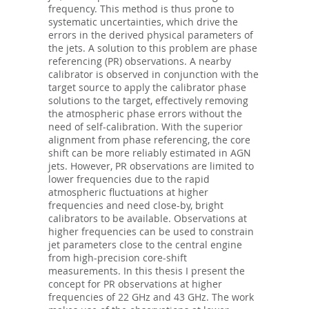
frequency. This method is thus prone to
systematic uncertainties, which drive the
errors in the derived physical parameters of
the jets. A solution to this problem are phase
referencing (PR) observations. A nearby
calibrator is observed in conjunction with the
target source to apply the calibrator phase
solutions to the target, effectively removing
the atmospheric phase errors without the
need of self-calibration. With the superior
alignment from phase referencing, the core
shift can be more reliably estimated in AGN
jets. However, PR observations are limited to
lower frequencies due to the rapid
atmospheric fluctuations at higher
frequencies and need close-by, bright
calibrators to be available. Observations at
higher frequencies can be used to constrain
jet parameters close to the central engine
from high-precision core-shift
measurements. In this thesis I present the
concept for PR observations at higher
frequencies of 22 GHz and 43 GHz. The work