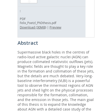
PDF
Felix_Poetzl_PhDthesis.pdf
Download (30MB)
|
Preview
Abstract
Supermassive black holes in the centres of
radio-loud active galactic nuclei (AGN) can
produce collimated relativistic outflows (jets).
Magnetic fields are thought to play a key role
in the formation and collimation of these jets,
but the details are much debated. Very-long-
baseline interferometry (VLBI) is a powerful
tool to observe the innermost regions of AGN
jets and shed light on the physical processes
responsible for the formation, collimation,
and the emission in those jets. The main goal
of this thesis is to expand the knowledge
about AGN with a detailed case study of the