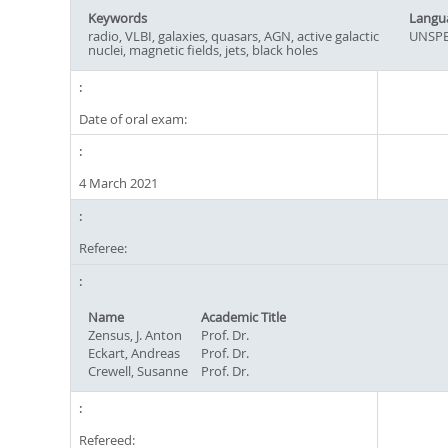
Keywords
Langu
radio, VLBI, galaxies, quasars, AGN, active galactic
UNSPE
nuclei, magnetic fields, jets, black holes
Date of oral exam:
4 March 2021
Referee:
Name
Academic Title
Zensus, J. Anton
Prof. Dr.
Eckart, Andreas
Prof. Dr.
Crewell, Susanne
Prof. Dr.
Refereed: