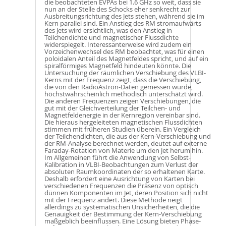
die beobachteten EVPAs bei 1.6 GHz so weit, dass sie
nun an der Stelle des Schocks eher senkrecht zur
Ausbreitungsrichtung des Jets stehen, während sie im
Kern parallel sind. Ein Anstieg des RM stromaufwärts
des Jets wird ersichtlich, was den Anstieg in
Teilchendichte und magnetischer Flussdichte
widerspiegelt. Interessanterweise wird zudem ein
Vorzeichenwechsel des RM beobachtet, was für einen
poloidalen Anteil des Magnetfeldes spricht, und auf ein
spiralförmiges Magnetfeld hindeuten könnte. Die
Untersuchung der räumlichen Verschiebung des VLBI-
Kerns mit der Frequenz zeigt, dass die Verschiebung,
die von den RadioAstron-Daten gemessen wurde,
höchstwahrscheinlich methodisch unterschätzt wird.
Die anderen Frequenzen zeigen Verschiebungen, die
gut mit der Gleichverteilung der Teilchen- und
Magnetfeldenergie in der Kernregion vereinbar sind.
Die hieraus hergeleiteten magnetischen Flussdichten
stimmen mit früheren Studien überein. Ein Vergleich
der Teilchendichten, die aus der Kern-Verschiebung und
der RM-Analyse berechnet werden, deutet auf externe
Faraday-Rotation von Materie um den Jet herum hin.
Im Allgemeinen führt die Anwendung von Selbst-
Kalibration in VLBI-Beobachtungen zum Verlust der
absoluten Raumkoordinaten der so erhaltenen Karte.
Deshalb erfordert eine Ausrichtung von Karten bei
verschiedenen Frequenzen die Präsenz von optisch
dünnen Komponenten im Jet, deren Position sich nicht
mit der Frequenz ändert. Diese Methode neigt
allerdings zu systematischen Unsicherheiten, die die
Genauigkeit der Bestimmung der Kern-Verschiebung
maßgeblich beeinflussen. Eine Lösung bieten Phase-