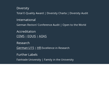
Diversity
Total E-Quality Award
Diversity Charta
Diversity Audit
International
German Rectors' Conference Audit
Open to the World
Accreditation
CEMS
EQUIS
AQAS
Research
German U15
HR
Excellence in Research
Further Labels
Fairtrade University
Family in the University