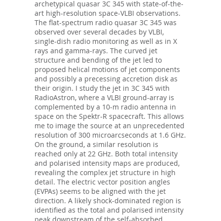
archetypical quasar 3C 345 with state-of-the-
art high-resolution space-VLBI observations.
The flat-spectrum radio quasar 3C 345 was
observed over several decades by VLBI,
single-dish radio monitoring as well as in X
rays and gamma-rays. The curved jet
structure and bending of the jet led to
proposed helical motions of jet components
and possibly a precessing accretion disk as
their origin. I study the jet in 3C 345 with
RadioAstron, where a VLBI ground-array is
complemented by a 10-m radio antenna in
space on the Spektr-R spacecraft. This allows
me to image the source at an unprecedented
resolution of 300 microarcseconds at 1.6 GHz.
On the ground, a similar resolution is
reached only at 22 GHz. Both total intensity
and polarised intensity maps are produced,
revealing the complex jet structure in high
detail. The electric vector position angles
(EVPAs) seems to be aligned with the jet
direction. A likely shock-dominated region is
identified as the total and polarised intensity
peak downstream of the self-absorbed,