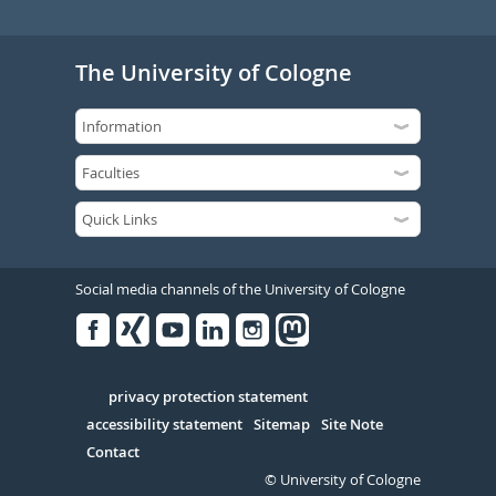
The University of Cologne
Social media channels of the University of Cologne
Facebook
Xing
Youtube
Linked
Instagram
in
Serivce
privacy protection statement
accessibility statement
Sitemap
Site Note
Contact
© University of Cologne