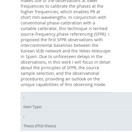
makes use of the observations at lower
frequencies to calibrate the phases at the
higher frequencies, which enables PR at
short mm-wavelengths. In conjunction with
conventional phase-calibration with a
suitable calibrator, this technique is termed
source-frequency phase referencing (SFPR). I
proposed the first SFPR observations with
intercontinental baselines between the
Korean VLBI network and the Yebes telescope
in Spain. Due to unforeseen delays in the
observations, in this work I will focus in detail
about the principles of SFPR, the source
sample selection, and the observational
procedures, providing an outlook on the
unique capabilities of this observing mode.
Item Type:
Thesis (PhD thesis)