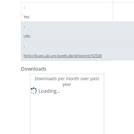
Yes
URI:
http://kups.ub.uni-koeln.de/id/eprint/52530
Downloads
Downloads per month over past
year
Loading...