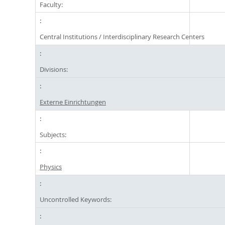
Faculty:
Central Institutions / Interdisciplinary Research Centers
Divisions:
Externe Einrichtungen
Subjects:
Physics
Uncontrolled Keywords: