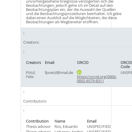
unvorhergesehene Ereignisse verzögerten sich die
Beobachtungen, jedoch gehe ich im Detail auf den
Beobachtungsplan ein, der die Auswahl der Quellen
und die Beobachtungsprozeduren beinhaltet. Ich gebe
dabei einen Ausblick auf die Möglichkeiten, die diese
Beobachtungen als Wegbereiter eröffnen.
Creators:
Creators
Email
ORCID
ORCID
Code
Pötzl,
fpoetzl@mail.de
UNSPE
Felix
https://orcid.org/0000-
0002-6579-8311
Contributors:
Contribution
Name
Email
Thesis advisor
Ros, Eduardo
UNSPECIFIED
Thesis advisor
Lobanov, Andrei
UNSPECIFIED