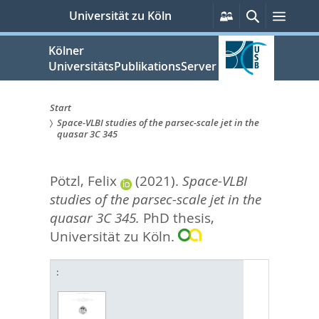
zum
Persönliche
Suche
Menü
Universität zu Köln
Services
Inhalt
springen
Kölner
UniversitätsPublikationsServer
Start
Space-VLBI studies of the parsec-scale jet in the
Sie
quasar 3C 345
sind
Pötzl, Felix
(2021).
Space-VLBI
hier:
studies of the parsec-scale jet in the
quasar 3C 345.
PhD thesis,
Universität zu Köln.