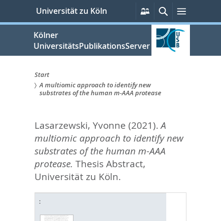
zum
Persönliche
Suche
Menü
Universität zu Köln
Services
Inhalt
springen
Kölner
UniversitätsPublikationsServer
Start
A multiomic approach to identify new
Sie
substrates of the human m-AAA protease
sind
Lasarzewski, Yvonne
(2021).
A
hier:
multiomic approach to identify new
substrates of the human m-AAA
protease.
Thesis Abstract,
Universität zu Köln.