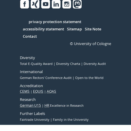
Facebook
Xing
Youtube
Linked
Instagram
in
Serivce
privacy protection statement
accessibility statement
Sitemap
Site Note
Contact
© University of Cologne
Diversity
Total E-Quality Award
Diversity Charta
Diversity Audit
International
German Rectors' Conference Audit
Open to the World
Accreditation
CEMS
EQUIS
AQAS
Research
German U15
HR
Excellence in Research
Further Labels
Fairtrade University
Family in the University