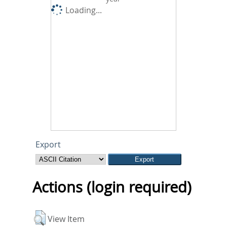
Loading...
Export
Actions (login required)
View Item