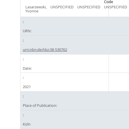
Code
Lasarzewski,
UNSPECIFIED
UNSPECIFIED
UNSPECIFIED
Yvonne
URN:
urn:nbn:de:hbz:38-530762
Date:
2021
Place of Publication:
Köln