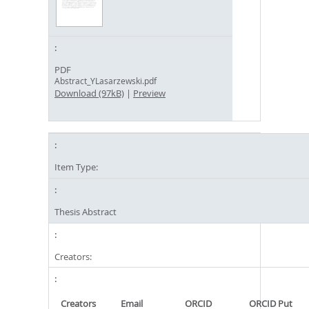
PDF
Abstract_YLasarzewski.pdf
Download (97kB)
|
Preview
Item Type:
Thesis Abstract
Creators:
Creators
Email
ORCID
ORCID Put