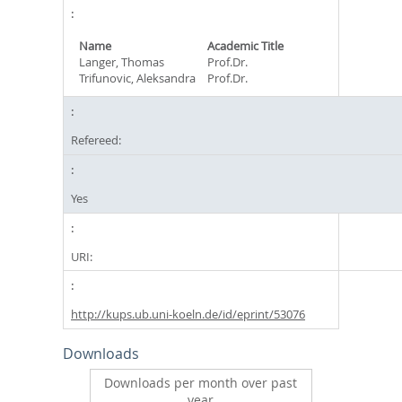
Name
Academic Title
Langer, Thomas
Prof.Dr.
Trifunovic, Aleksandra
Prof.Dr.
Refereed:
Yes
URI:
http://kups.ub.uni-koeln.de/id/eprint/53076
Downloads
Downloads per month over past
year