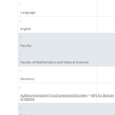
Language:
English
Faculty:
Faculty of Mathematics and Natural Sciences
Divisions:
Außeruniversitäre Forschungseinrichtungen
>
MPI for Biology
of Ageing