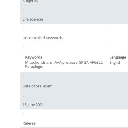
Subjects:
Life sciences
Uncontrolled Keywords:
Keywords
Language
Mitochondria, m-AAA protease, SPG7, AFG3L2,
English
Paraplegin
Date of oral exam:
15 June 2021
Referee: