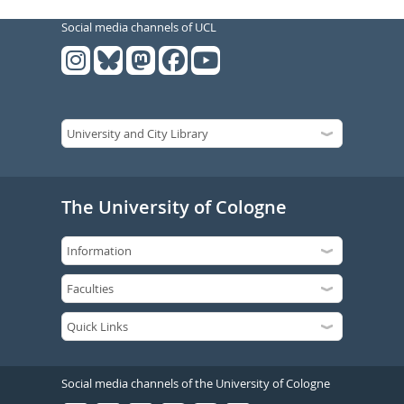
Social media channels of UCL
The University of Cologne
Social media channels of the University of Cologne