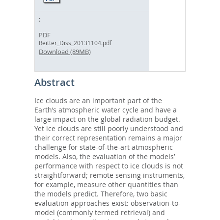
PDF
Reitter_Diss_20131104.pdf
Download (89MB)
Abstract
Ice clouds are an important part of the
Earth’s atmospheric water cycle and have a
large impact on the global radiation budget.
Yet ice clouds are still poorly understood and
their correct representation remains a major
challenge for state-of-the-art atmospheric
models. Also, the evaluation of the models’
performance with respect to ice clouds is not
straightforward; remote sensing instruments,
for example, measure other quantities than
the models predict. Therefore, two basic
evaluation approaches exist: observation-to-
model (commonly termed retrieval) and