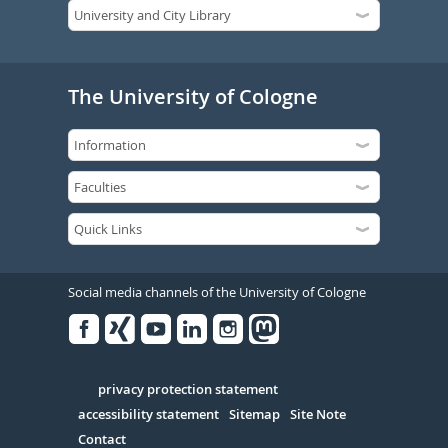
The University of Cologne
Social media channels of the University of Cologne
Facebook
Xing
Youtube
Linked
Instagram
in
Serivce
privacy protection statement
accessibility statement
Sitemap
Site Note
Contact