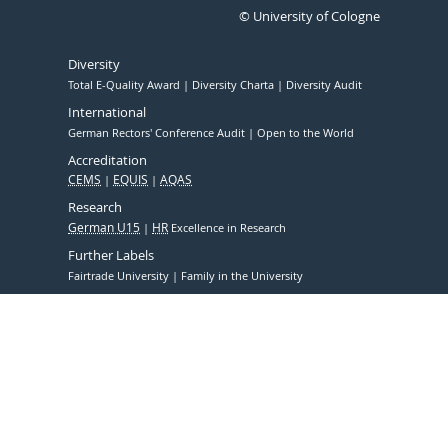
© University of Cologne
Diversity
Total E-Quality Award
Diversity Charta
Diversity Audit
International
German Rectors' Conference Audit
Open to the World
Accreditation
CEMS
EQUIS
AQAS
Research
German U15
HR
Excellence in Research
Further Labels
Fairtrade University
Family in the University