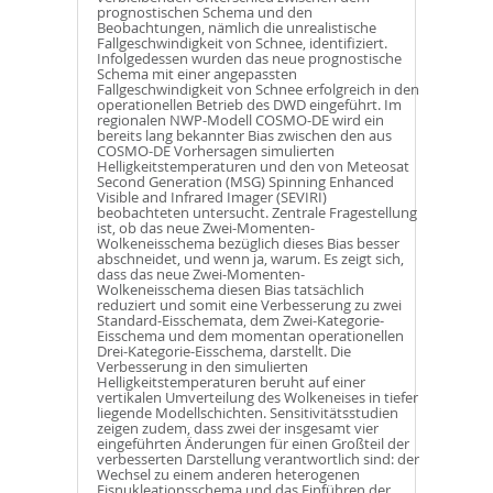
prognostischen Schema und den
Beobachtungen, nämlich die unrealistische
Fallgeschwindigkeit von Schnee, identifiziert.
Infolgedessen wurden das neue prognostische
Schema mit einer angepassten
Fallgeschwindigkeit von Schnee erfolgreich in den
operationellen Betrieb des DWD eingeführt. Im
regionalen NWP-Modell COSMO-DE wird ein
bereits lang bekannter Bias zwischen den aus
COSMO-DE Vorhersagen simulierten
Helligkeitstemperaturen und den von Meteosat
Second Generation (MSG) Spinning Enhanced
Visible and Infrared Imager (SEVIRI)
beobachteten untersucht. Zentrale Fragestellung
ist, ob das neue Zwei-Momenten-
Wolkeneisschema bezüglich dieses Bias besser
abschneidet, und wenn ja, warum. Es zeigt sich,
dass das neue Zwei-Momenten-
Wolkeneisschema diesen Bias tatsächlich
reduziert und somit eine Verbesserung zu zwei
Standard-Eisschemata, dem Zwei-Kategorie-
Eisschema und dem momentan operationellen
Drei-Kategorie-Eisschema, darstellt. Die
Verbesserung in den simulierten
Helligkeitstemperaturen beruht auf einer
vertikalen Umverteilung des Wolkeneises in tiefer
liegende Modellschichten. Sensitivitätsstudien
zeigen zudem, dass zwei der insgesamt vier
eingeführten Änderungen für einen Großteil der
verbesserten Darstellung verantwortlich sind: der
Wechsel zu einem anderen heterogenen
Eisnukleationsschema und das Einführen der