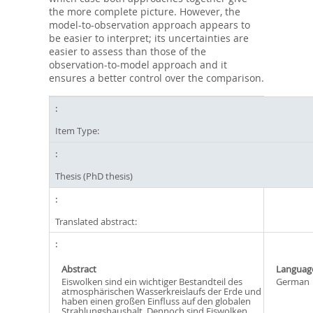
the more complete picture. However, the
model-to-observation approach appears to
be easier to interpret; its uncertainties are
easier to assess than those of the
observation-to-model approach and it
ensures a better control over the comparison.
Item Type:
Thesis (PhD thesis)
Translated abstract:
Abstract
Languag
Eiswolken sind ein wichtiger Bestandteil des
German
atmosphärischen Wasserkreislaufs der Erde und
haben einen großen Einfluss auf den globalen
Strahlungshaushalt. Dennoch sind Eiswolken