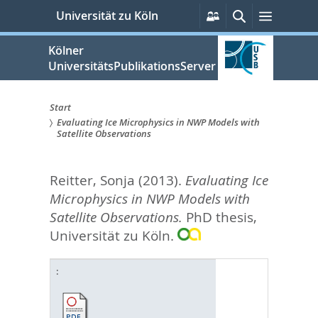
zum
Persönliche
Suche
Menü
Universität zu Köln
Services
Inhalt
springen
Kölner
UniversitätsPublikationsServer
Start
Evaluating Ice Microphysics in NWP Models with
Sie
Satellite Observations
sind
Reitter, Sonja
(2013).
Evaluating Ice
hier:
Microphysics in NWP Models with
Satellite Observations.
PhD thesis,
Universität zu Köln.