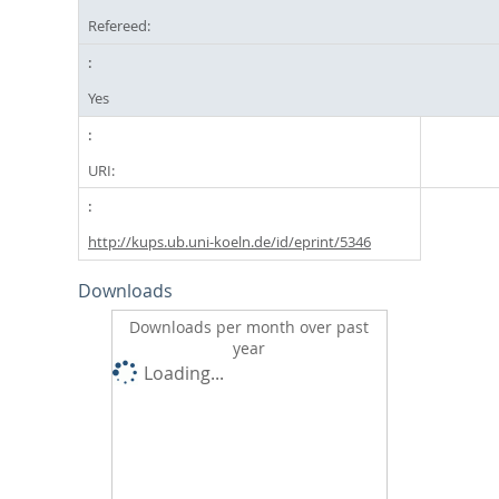
Refereed:
Yes
URI:
http://kups.ub.uni-koeln.de/id/eprint/5346
Downloads
Downloads per month over past
year
Loading...