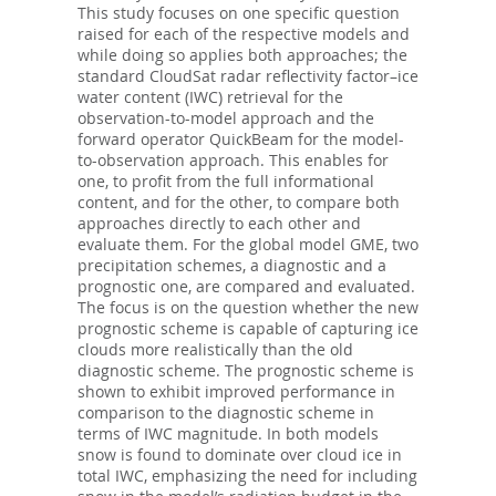
This study focuses on one specific question
raised for each of the respective models and
while doing so applies both approaches; the
standard CloudSat radar reflectivity factor–ice
water content (IWC) retrieval for the
observation-to-model approach and the
forward operator QuickBeam for the model-
to-observation approach. This enables for
one, to profit from the full informational
content, and for the other, to compare both
approaches directly to each other and
evaluate them. For the global model GME, two
precipitation schemes, a diagnostic and a
prognostic one, are compared and evaluated.
The focus is on the question whether the new
prognostic scheme is capable of capturing ice
clouds more realistically than the old
diagnostic scheme. The prognostic scheme is
shown to exhibit improved performance in
comparison to the diagnostic scheme in
terms of IWC magnitude. In both models
snow is found to dominate over cloud ice in
total IWC, emphasizing the need for including