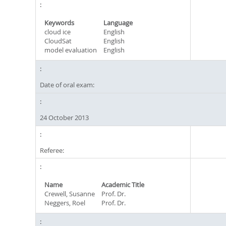
Keywords
Language
cloud ice
English
CloudSat
English
model evaluation
English
Date of oral exam:
24 October 2013
Referee:
Name
Academic Title
Crewell, Susanne
Prof. Dr.
Neggers, Roel
Prof. Dr.