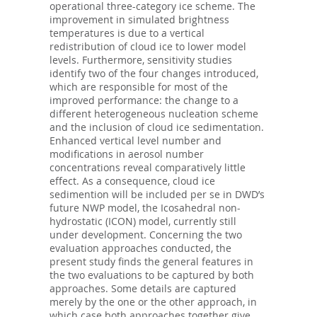
operational three-category ice scheme. The
improvement in simulated brightness
temperatures is due to a vertical
redistribution of cloud ice to lower model
levels. Furthermore, sensitivity studies
identify two of the four changes introduced,
which are responsible for most of the
improved performance: the change to a
different heterogeneous nucleation scheme
and the inclusion of cloud ice sedimentation.
Enhanced vertical level number and
modifications in aerosol number
concentrations reveal comparatively little
effect. As a consequence, cloud ice
sedimention will be included per se in DWD’s
future NWP model, the Icosahedral non-
hydrostatic (ICON) model, currently still
under development. Concerning the two
evaluation approaches conducted, the
present study finds the general features in
the two evaluations to be captured by both
approaches. Some details are captured
merely by the one or the other approach, in
which case both approaches together give