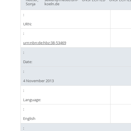
Sonja
koeln.de
URN:
urn:nbn:de:hbz:38-53469
Date:
4 November 2013
Language:
English