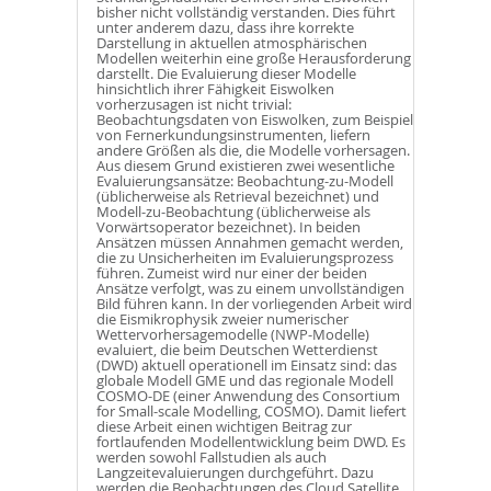
bisher nicht vollständig verstanden. Dies führt
unter anderem dazu, dass ihre korrekte
Darstellung in aktuellen atmosphärischen
Modellen weiterhin eine große Herausforderung
darstellt. Die Evaluierung dieser Modelle
hinsichtlich ihrer Fähigkeit Eiswolken
vorherzusagen ist nicht trivial:
Beobachtungsdaten von Eiswolken, zum Beispiel
von Fernerkundungsinstrumenten, liefern
andere Größen als die, die Modelle vorhersagen.
Aus diesem Grund existieren zwei wesentliche
Evaluierungsansätze: Beobachtung-zu-Modell
(üblicherweise als Retrieval bezeichnet) und
Modell-zu-Beobachtung (üblicherweise als
Vorwärtsoperator bezeichnet). In beiden
Ansätzen müssen Annahmen gemacht werden,
die zu Unsicherheiten im Evaluierungsprozess
führen. Zumeist wird nur einer der beiden
Ansätze verfolgt, was zu einem unvollständigen
Bild führen kann. In der vorliegenden Arbeit wird
die Eismikrophysik zweier numerischer
Wettervorhersagemodelle (NWP-Modelle)
evaluiert, die beim Deutschen Wetterdienst
(DWD) aktuell operationell im Einsatz sind: das
globale Modell GME und das regionale Modell
COSMO-DE (einer Anwendung des Consortium
for Small-scale Modelling, COSMO). Damit liefert
diese Arbeit einen wichtigen Beitrag zur
fortlaufenden Modellentwicklung beim DWD. Es
werden sowohl Fallstudien als auch
Langzeitevaluierungen durchgeführt. Dazu
werden die Beobachtungen des Cloud Satellite