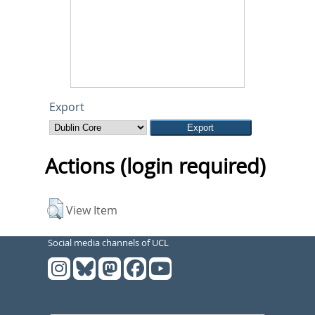
Export
Actions (login required)
View Item
Social media channels of UCL