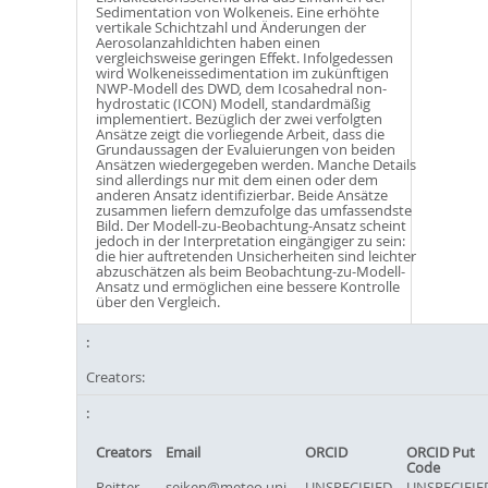
Sedimentation von Wolkeneis. Eine erhöhte
vertikale Schichtzahl und Änderungen der
Aerosolanzahldichten haben einen
vergleichsweise geringen Effekt. Infolgedessen
wird Wolkeneissedimentation im zukünftigen
NWP-Modell des DWD, dem Icosahedral non-
hydrostatic (ICON) Modell, standardmäßig
implementiert. Bezüglich der zwei verfolgten
Ansätze zeigt die vorliegende Arbeit, dass die
Grundaussagen der Evaluierungen von beiden
Ansätzen wiedergegeben werden. Manche Details
sind allerdings nur mit dem einen oder dem
anderen Ansatz identifizierbar. Beide Ansätze
zusammen liefern demzufolge das umfassendste
Bild. Der Modell-zu-Beobachtung-Ansatz scheint
jedoch in der Interpretation eingängiger zu sein:
die hier auftretenden Unsicherheiten sind leichter
abzuschätzen als beim Beobachtung-zu-Modell-
Ansatz und ermöglichen eine bessere Kontrolle
über den Vergleich.
Creators:
Creators
Email
ORCID
ORCID Put
Code
Reitter,
seiken@meteo.uni-
UNSPECIFIED
UNSPECIFIE