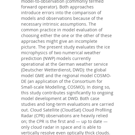
model-to-observation (commonly termed
forward operator). Both approaches
introduce errors into the comparison of
models and observations because of the
necessary intrinsic assumptions. The
common practice in model evaluation of
choosing either the one or the other of these
approaches might give an incomplete
picture. The present study evaluates the ice
microphysics of two numerical weather
prediction (NWP) models currently
operational at the German weather service
(Deutscher Wetterdienst, DWD): the global
model GME and the regional model COSMO-
DE (an application of the Consortium for
Small-scale Modelling, COSMO). In doing so,
this study contributes significantly to ongoing
model development at DWD. Both case
studies and long-term evaluations are carried
out. Cloud Satellite (CloudSat) Cloud Profiling
Radar (CPR) observations are heavily relied
on; the CPR is the first and — up to date —
only cloud radar in space and is able to
vertically resolve even optically thick clouds.