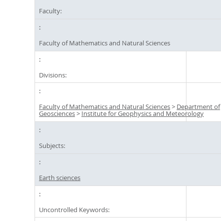
Faculty:
Faculty of Mathematics and Natural Sciences
Divisions:
Faculty of Mathematics and Natural Sciences
>
Department of
Geosciences
>
Institute for Geophysics and Meteorology
Subjects:
Earth sciences
Uncontrolled Keywords: