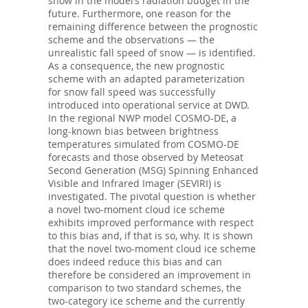
snow in the model’s radiation budget in the
future. Furthermore, one reason for the
remaining difference between the prognostic
scheme and the observations — the
unrealistic fall speed of snow — is identified.
As a consequence, the new prognostic
scheme with an adapted parameterization
for snow fall speed was successfully
introduced into operational service at DWD.
In the regional NWP model COSMO-DE, a
long-known bias between brightness
temperatures simulated from COSMO-DE
forecasts and those observed by Meteosat
Second Generation (MSG) Spinning Enhanced
Visible and Infrared Imager (SEVIRI) is
investigated. The pivotal question is whether
a novel two-moment cloud ice scheme
exhibits improved performance with respect
to this bias and, if that is so, why. It is shown
that the novel two-moment cloud ice scheme
does indeed reduce this bias and can
therefore be considered an improvement in
comparison to two standard schemes, the
two-category ice scheme and the currently