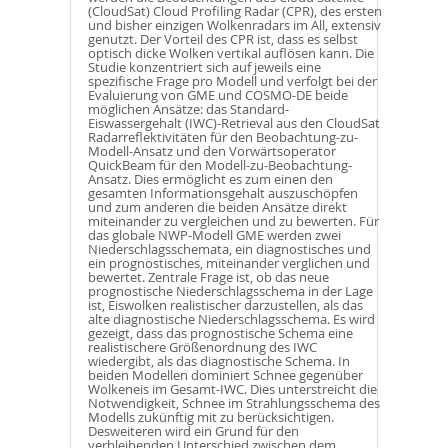
(CloudSat) Cloud Profiling Radar (CPR), des ersten
und bisher einzigen Wolkenradars im All, extensiv
genutzt. Der Vorteil des CPR ist, dass es selbst
optisch dicke Wolken vertikal auflösen kann. Die
Studie konzentriert sich auf jeweils eine
spezifische Frage pro Modell und verfolgt bei der
Evaluierung von GME und COSMO-DE beide
möglichen Ansätze: das Standard-
Eiswassergehalt (IWC)-Retrieval aus den CloudSat
Radarreflektivitäten für den Beobachtung-zu-
Modell-Ansatz und den Vorwärtsoperator
QuickBeam für den Modell-zu-Beobachtung-
Ansatz. Dies ermöglicht es zum einen den
gesamten Informationsgehalt auszuschöpfen
und zum anderen die beiden Ansätze direkt
miteinander zu vergleichen und zu bewerten. Für
das globale NWP-Modell GME werden zwei
Niederschlagsschemata, ein diagnostisches und
ein prognostisches, miteinander verglichen und
bewertet. Zentrale Frage ist, ob das neue
prognostische Niederschlagsschema in der Lage
ist, Eiswolken realistischer darzustellen, als das
alte diagnostische Niederschlagsschema. Es wird
gezeigt, dass das prognostische Schema eine
realistischere Größenordnung des IWC
wiedergibt, als das diagnostische Schema. In
beiden Modellen dominiert Schnee gegenüber
Wolkeneis im Gesamt-IWC. Dies unterstreicht die
Notwendigkeit, Schnee im Strahlungsschema des
Modells zukünftig mit zu berücksichtigen.
Desweiteren wird ein Grund für den
verbleibenden Unterschied zwischen dem