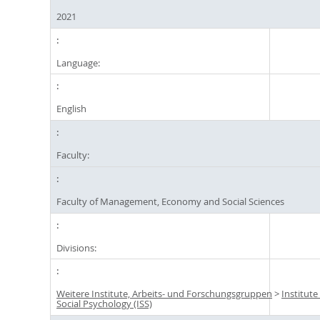
2021
Language:
English
Faculty:
Faculty of Management, Economy and Social Sciences
Divisions:
Weitere Institute, Arbeits- und Forschungsgruppen
>
Institute
Social Psychology (ISS)