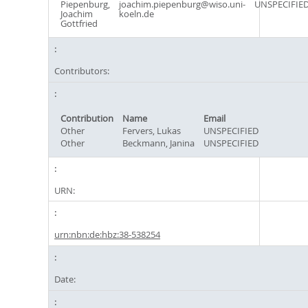
Piepenburg,
joachim.piepenburg@wiso.uni-
UNSPECIFIE
Joachim
koeln.de
Gottfried
Contributors:
Contribution
Name
Email
Other
Fervers, Lukas
UNSPECIFIED
Other
Beckmann, Janina
UNSPECIFIED
URN:
urn:nbn:de:hbz:38-538254
Date: