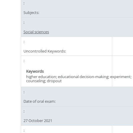
Subjects:
Social sciences
Uncontrolled Keywords:
Keywords
higher education; educational decision-making; experiment;
counseling; dropout
Date of oral exam:
27 October 2021