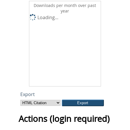
Downloads per month over past
year
Loading...
Export
Actions (login required)