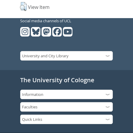
View Item
Social media channels of UCL
The University of Cologne