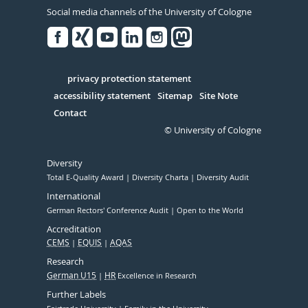
Social media channels of the University of Cologne
Facebook
Xing
Youtube
Linked
Instagram
in
Serivce
privacy protection statement
accessibility statement
Sitemap
Site Note
Contact
© University of Cologne
Diversity
Total E-Quality Award
Diversity Charta
Diversity Audit
International
German Rectors' Conference Audit
Open to the World
Accreditation
CEMS
EQUIS
AQAS
Research
German U15
HR
Excellence in Research
Further Labels