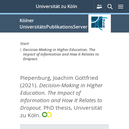
zum
Persönliche
Suche
M
Universität zu Köln
Services
Inhalt
springen
Kölner
UniversitätsPublikationsServer
Start
Decision-Making in Higher Education. The
Sie
Impact of Information and How It Relates to
Dropout.
sind
hier:
Piepenburg, Joachim Gottfried
(2021).
Decision-Making in Higher
Education. The Impact of
Information and How It Relates to
Dropout.
PhD thesis, Universität
zu Köln.