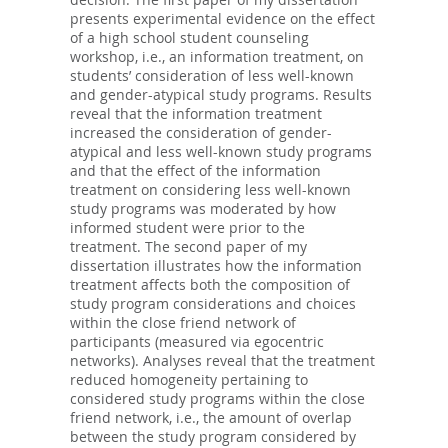
presents experimental evidence on the effect
of a high school student counseling
workshop, i.e., an information treatment, on
students’ consideration of less well-known
and gender-atypical study programs. Results
reveal that the information treatment
increased the consideration of gender-
atypical and less well-known study programs
and that the effect of the information
treatment on considering less well-known
study programs was moderated by how
informed student were prior to the
treatment. The second paper of my
dissertation illustrates how the information
treatment affects both the composition of
study program considerations and choices
within the close friend network of
participants (measured via egocentric
networks). Analyses reveal that the treatment
reduced homogeneity pertaining to
considered study programs within the close
friend network, i.e., the amount of overlap
between the study program considered by