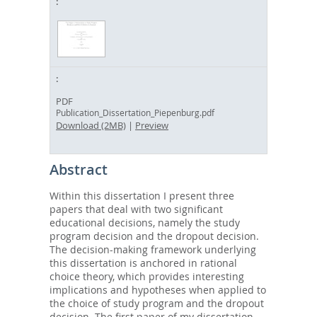
PDF
Publication_Dissertation_Piepenburg.pdf
Download (2MB)
|
Preview
Abstract
Within this dissertation I present three
papers that deal with two significant
educational decisions, namely the study
program decision and the dropout decision.
The decision-making framework underlying
this dissertation is anchored in rational
choice theory, which provides interesting
implications and hypotheses when applied to
the choice of study program and the dropout
decision. The first paper of my dissertation