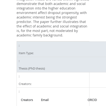
demonstrate that both academic and social
integration into the higher education
environment affect dropout propensity, with
academic interest being the strongest
predictor. The paper further illustrates that
the effect of academic and social integration
is, for the most part, not moderated by
academic family background.
Item Type:
Thesis (PhD thesis)
Creators:
Creators
Email
ORCID