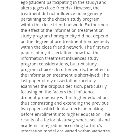
ego (student participating in the study) and
alters (ego’s close friends). However, the
treatment did not influence homogeneity
pertaining to the chosen study program
within the close friend network. Furthermore,
the effect of the information treatment on
study program homogeneity did not depend
on the degree of pre-treatment homogeneity
within the close friend network. The first two
papers of my dissertation show that the
information treatment influences study
program considerations, but not study
program choices. In other words, the effect of
the information treatment is short-lived. The
last paper of my dissertation carefully
examines the dropout decision, particularly
focusing on the factors that influence
dropout propensity within higher education,
thus contrasting and extending the previous
two papers which look at decision making
before enrollment into higher education. The
results of a factorial-survey, where social and
academic integration according to Tinto’s
integration model are varied within vignettes,