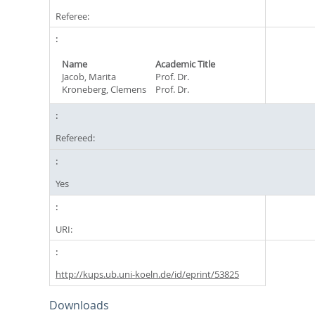
Referee:
Name
Academic Title
Jacob, Marita
Prof. Dr.
Kroneberg, Clemens
Prof. Dr.
Refereed:
Yes
URI:
http://kups.ub.uni-koeln.de/id/eprint/53825
Downloads