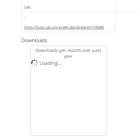
URI:
http://kups.ub.uni-koeln.de/id/eprint/54080
Downloads
Downloads per month over past
year
Loading...