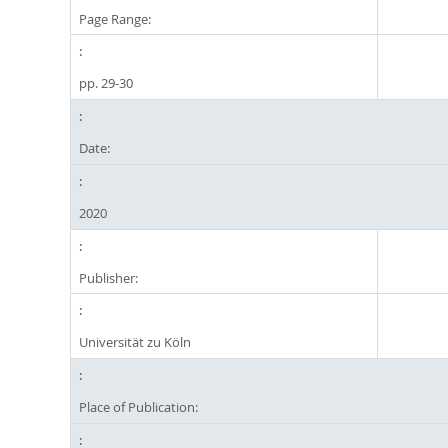
Page Range:
pp. 29-30
Date:
2020
Publisher:
Universität zu Köln
Place of Publication: