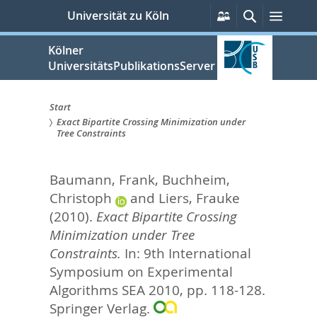
zum
Persönliche
Suche
Menü
Universität zu Köln
Services
Inhalt
springen
Kölner
UniversitätsPublikationsServer
Start
Exact Bipartite Crossing Minimization under
Sie
Tree Constraints
sind
Baumann, Frank
,
Buchheim,
hier:
Christoph
and
Liers, Frauke
(2010).
Exact Bipartite Crossing
Minimization under Tree
Constraints.
In:
9th International
Symposium on Experimental
Algorithms SEA 2010,
pp. 118-128.
Springer Verlag.