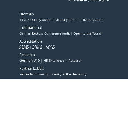
© University of Cologne
Diversity
Total E-Quality Award
Diversity Charta
Diversity Audit
International
German Rectors' Conference Audit
Open to the World
Accreditation
CEMS
EQUIS
AQAS
Research
German U15
HR
Excellence in Research
Further Labels
Fairtrade University
Family in the University