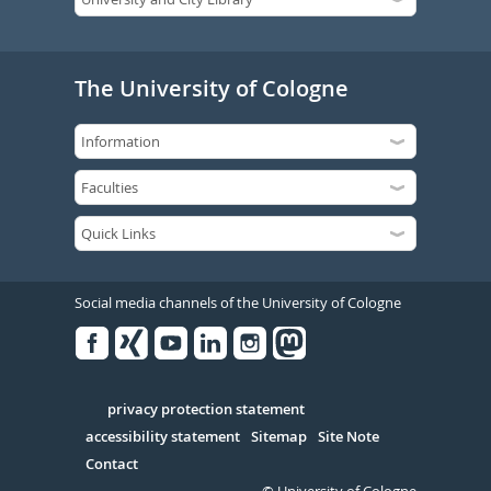
The University of Cologne
Social media channels of the University of Cologne
Facebook
Xing
Youtube
Linked
Instagram
in
Serivce
privacy protection statement
accessibility statement
Sitemap
Site Note
Contact