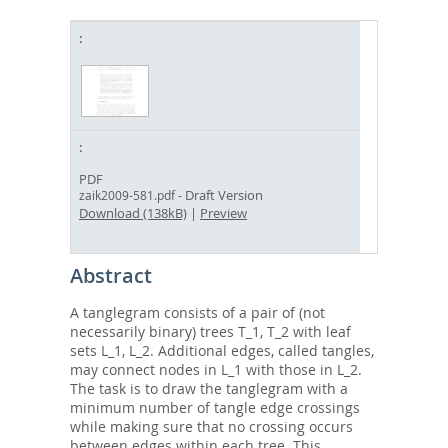
PDF
- Draft Version
zaik2009-581.pdf
Download (138kB)
|
Preview
Abstract
A tanglegram consists of a pair of (not
necessarily binary) trees T_1, T_2 with leaf
sets L_1, L_2. Additional edges, called tangles,
may connect nodes in L_1 with those in L_2.
The task is to draw the tanglegram with a
minimum number of tangle edge crossings
while making sure that no crossing occurs
between edges within each tree. This