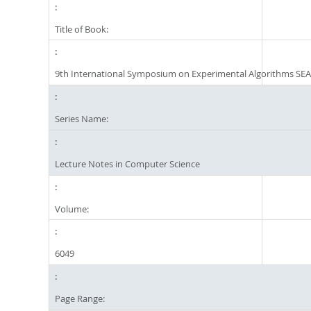
Title of Book:
9th International Symposium on Experimental Algorithms SEA
Series Name:
Lecture Notes in Computer Science
Volume:
6049
Page Range: