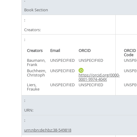
Book Section
Creators:
Creators
Email
ORCID
ORCID 
Code
Baumann,
UNSPECIFIED
UNSPECIFIED
UNSPE
Frank
Buchheim,
UNSPECIFIED
UNSPE
Christoph
https://orcid.org/0000-
0001-9974-404X
Liers,
UNSPECIFIED
UNSPECIFIED
UNSPE
Frauke
URN:
urn:nbn:de:hbz:38-549818