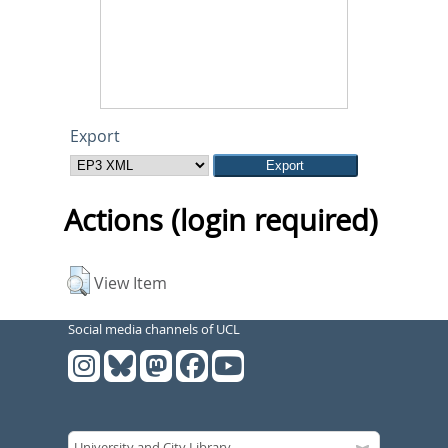
Export
Actions (login required)
View Item
Social media channels of UCL