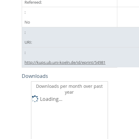
Refereed:
No
URI:
http://kups.ub.uni-koeln.de/id/eprint/54981
Downloads
Downloads per month over past
year
Loading...