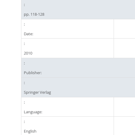
pp. 118-128
Date:
2010
Publisher:
Springer Verlag
Language:
English