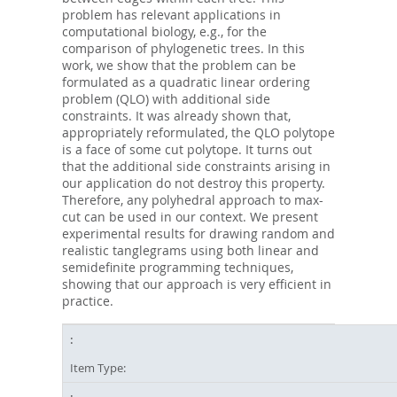
problem has relevant applications in
computational biology, e.g., for the
comparison of phylogenetic trees. In this
work, we show that the problem can be
formulated as a quadratic linear ordering
problem (QLO) with additional side
constraints. It was already shown that,
appropriately reformulated, the QLO polytope
is a face of some cut polytope. It turns out
that the additional side constraints arising in
our application do not destroy this property.
Therefore, any polyhedral approach to max-
cut can be used in our context. We present
experimental results for drawing random and
realistic tanglegrams using both linear and
semidefinite programming techniques,
showing that our approach is very efficient in
practice.
Item Type: