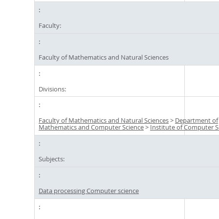
Faculty:
Faculty of Mathematics and Natural Sciences
Divisions:
Faculty of Mathematics and Natural Sciences
>
Department of
Mathematics and Computer Science
>
Institute of Computer S
Subjects:
Data processing Computer science