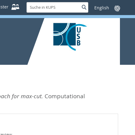
Suche
ster
Suche
Sprache
in
wechseln
KUPS
oach for max-cut.
Computational
review