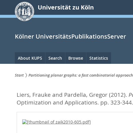
zum
Universität zu Köln
Inhalt
springen
Kölner UniversitätsPublikationsServer
Hauptnavigation
About KUPS
Search
Browse
Statistics
Start
Partitioning planar graphs: a fast combinatorial approach
Sie
Liers, Frauke
and
Pardella, Gregor
(2012).
P
sind
Optimization and Applications. pp. 323-344
hier: