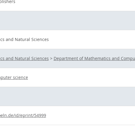
lishers
ics and Natural Sciences
ics and Natural Sciences
>
Department of Mathematics and Comput
puter science
oeln.de/id/eprint/54999