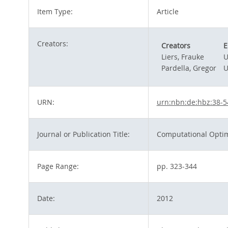
Item Type:
Article
Creators:
Creators
E
Liers, Frauke
U
Pardella, Gregor
U
URN:
urn:nbn:de:hbz:38-
Journal or Publication Title:
Computational Optim
Page Range:
pp. 323-344
Date:
2012