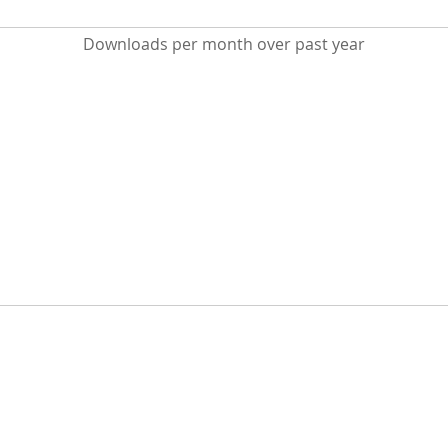
Downloads per month over past year