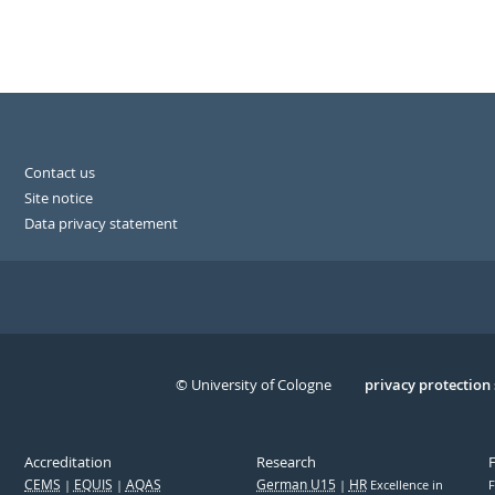
Contact us
Site notice
Data privacy statement
© University of Cologne
Serivce
privacy protection
Accreditation
Research
CEMS
EQUIS
AQAS
German U15
HR
Excellence in
F