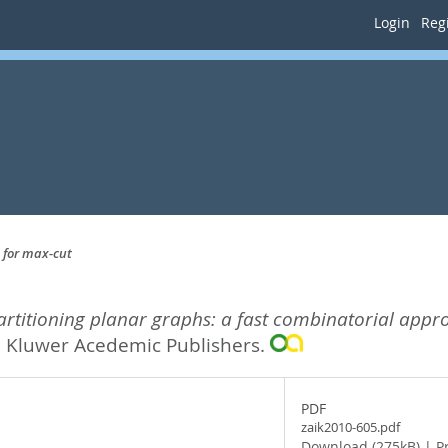
Login
Regi
 for max-cut
artitioning planar graphs: a fast combinatorial appr
.
Kluwer Acedemic Publishers.
PDF
zaik2010-605.pdf
Download (275kB)
|
P