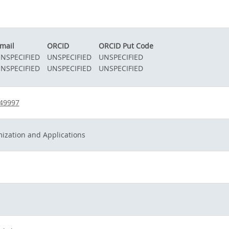
mail
ORCID
ORCID Put Code
NSPECIFIED
UNSPECIFIED
UNSPECIFIED
NSPECIFIED
UNSPECIFIED
UNSPECIFIED
549997
ization and Applications