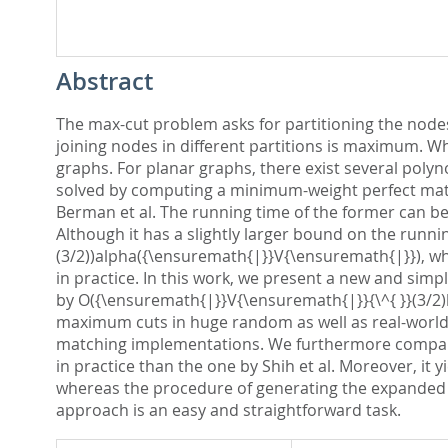
Abstract
The max-cut problem asks for partitioning the nodes
joining nodes in different partitions is maximum. Wh
graphs. For planar graphs, there exist several poly
solved by computing a minimum-weight perfect match
Berman et al. The running time of the former can be
Although it has a slightly larger bound on the runn
(3/2))alpha({\ensuremath{|}}V{\ensuremath{|}}), wh
in practice. In this work, we present a new and sim
by O({\ensuremath{|}}V{\ensuremath{|}}{\^{ }}(3/2)l
maximum cuts in huge random as well as real-world 
matching implementations. We furthermore compare ou
in practice than the one by Shih et al. Moreover, it
whereas the procedure of generating the expanded g
approach is an easy and straightforward task.