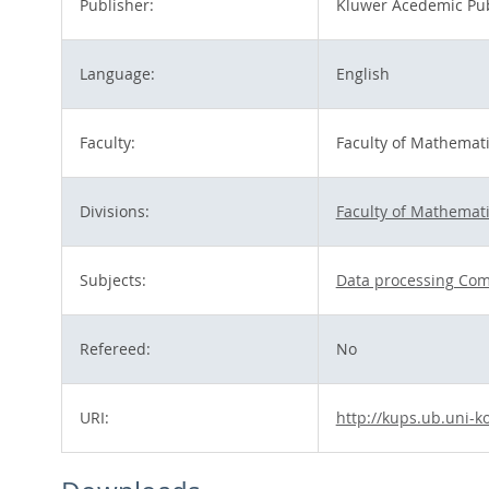
Publisher:
Kluwer Acedemic Pub
Language:
English
Faculty:
Faculty of Mathemat
Divisions:
Faculty of Mathemat
Subjects:
Data processing Com
Refereed:
No
URI:
http://kups.ub.uni-k