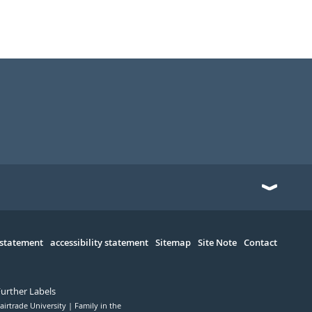
 statement
accessibility statement
Sitemap
Site Note
Contact
Further Labels
airtrade University
Family in the