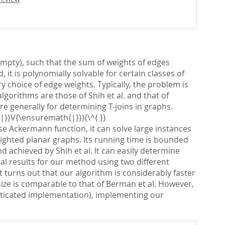
empty), such that the sum of weights of edges
it is polynomially solvable for certain classes of
 choice of edge weights. Typically, the problem is
orithms are those of Shih et al. and that of
e generally for determining T-joins in graphs.
|}}V{\ensuremath{|}}){\^{ }}
e Ackermann function, it can solve large instances
eighted planar graphs. Its running time is bounded
achieved by Shih et al. It can easily determine
l results for our method using two different
turns out that our algorithm is considerably faster
size is comparable to that of Berman et al. However,
sticated implementation), implementing our