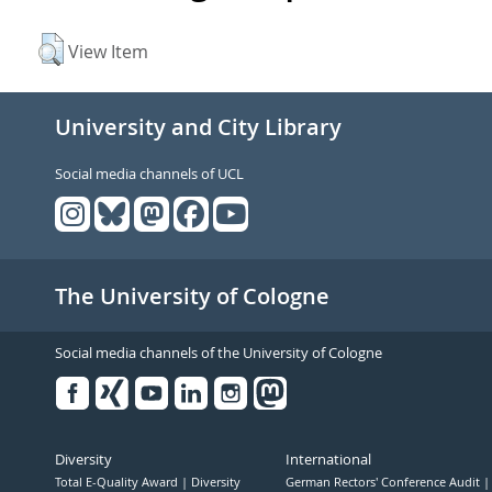
View Item
University and City Library
Social media channels of UCL
The University of Cologne
Social media channels of the University of Cologne
Facebook
Xing
Youtube
Linked
Instagram
in
Diversity
International
Total E-Quality Award
Diversity
German Rectors' Conference Audit