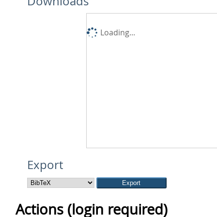
Downloads
Loading...
Export
Actions (login required)