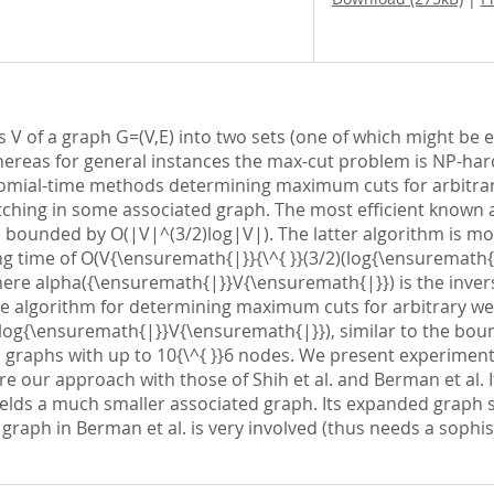
 V of a graph G=(V,E) into two sets (one of which might be 
ereas for general instances the max-cut problem is NP-hard, 
nomial-time methods determining maximum cuts for arbitrary
ing in some associated graph. The most efficient known alg
 bounded by O(|V|^(3/2)log|V|). The latter algorithm is mor
ing time of O(V{\ensuremath{|}}{\^{ }}(3/2)(log{\ensuremath{
ere alpha({\ensuremath{|}}V{\ensuremath{|}}) is the invers
ple algorithm for determining maximum cuts for arbitrary w
og{\ensuremath{|}}V{\ensuremath{|}}), similar to the bound 
graphs with up to 10{\^{ }}6 nodes. We present experimenta
r approach with those of Shih et al. and Berman et al. It 
 yields a much smaller associated graph. Its expanded graph 
raph in Berman et al. is very involved (thus needs a sophi