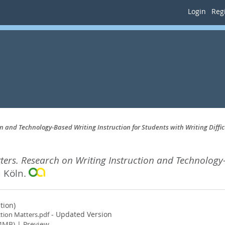
Login
Regi
n and Technology-Based Writing Instruction for Students with Writing Diffic
ters. Research on Writing Instruction and Technology-
u Köln.
tion)
- Updated Version
ction Matters.pdf
4MB)
|
Preview