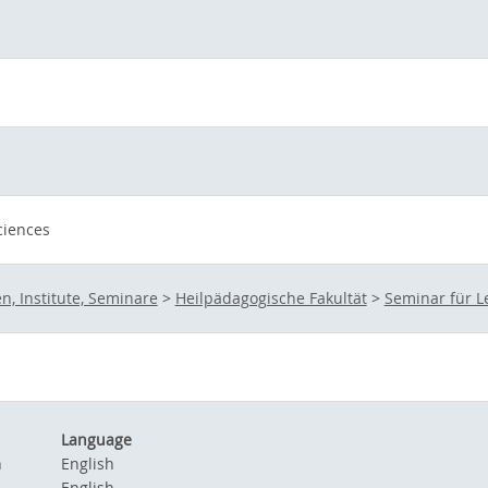
ciences
n, Institute, Seminare
>
Heilpädagogische Fakultät
>
Seminar für 
Language
n
English
English