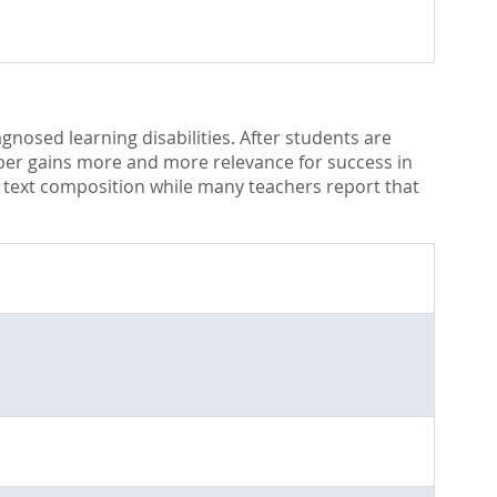
gnosed learning disabilities. After students are
paper gains more and more relevance for success in
of text composition while many teachers report that