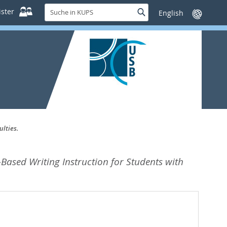
Suche
ster
Suche
Sprache
in
wechseln
KUPS
ulties.
Based Writing Instruction for Students with