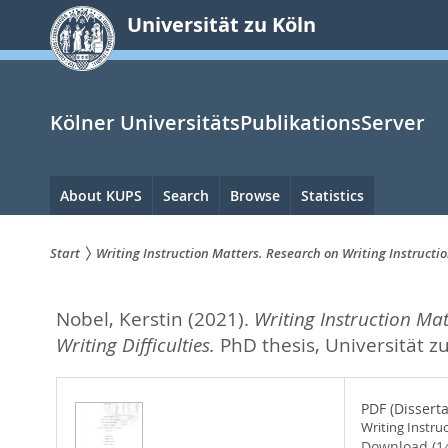
zum
Universität zu Köln
Inhalt
springen
Kölner UniversitätsPublikationsServer
Hauptnavigation
About KUPS
Search
Browse
Statistics
Start
Writing Instruction Matters. Research on Writing Instructio
Sie
Nobel, Kerstin
(2021).
Writing Instruction Mat
sind
Writing Difficulties.
PhD thesis, Universität z
hier:
PDF (Disserta
Writing Instru
Download (1