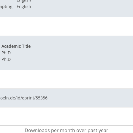
mpting
English
Academic Title
Ph.D.
Ph.D.
koeln.de/id/eprint/55356
Downloads per month over past year