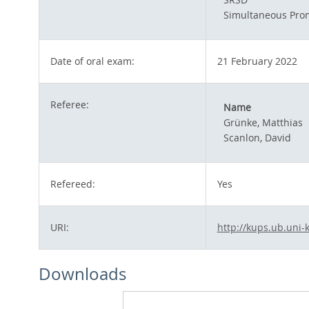
Simultaneous Pro
Date of oral exam:
21 February 2022
Referee:
Name
Grünke, Matthias
Scanlon, David
Refereed:
Yes
URI:
http://kups.ub.uni-
Downloads