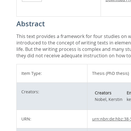
Abstract
This text provides a framework for four studies on wr
introduced to the concept of writing texts in elemen
life. But the writing process is complex and many st
they did not receive adequate instruction on how to
Item Type:
Thesis (PhD thesis)
Creators:
Creators
Em
Nobel, Kerstin
ke
URN:
urn:nbn:de:hbz:38