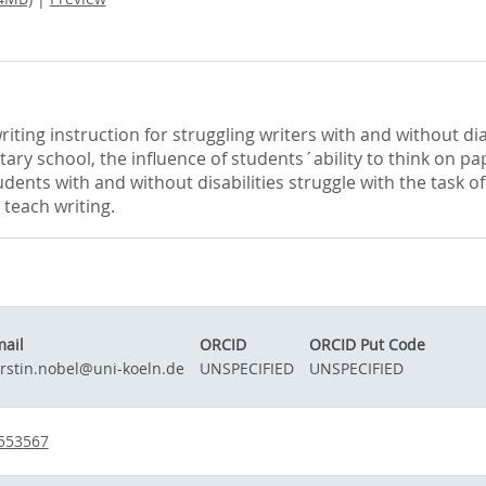
iting instruction for struggling writers with and without dia
tary school, the influence of students´ability to think on 
udents with and without disabilities struggle with the task 
 teach writing.
ail
ORCID
ORCID Put Code
rstin.nobel@uni-koeln.de
UNSPECIFIED
UNSPECIFIED
-553567