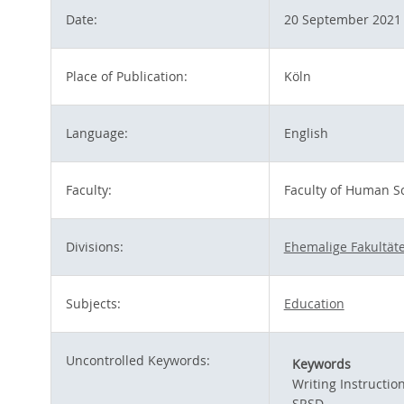
Date:
20 September 2021
Place of Publication:
Köln
Language:
English
Faculty:
Faculty of Human S
Divisions:
Ehemalige Fakultäte
Subjects:
Education
Uncontrolled Keywords:
Keywords
Writing Instructio
SRSD