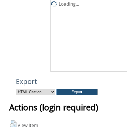
Loading...
Export
Actions (login required)
View Item