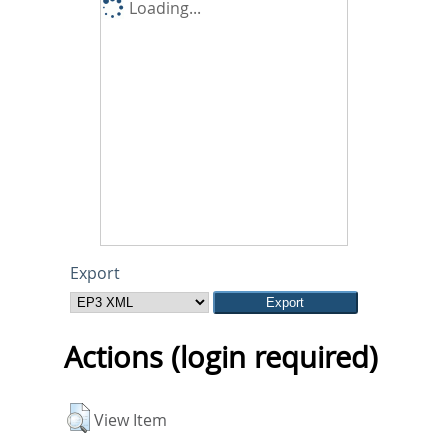
Loading...
Export
Actions (login required)
View Item