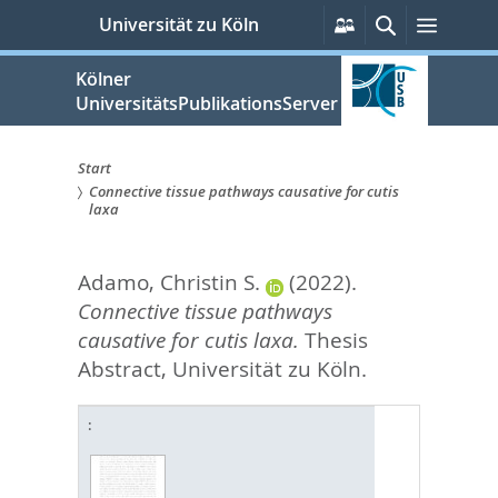
zum
Persönliche
Suche
Menü
Universität zu Köln
Services
Inhalt
springen
Kölner
UniversitätsPublikationsServer
Start
Connective tissue pathways causative for cutis
Sie
laxa
sind
Adamo, Christin S.
(2022).
hier:
Connective tissue pathways
causative for cutis laxa.
Thesis
Abstract, Universität zu Köln.