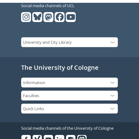
Social media channels of UCL
The University of Cologne
Social media channels of the University of Cologne