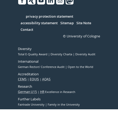
Facebook
Xing
Youtube
Linked
Instagram
in
Serivce
privacy protection statement
accessibility statement
Sitemap
Site Note
Contact
© University of Cologne
Diversity
Total E-Quality Award
Diversity Charta
Diversity Audit
International
German Rectors' Conference Audit
Open to the World
Accreditation
CEMS
EQUIS
AQAS
Research
German U15
HR
Excellence in Research
Further Labels
Fairtrade University
Family in the University