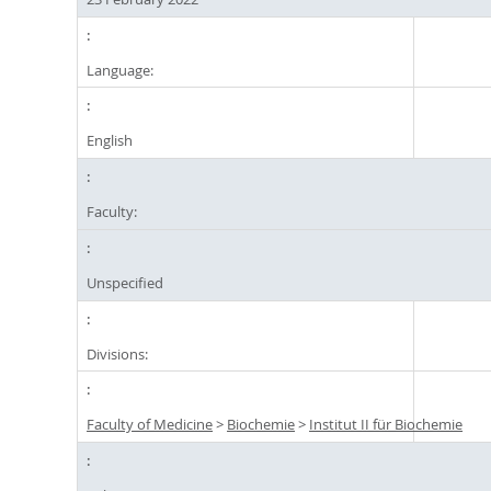
Language:
English
Faculty:
Unspecified
Divisions:
Faculty of Medicine
>
Biochemie
>
Institut II für Biochemie