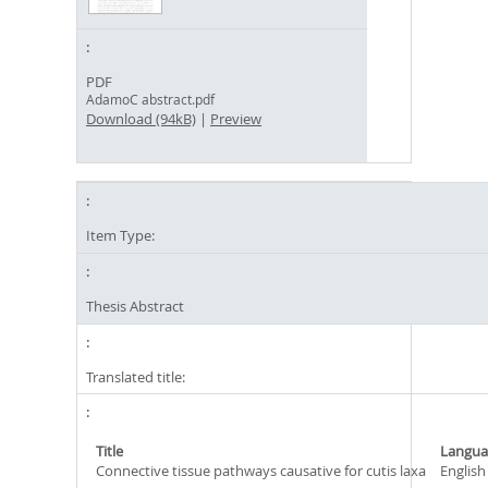
PDF
AdamoC abstract.pdf
Download (94kB)
|
Preview
Item Type:
Thesis Abstract
Translated title:
Title
Langua
Connective tissue pathways causative for cutis laxa
English