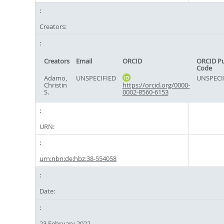
Creators:
Creators
Email
ORCID
ORCID P
Code
Adamo,
UNSPECIFIED
UNSPECI
Christin
https://orcid.org/0000-
S.
0002-8560-6153
URN:
urn:nbn:de:hbz:38-554058
Date:
23 February 2022