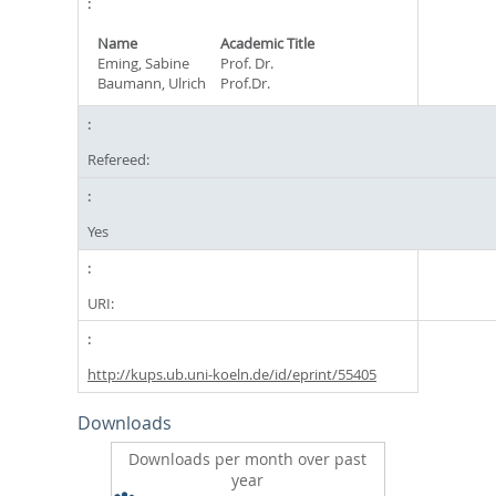
Name
Academic Title
Eming, Sabine
Prof. Dr.
Baumann, Ulrich
Prof.Dr.
Refereed:
Yes
URI:
http://kups.ub.uni-koeln.de/id/eprint/55405
Downloads
Downloads per month over past
year