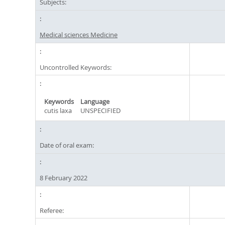
Subjects:
Medical sciences Medicine
Uncontrolled Keywords:
Keywords
Language
cutis laxa
UNSPECIFIED
Date of oral exam:
8 February 2022
Referee: