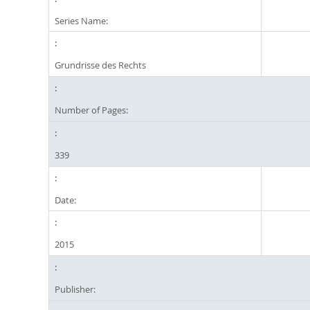
Series Name:
Grundrisse des Rechts
Number of Pages:
339
Date:
2015
Publisher: