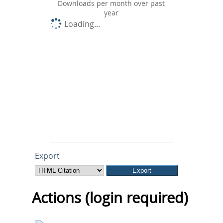
Downloads per month over past
year
Loading...
Export
Actions (login required)