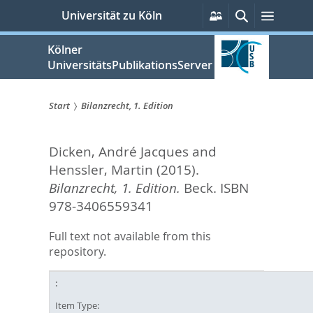
zum
Persönliche
Suche
Menü
Universität zu Köln
Services
Inhalt
springen
Kölner
UniversitätsPublikationsServer
Start
Bilanzrecht, 1. Edition
Sie
Dicken, André Jacques
and
sind
Henssler, Martin
(2015).
hier:
Bilanzrecht, 1. Edition.
Beck. ISBN
978-3406559341
Full text not available from this
repository.
Item Type: