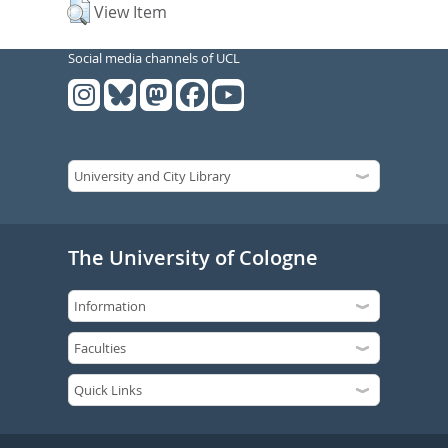
View Item
Social media channels of UCL
The University of Cologne