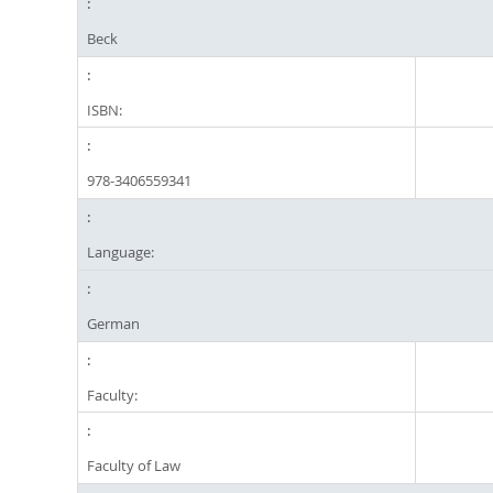
Beck
ISBN:
978-3406559341
Language:
German
Faculty:
Faculty of Law