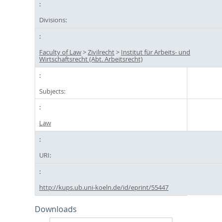
Divisions:
Faculty of Law
>
Zivilrecht
>
Institut für Arbeits- und
Wirtschaftsrecht (Abt. Arbeitsrecht)
Subjects:
Law
URI:
http://kups.ub.uni-koeln.de/id/eprint/55447
Downloads