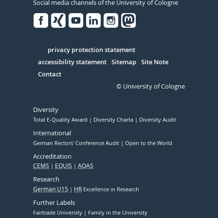
Social media channels of the University of Cologne
Facebook
Xing
Youtube
Linked
Instagram
in
Serivce
privacy protection statement
accessibility statement
Sitemap
Site Note
Contact
© University of Cologne
Diversity
Total E-Quality Award
Diversity Charta
Diversity Audit
International
German Rectors' Conference Audit
Open to the World
Accreditation
CEMS
EQUIS
AQAS
Research
German U15
HR
Excellence in Research
Further Labels
Fairtrade University
Family in the University