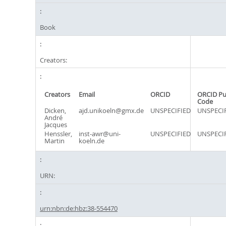
Book
Creators:
Creators
Email
ORCID
ORCID Pu
Code
Dicken,
ajd.unikoeln@gmx.de
UNSPECIFIED
UNSPECI
André
Jacques
Henssler,
inst-awr@uni-
UNSPECIFIED
UNSPECI
Martin
koeln.de
URN:
urn:nbn:de:hbz:38-554470