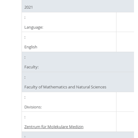
2021
Language:
English
Faculty:
Faculty of Mathematics and Natural Sciences
Divisions:
Zentrum für Molekulare Medizin