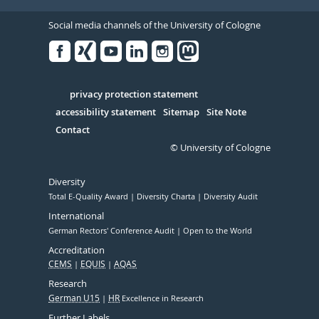
Social media channels of the University of Cologne
Facebook
Xing
Youtube
Linked
Instagram
in
Serivce
privacy protection statement
accessibility statement
Sitemap
Site Note
Contact
© University of Cologne
Diversity
Total E-Quality Award
Diversity Charta
Diversity Audit
International
German Rectors' Conference Audit
Open to the World
Accreditation
CEMS
EQUIS
AQAS
Research
German U15
HR
Excellence in Research
Further Labels