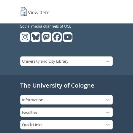
View Item
Social media channels of UCL
The University of Cologne