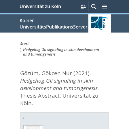
zum
Persönliche
Suche
Menü
Universität zu Köln
Services
Inhalt
springen
Kölner
UniversitätsPublikationsServer
Start
Hedgehog-Gli signaling in skin development
Sie
and tumorigenesis
sind
Gözüm, Gökcen Nur
(2021).
hier:
Hedgehog-Gli signaling in skin
development and tumorigenesis.
Thesis Abstract, Universität zu
Köln.