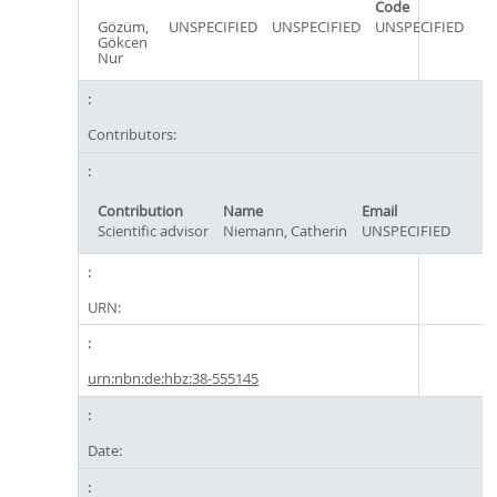
Code
Gözüm,
UNSPECIFIED
UNSPECIFIED
UNSPECIFIED
Gökcen
Nur
Contributors:
Contribution
Name
Email
Scientific advisor
Niemann, Catherin
UNSPECIFIED
URN:
urn:nbn:de:hbz:38-555145
Date: