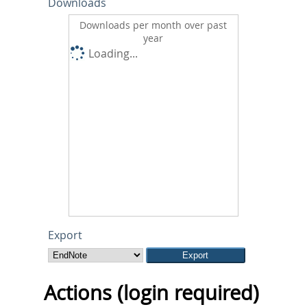
Downloads
Downloads per month over past
year
Loading...
Export
Actions (login required)