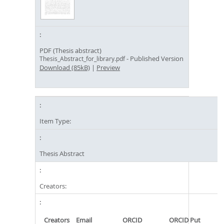
PDF (Thesis abstract)
- Published Version
Thesis_Abstract_for_library.pdf
Download (85kB)
|
Preview
Item Type:
Thesis Abstract
Creators:
Creators
Email
ORCID
ORCID Put