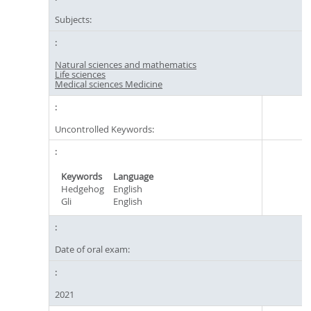
Subjects:
Natural sciences and mathematics
Life sciences
Medical sciences Medicine
Uncontrolled Keywords:
Keywords
Language
Hedgehog
English
Gli
English
Date of oral exam:
2021