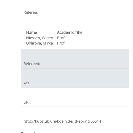
Referee:
Name
Academic Title
Niessen, Carien
Prof
Uhlirova, Mirka
Prof
Refereed:
Yes
URI:
http://kups.ub.uni-koeln.de/id/eprint/55514